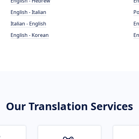
English - Hebrew
En
English - Italian
Po
Italian - English
En
English - Korean
En
Our Translation Services