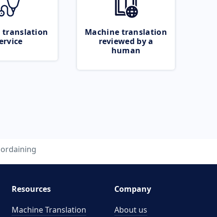
 translation
Machine translation
ervice
reviewed by a
human
ordaining
Resources
Company
Machine Translation
About us