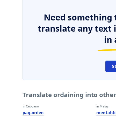
Need something t
translate any text
in 
S
Translate ordaining into othe
in Cebuano
in Malay
pag-orden
mentahbi