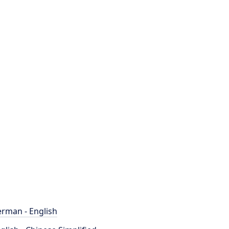
rman - English