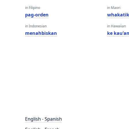
in Filipino
in Maori
pag-orden
whakatik
in Indonesian
in Hawaiian
menahbiskan
ke kauʻa
English - Spanish