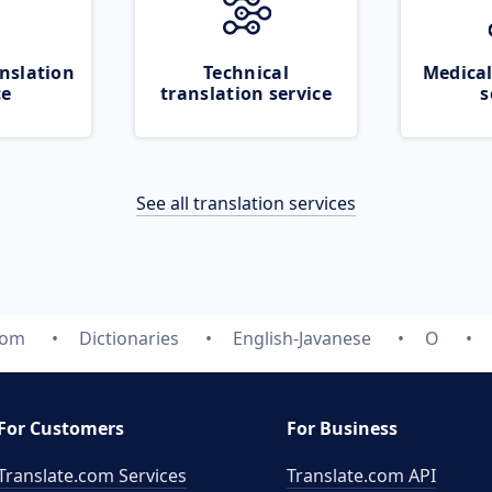
nslation
Technical
Medical
ce
translation service
s
See all translation services
com
Dictionaries
English-Javanese
O
For Customers
For Business
Translate.com Services
Translate.com
API