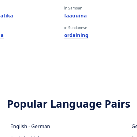
in Samoan
atika
faauuina
in Sundanese
na
ordaining
Popular Language Pairs
English - German
Ge