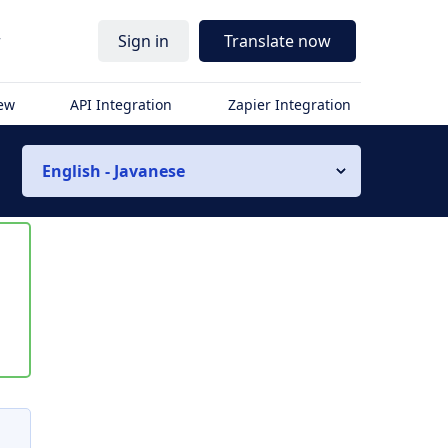
r
Sign in
Translate now
iew
API Integration
Zapier Integration
English - Javanese