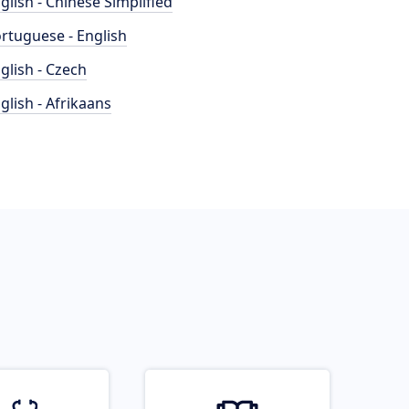
glish - Chinese Simplified
rtuguese - English
glish - Czech
glish - Afrikaans