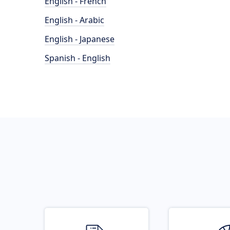
English - French
English - Arabic
English - Japanese
Spanish - English