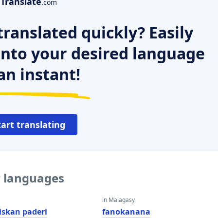
Translate
.com
ranslated quickly? Easily
 into your desired language
an instant!
tart translating
r languages
in Malagasy
skan paderi
fanokanana