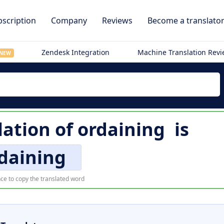
scription
Company
Reviews
Become a translato
Zendesk Integration
Machine Translation Rev
NEW
lation of
ordaining
is
daining
ce to copy the translated word