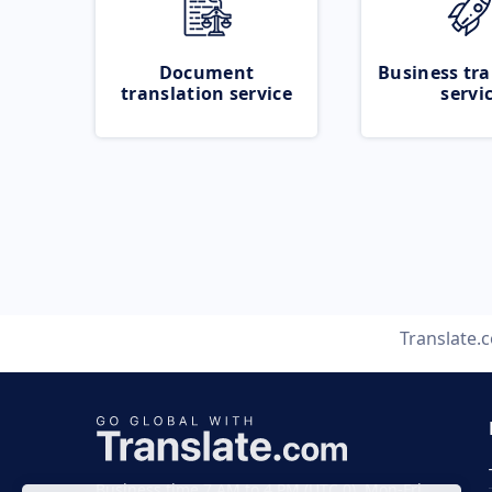
Document
Business tra
translation service
servi
Translate.
Business time 7 AM to 4 PM (UTC 0), Mon-Fri.