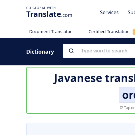
Translate
Services
Sub
.com
Document Translator
Certified Translation
Dictionary
Javanese trans
or
Tap on