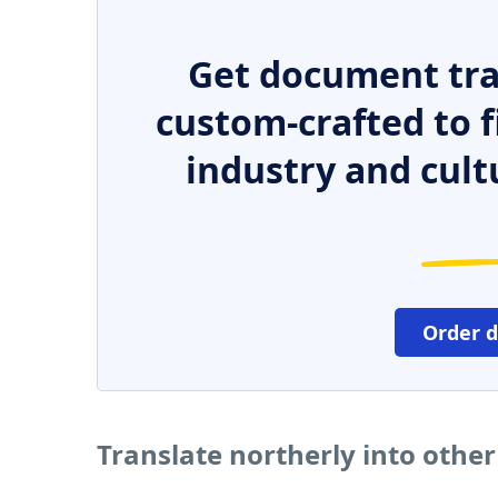
Get document tra
custom-crafted to f
industry and cult
Order 
Translate northerly into othe