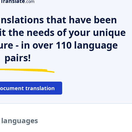
Translate
.com
nslations that have been
it the needs of your unique
ure - in over 110 language
pairs!
document translation
r languages