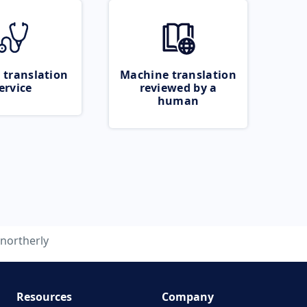
 translation
Machine translation
ervice
reviewed by a
human
northerly
Resources
Company