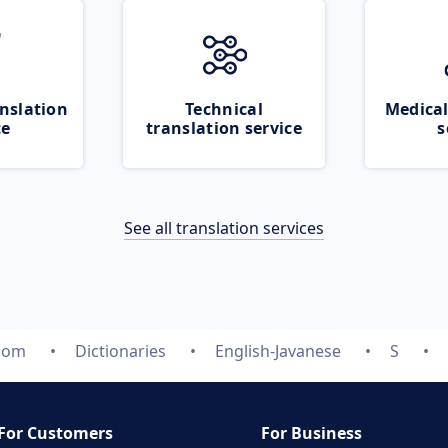
nslation
Technical
Medical
ce
translation service
s
See all translation services
.com
Dictionaries
English-Javanese
S
For Customers
For Business