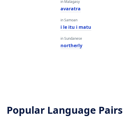
in Malagasy
y
avaratra
in Samoan
i le itu i matu
in Sundanese
northerly
Popular Language Pairs