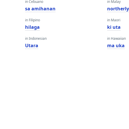
in Cebuano
in Malay
sa amihanan
northerl
in Filipino
in Maori
hilaga
ki uta
in Indonesian
in Hawaiian
Utara
ma uka