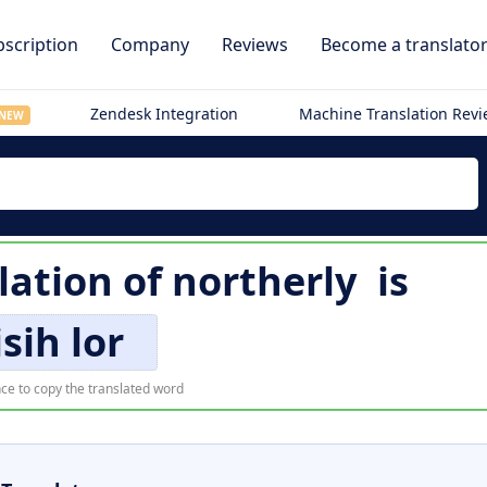
scription
Company
Reviews
Become a translato
Zendesk Integration
Machine Translation Rev
NEW
lation of
northerly
is
isih lor
ce to copy the translated word