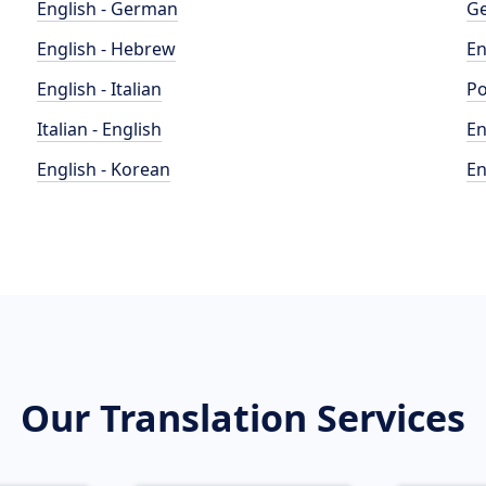
English - German
Ge
English - Hebrew
En
English - Italian
Po
Italian - English
En
English - Korean
En
Our Translation Services