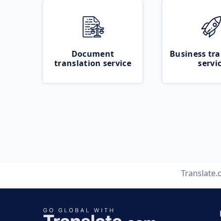
Document
Business tra
translation service
servi
Translate