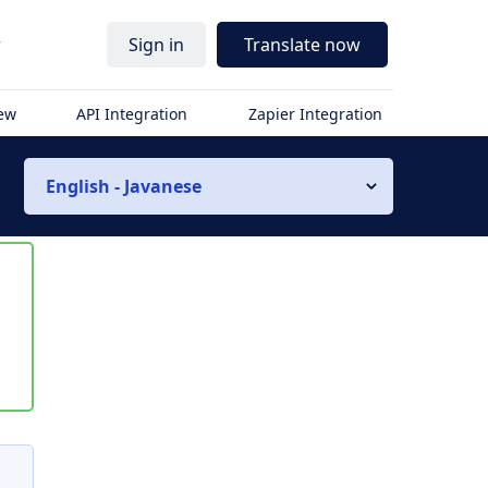
r
Sign in
Translate now
iew
API Integration
Zapier Integration
English - Javanese