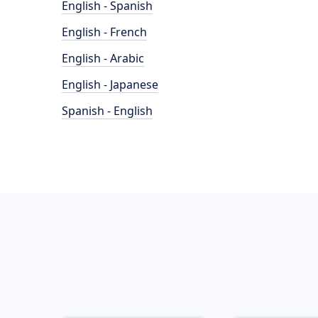
English - Spanish
English - French
English - Arabic
English - Japanese
Spanish - English