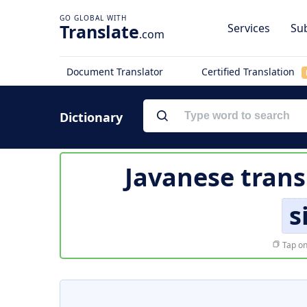
Translate
Services
Sub
.com
Document Translator
Certified Translation
Dictionary
Javanese trans
s
Tap on