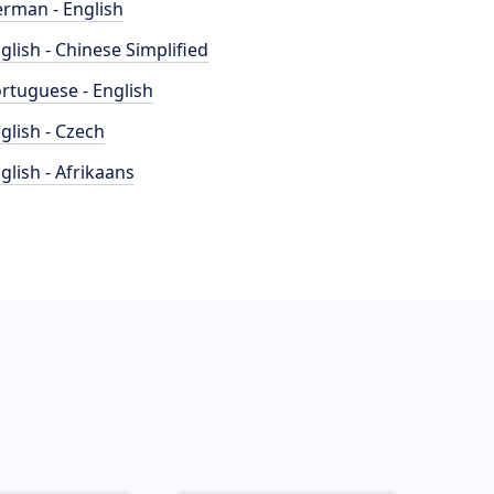
rman - English
glish - Chinese Simplified
rtuguese - English
glish - Czech
glish - Afrikaans