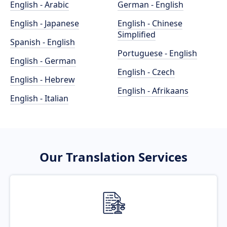
English - Arabic
German - English
English - Japanese
English - Chinese
Simplified
Spanish - English
Portuguese - English
English - German
English - Czech
English - Hebrew
English - Afrikaans
English - Italian
Our Translation Services