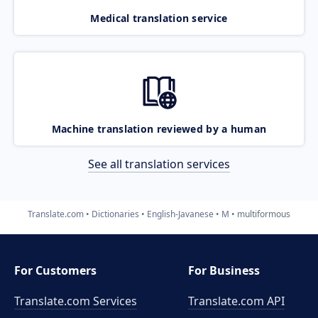
Medical translation service
Machine translation reviewed by a human
See all translation services
Translate.com
Dictionaries
English-Javanese
M
multiformous
For Customers
For Business
Translate.com Services
Translate.com
API