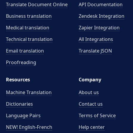
Translate Document Online
API Documentation
Business translation
Zendesk Integration
Medical translation
Zapier Integration
Technical translation
All Integrations
Email translation
Translate JSON
Proofreading
Resources
Company
Machine Translation
About us
Dictionaries
Contact us
Language Pairs
Terms of Service
NEW! English-French
Help center