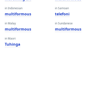
in Indonesian
in Samoan
multiformous
telefoni
in Malay
in Sundanese
multiformous
multiformous
in Maori
Tuhinga