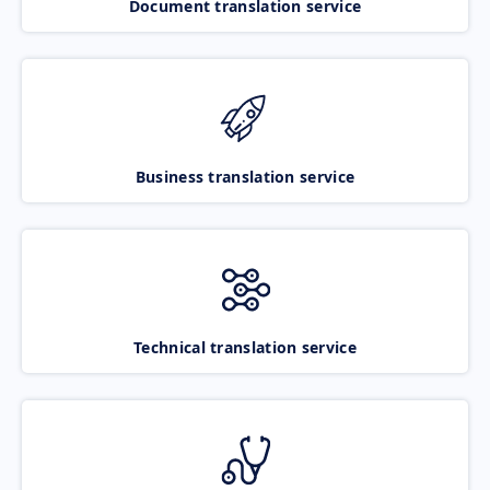
Document translation service
Business translation service
Technical translation service