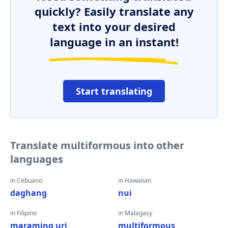
quickly? Easily translate any
text into your desired
language in an instant!
Start translating
Translate multiformous into other
languages
in Cebuano
in Hawaiian
daghang
nui
in Filipino
in Malagasy
maraming uri
multiformous