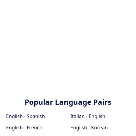
Popular Language Pairs
English - Spanish
Italian - English
English - French
English - Korean