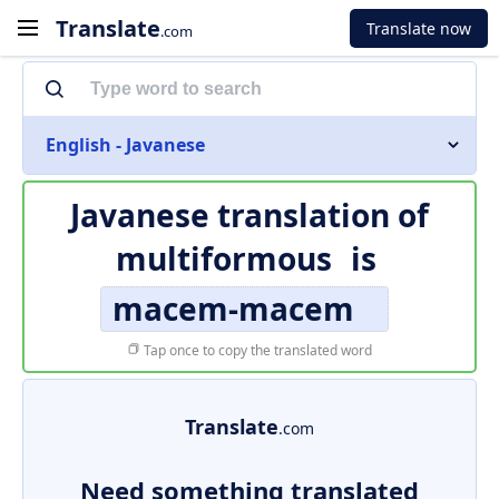
Translate
Translate now
.com
English - Javanese
Javanese translation of
multiformous
is
macem-macem
Tap once to copy the translated word
Translate
.com
Need something translated