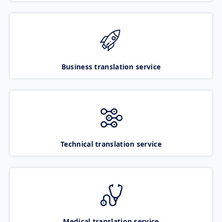
Business translation service
Technical translation service
Medical translation service