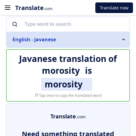
Translate
Translate now
.com
English - Javanese
Javanese translation of
morosity
is
morosity
Tap once to copy the translated word
Translate
.com
Need something translated