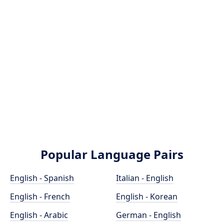
Popular Language Pairs
English - Spanish
Italian - English
English - French
English - Korean
English - Arabic
German - English