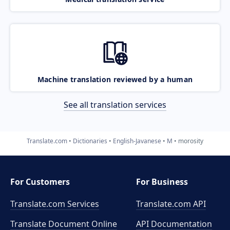
Machine translation reviewed by a human
See all translation services
Translate.com
Dictionaries
English-Javanese
M
morosity
For Customers
For Business
Translate.com Services
Translate.com
API
Translate Document Online
API Documentation