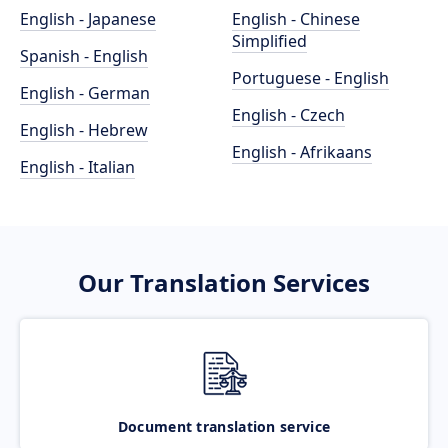
English - Japanese
English - Chinese
Simplified
Spanish - English
Portuguese - English
English - German
English - Czech
English - Hebrew
English - Afrikaans
English - Italian
Our Translation Services
Document translation service