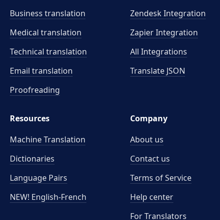
Business translation
Zendesk Integration
Medical translation
Zapier Integration
Technical translation
All Integrations
Email translation
Translate JSON
Proofreading
Resources
Company
Machine Translation
About us
Dictionaries
Contact us
Language Pairs
Terms of Service
NEW! English-French
Help center
For Translators