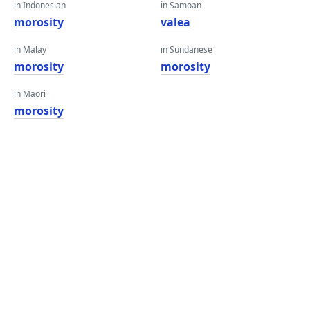
in Indonesian
in Samoan
morosity
valea
in Malay
in Sundanese
morosity
morosity
in Maori
morosity