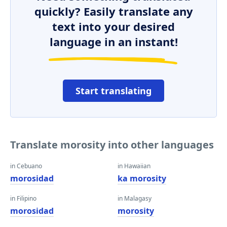
quickly? Easily translate any
text into your desired
language in an instant!
Start translating
Translate morosity into other languages
in Cebuano
in Hawaiian
morosidad
ka morosity
in Filipino
in Malagasy
morosidad
morosity