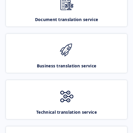
Document translation service
Business translation service
Technical translation service