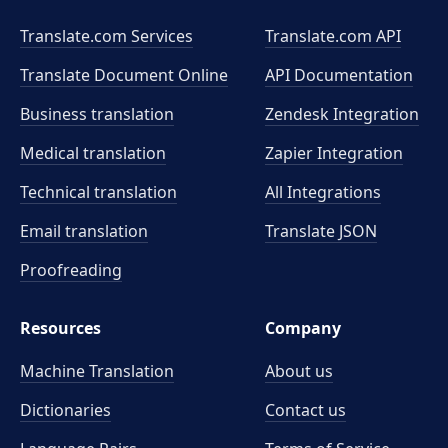
Translate.com Services
Translate.com
API
Translate Document Online
API Documentation
Business translation
Zendesk Integration
Medical translation
Zapier Integration
Technical translation
All Integrations
Email translation
Translate JSON
Proofreading
Resources
Company
Machine Translation
About us
Dictionaries
Contact us