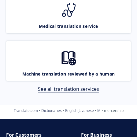
Medical translation service
Machine translation reviewed by a human
See all translation services
Translate.com
Dictionaries
English-Javanese
M
mercership
For Customers
For Business