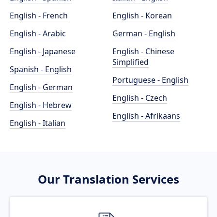
English - French
English - Korean
English - Arabic
German - English
English - Japanese
English - Chinese
Simplified
Spanish - English
Portuguese - English
English - German
English - Czech
English - Hebrew
English - Afrikaans
English - Italian
Our Translation Services