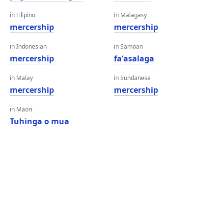
in Filipino
in Malagasy
mercership
mercership
in Indonesian
in Samoan
mercership
faʻasalaga
in Malay
in Sundanese
mercership
mercership
in Maori
Tuhinga o mua