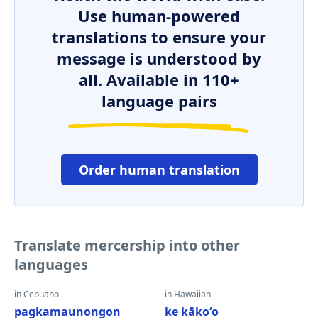
Use human-powered
translations to ensure your
message is understood by
all. Available in 110+
language pairs
Order human translation
Translate mercership into other
languages
in Cebuano
in Hawaiian
pagkamaunongon
ke kākoʻo