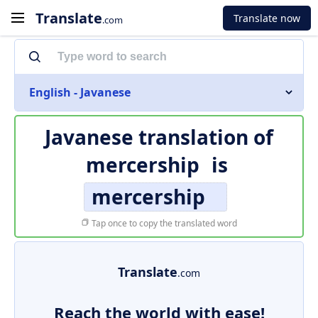
Translate
Translate now
.com
English - Javanese
Javanese translation of
mercership
is
mercership
Tap once to copy the translated word
Translate
.com
Reach the world with ease!