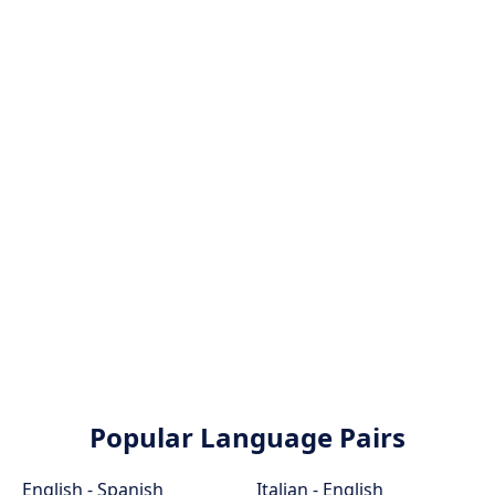
Popular Language Pairs
English - Spanish
Italian - English