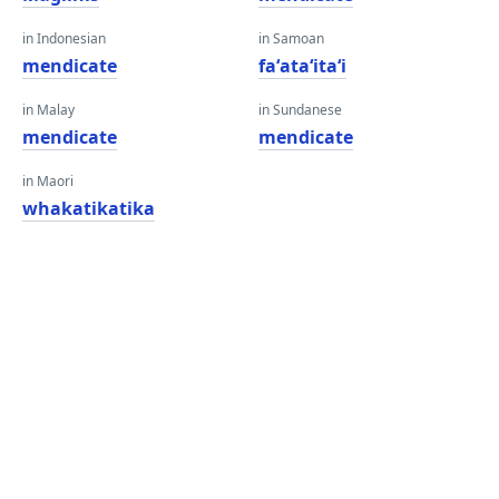
in Indonesian
in Samoan
mendicate
faʻataʻitaʻi
in Malay
in Sundanese
mendicate
mendicate
in Maori
whakatikatika