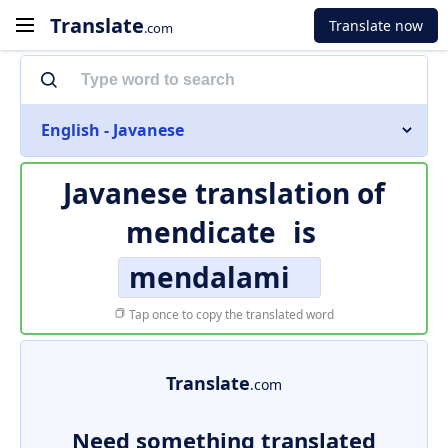
Translate
Translate now
.com
English - Javanese
Javanese translation of
mendicate
is
mendalami
Tap once to copy the translated word
Translate
.com
Need something translated