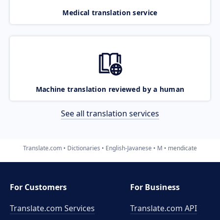
Medical translation service
Machine translation reviewed by a human
See all translation services
Translate.com
Dictionaries
English-Javanese
M
mendicate
For Customers
For Business
Translate.com Services
Translate.com
API