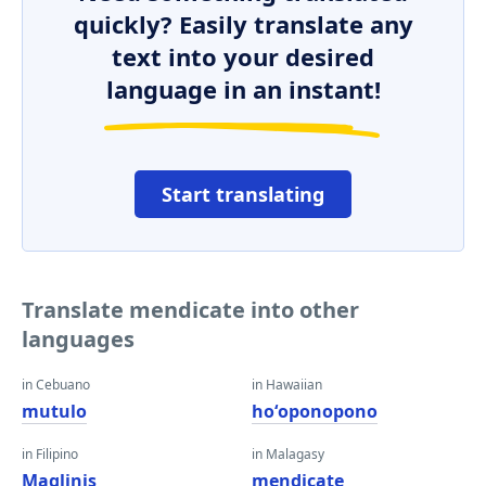
quickly? Easily translate any
text into your desired
language in an instant!
Start translating
Translate mendicate into other
languages
in Cebuano
in Hawaiian
mutulo
hoʻoponopono
in Filipino
in Malagasy
Maglinis
mendicate