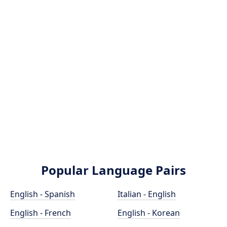
Popular Language Pairs
English - Spanish
Italian - English
English - French
English - Korean