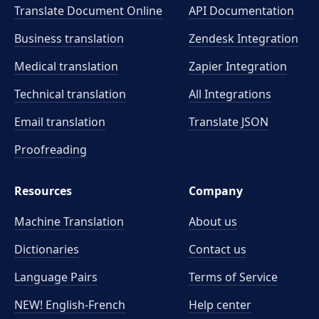
Translate Document Online
API Documentation
Business translation
Zendesk Integration
Medical translation
Zapier Integration
Technical translation
All Integrations
Email translation
Translate JSON
Proofreading
Resources
Company
Machine Translation
About us
Dictionaries
Contact us
Language Pairs
Terms of Service
NEW! English-French
Help center