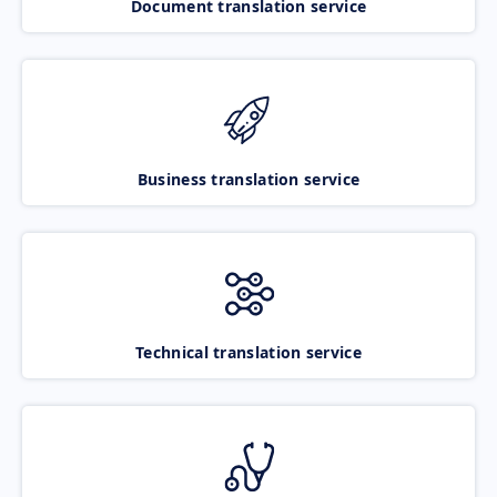
Document translation service
Business translation service
Technical translation service