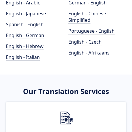
English - Arabic
German - English
English - Japanese
English - Chinese
Simplified
Spanish - English
Portuguese - English
English - German
English - Czech
English - Hebrew
English - Afrikaans
English - Italian
Our Translation Services