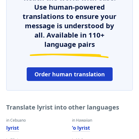
Use human-powered
translations to ensure your
message is understood by
all. Available in 110+
language pairs
Order human translation
Translate lyrist into other languages
in Cebuano
in Hawaiian
lyrist
ʻo lyrist