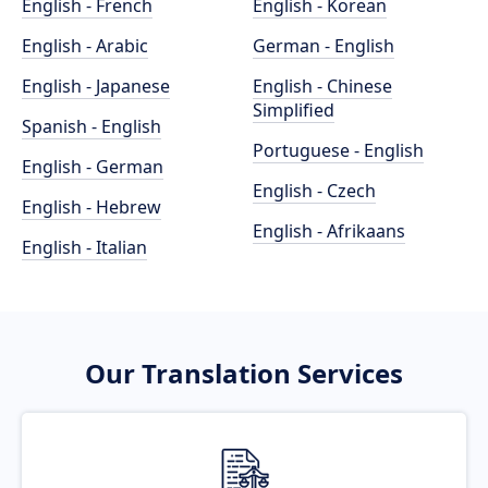
English - French
English - Korean
English - Arabic
German - English
English - Japanese
English - Chinese
Simplified
Spanish - English
Portuguese - English
English - German
English - Czech
English - Hebrew
English - Afrikaans
English - Italian
Our Translation Services