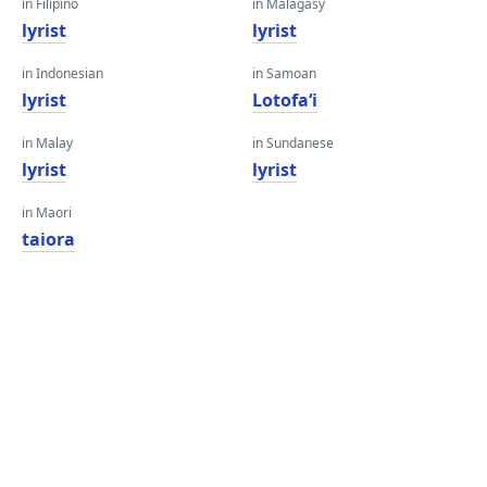
in Filipino
in Malagasy
lyrist
lyrist
in Indonesian
in Samoan
lyrist
Lotofaʻi
in Malay
in Sundanese
lyrist
lyrist
in Maori
taiora