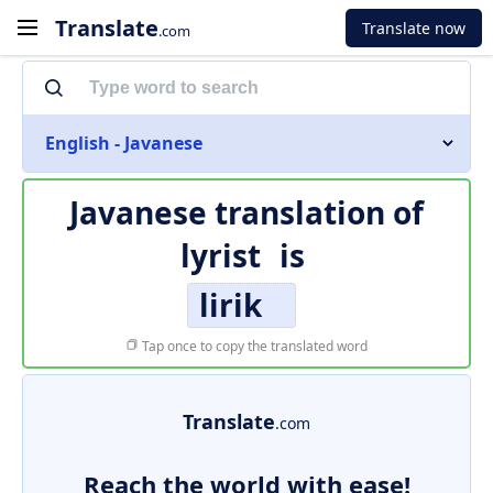
Translate
Translate now
.com
English - Javanese
Javanese translation of
lyrist
is
lirik
Tap once to copy the translated word
Translate
.com
Reach the world with ease!