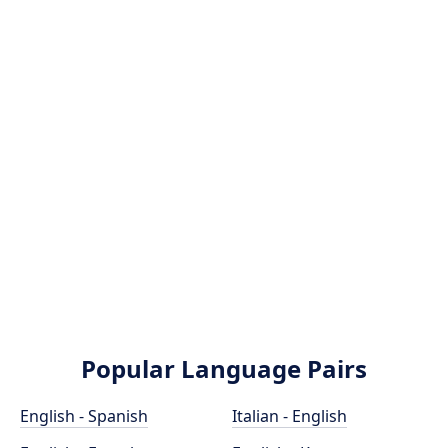
Popular Language Pairs
English - Spanish
Italian - English