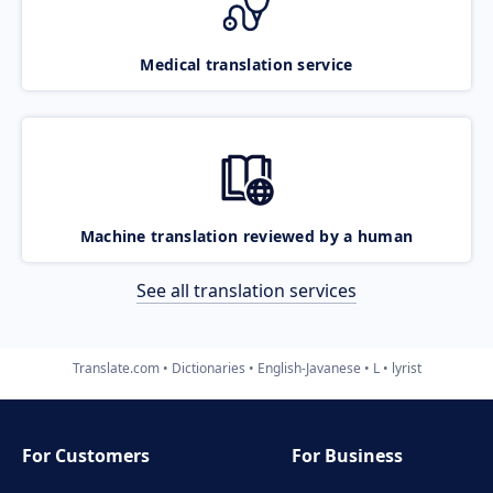
Medical translation service
Machine translation reviewed by a human
See all translation services
Translate.com
Dictionaries
English-Javanese
L
lyrist
For Customers
For Business