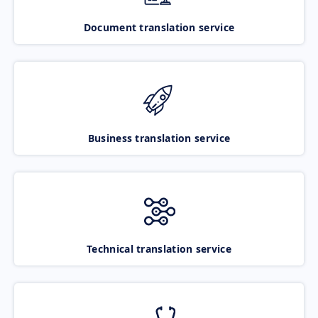
Document translation service
Business translation service
Technical translation service