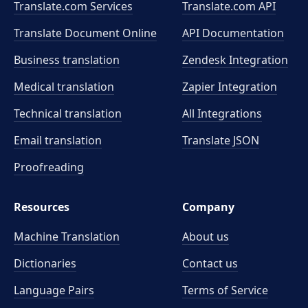
Translate.com Services
Translate.com
API
Translate Document Online
API Documentation
Business translation
Zendesk Integration
Medical translation
Zapier Integration
Technical translation
All Integrations
Email translation
Translate JSON
Proofreading
Resources
Company
Machine Translation
About us
Dictionaries
Contact us
Language Pairs
Terms of Service