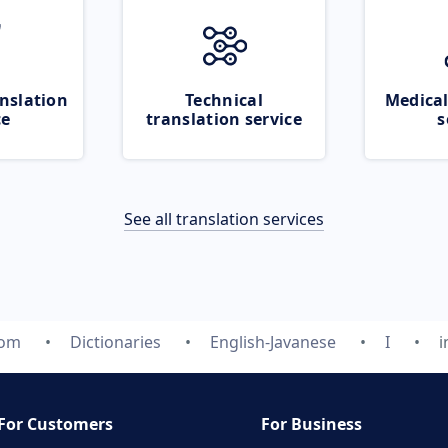
nslation
Technical
Medical
ce
translation service
s
See all translation services
com
Dictionaries
English-Javanese
I
i
For Customers
For Business