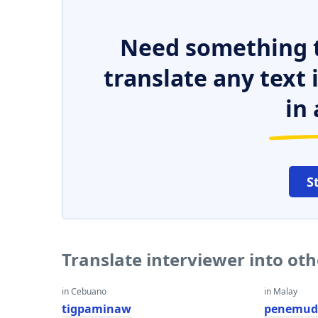
Need something t
translate any text
in 
S
Translate interviewer into ot
in Cebuano
in Malay
tigpaminaw
penemud