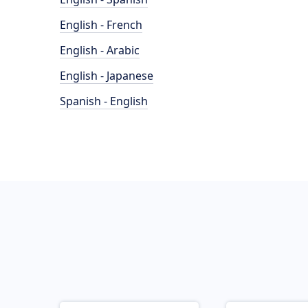
English - French
English - Arabic
English - Japanese
Spanish - English