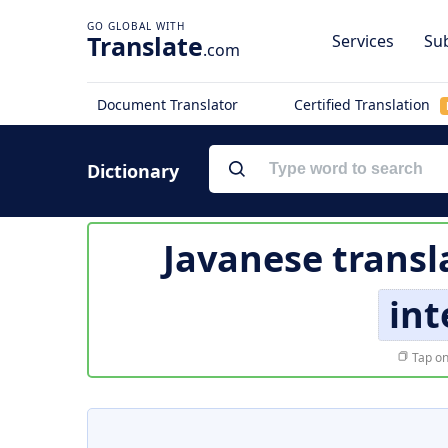
Translate
Services
Sub
.com
Document Translator
Certified Translation
Dictionary
Javanese transl
int
Tap on