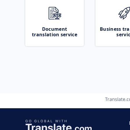
Document
Business tra
translation service
servi
Translate.