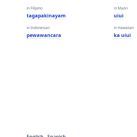
in Filipino
in Maori
tagapakinayam
uiui
in Indonesian
in Hawaiian
pewawancara
ka uiui
English - Spanish