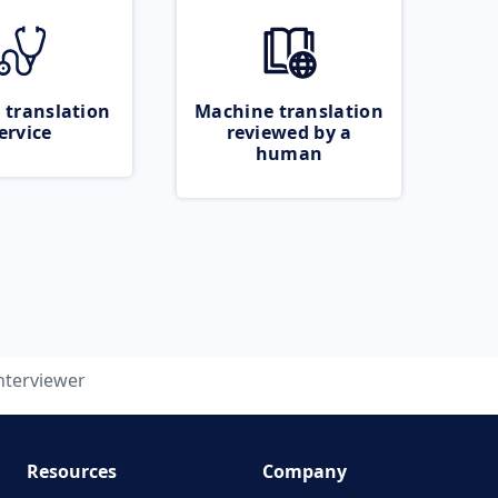
 translation
Machine translation
ervice
reviewed by a
human
nterviewer
Resources
Company