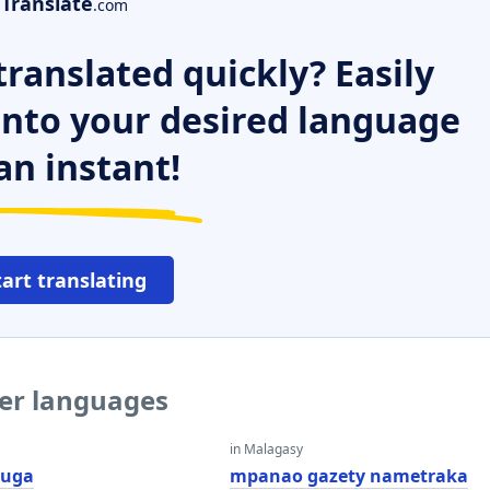
Translate
.com
ranslated quickly? Easily
 into your desired language
an instant!
tart translating
her languages
in Malagasy
uga
mpanao gazety nametraka