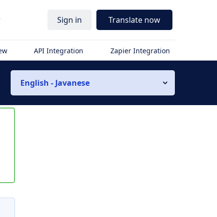
r
Sign in
Translate now
iew
API Integration
Zapier Integration
English - Javanese