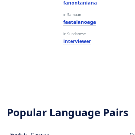
fanontaniana
in Samoan
faatalanoaga
in Sundanese
interviewer
Popular Language Pairs
English - German
Ge