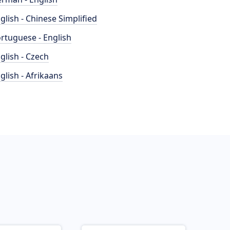
glish - Chinese Simplified
rtuguese - English
glish - Czech
glish - Afrikaans