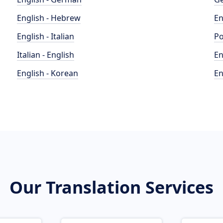
English - Hebrew
En
English - Italian
Po
Italian - English
En
English - Korean
En
Our Translation Services