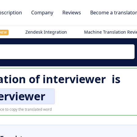
scription
Company
Reviews
Become a translato
Zendesk Integration
Machine Translation Rev
NEW
ation of
interviewer
is
erviewer
ce to copy the translated word