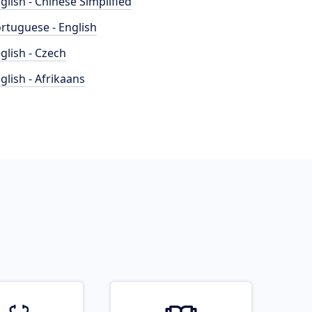
glish - Chinese Simplified
rtuguese - English
glish - Czech
glish - Afrikaans