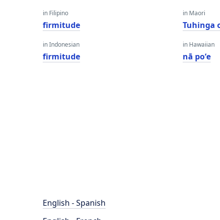
in Filipino
in Maori
firmitude
Tuhinga 
in Indonesian
in Hawaiian
firmitude
nā poʻe
English - Spanish