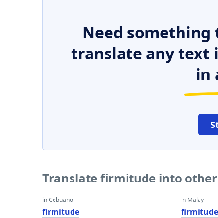
Need something t
translate any text
in 
S
Translate firmitude into othe
in Cebuano
in Malay
firmitude
firmitud