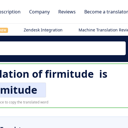
scription
Company
Reviews
Become a translato
Zendesk Integration
Machine Translation Rev
NEW
lation of
firmitude
is
rmitude
ce to copy the translated word