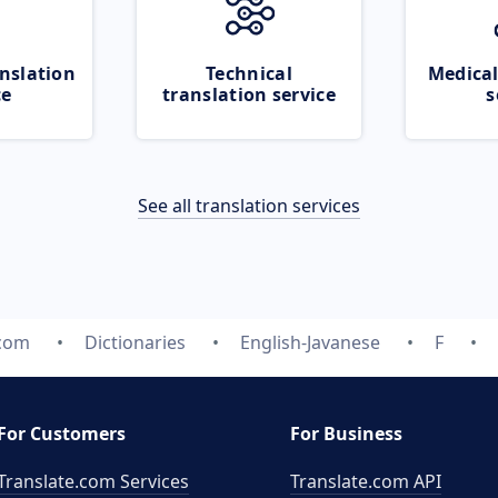
nslation
Technical
Medical
ce
translation service
s
See all translation services
.com
Dictionaries
English-Javanese
F
For Customers
For Business
Translate.com Services
Translate.com
API