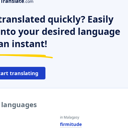
Translate
.com
ranslated quickly? Easily
 into your desired language
an instant!
tart translating
r languages
in Malagasy
e
firmitude