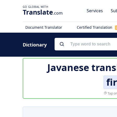
Translate
Services
Sub
.com
Document Translator
Certified Translation
Dictionary
Javanese trans
fi
Tap on