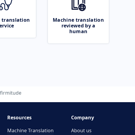
 translation
Machine translation
ervice
reviewed by a
human
firmitude
Resources
Company
Machine Translation
About us