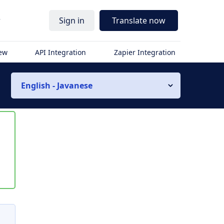
r
Sign in
Translate now
iew
API Integration
Zapier Integration
English - Javanese