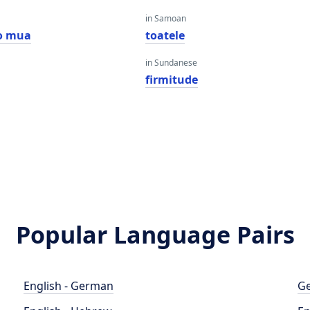
in Samoan
o mua
toatele
in Sundanese
firmitude
Popular Language Pairs
English - German
Ge