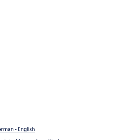
rman - English