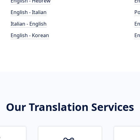
English - Hebrew
En
English - Italian
Po
Italian - English
En
English - Korean
En
Our Translation Services