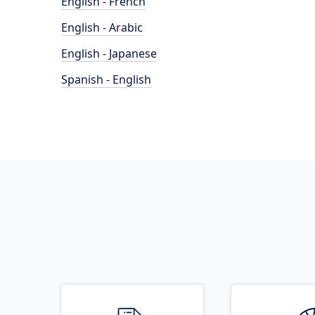
English - French
English - Arabic
English - Japanese
Spanish - English