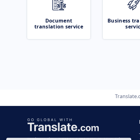
Document
Business tra
translation service
servi
Translate
Business time 7 AM to 4 PM (UTC 0), Mon-Fri.