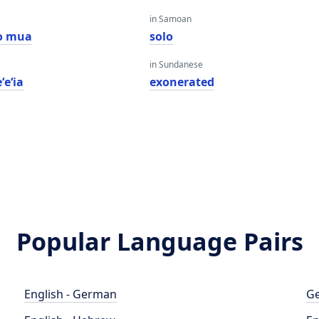
in Samoan
o mua
solo
in Sundanese
ʻeʻia
exonerated
Popular Language Pairs
English - German
Ge