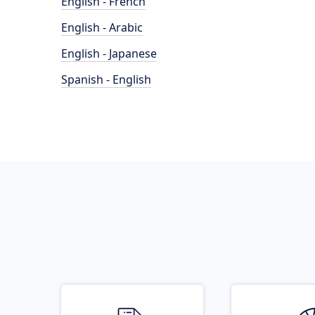
English - French
English - Arabic
English - Japanese
Spanish - English