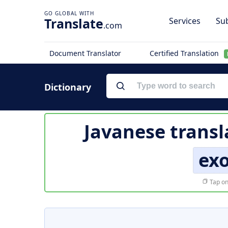
Translate
Services
Sub
.com
Document Translator
Certified Translation
Dictionary
Javanese transl
ex
Tap on