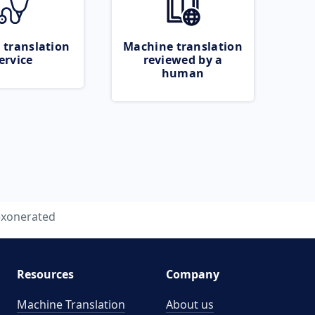
 translation
Machine translation
ervice
reviewed by a
human
exonerated
Resources
Company
Machine Translation
About us