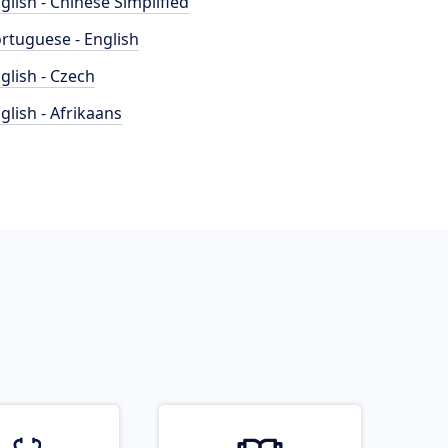
glish - Chinese Simplified
rtuguese - English
glish - Czech
glish - Afrikaans