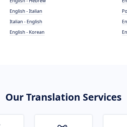
English - Hebrew
En
English - Italian
Po
Italian - English
En
English - Korean
En
Our Translation Services