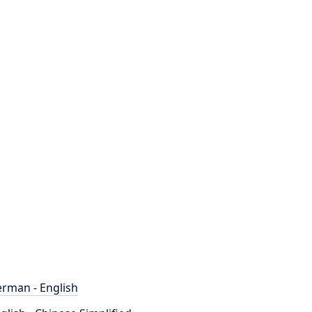
rman - English