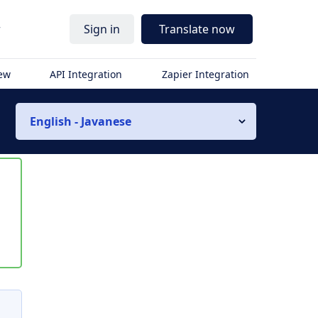
r
Sign in
Translate now
iew
API Integration
Zapier Integration
English - Javanese