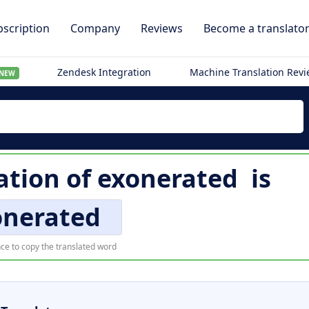
scription
Company
Reviews
Become a translato
Zendesk Integration
Machine Translation Rev
NEW
ation of
exonerated
is
onerated
ce to copy the translated word