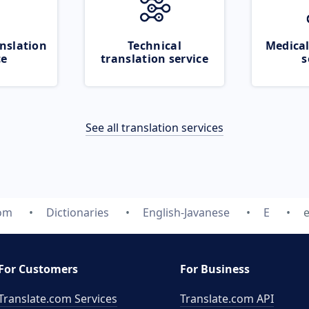
nslation
Technical
Medical
ce
translation service
s
See all translation services
com
Dictionaries
English-Javanese
E
For Customers
For Business
Translate.com Services
Translate.com
API