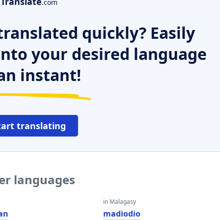
Translate
.com
ranslated quickly? Easily
 into your desired language
an instant!
tart translating
her languages
in Malagasy
an
madiodio