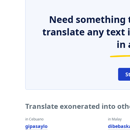
Need something t
translate any text
in 
S
Translate exonerated into ot
in Cebuano
in Malay
gipasaylo
dibebask