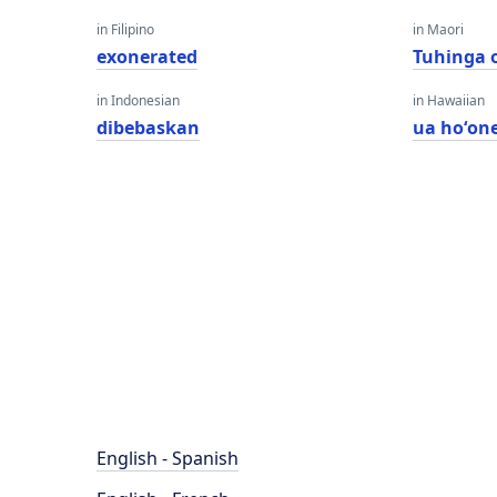
in Filipino
in Maori
exonerated
Tuhinga 
in Indonesian
in Hawaiian
dibebaskan
ua hoʻone
English - Spanish