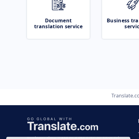
Document
Business tra
translation service
servi
Translate.
Business time 7 AM to 4 PM (UTC 0), Mon-Fri.