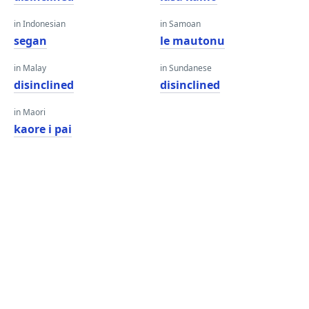
in Indonesian
in Samoan
segan
le mautonu
in Malay
in Sundanese
disinclined
disinclined
in Maori
kaore i pai