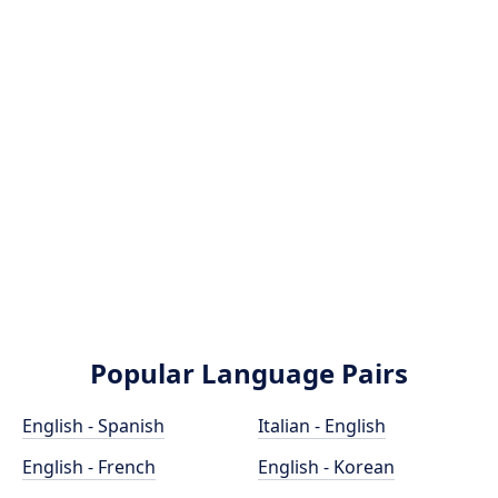
Popular Language Pairs
English - Spanish
Italian - English
English - French
English - Korean