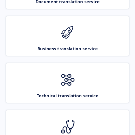
Document translation service
Business translation service
Technical translation service