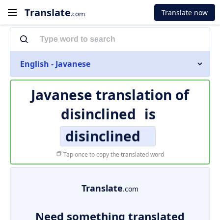
Translate
Translate now
.com
English - Javanese
Javanese translation of
disinclined
is
disinclined
Tap once to copy the translated word
Translate
.com
Need something translated