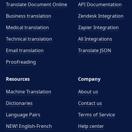
Translate Document Online
API Documentation
Business translation
Zendesk Integration
Medical translation
Zapier Integration
Technical translation
All Integrations
Email translation
Translate JSON
Proofreading
Resources
Company
Machine Translation
About us
Dictionaries
Contact us
Language Pairs
Terms of Service
NEW! English-French
Help center