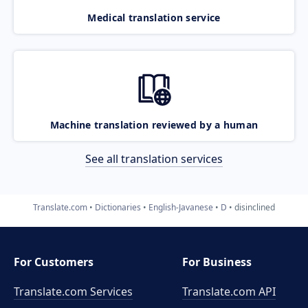
Medical translation service
Machine translation reviewed by a human
See all translation services
Translate.com
Dictionaries
English-Javanese
D
disinclined
For Customers
For Business
Translate.com Services
Translate.com
API