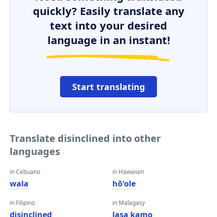
quickly? Easily translate any
text into your desired
language in an instant!
Start translating
Translate disinclined into other
languages
in Cebuano
in Hawaiian
wala
hōʻole
in Filipino
in Malagasy
disinclined
lasa kamo