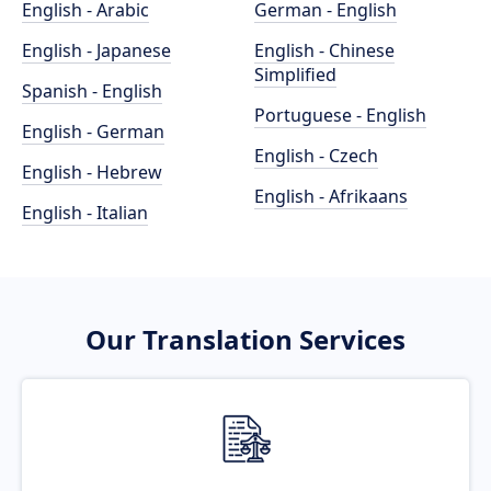
English - Arabic
German - English
English - Japanese
English - Chinese
Simplified
Spanish - English
Portuguese - English
English - German
English - Czech
English - Hebrew
English - Afrikaans
English - Italian
Our Translation Services