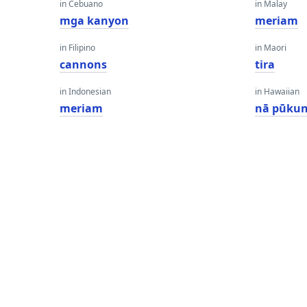
in Cebuano
in Malay
mga kanyon
meriam
in Filipino
in Maori
cannons
tira
in Indonesian
in Hawaiian
meriam
nā pūkun