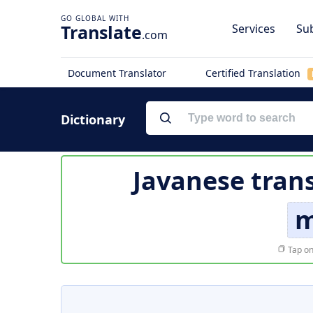
Translate
Services
Sub
.com
Document Translator
Certified Translation
Dictionary
Javanese tran
m
Tap on