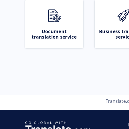
Document
Business tra
translation service
servi
Translate