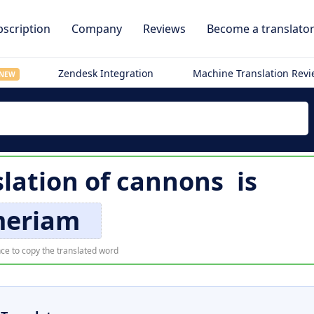
scription
Company
Reviews
Become a translato
Zendesk Integration
Machine Translation Rev
NEW
slation of
cannons
is
eriam
ce to copy the translated word