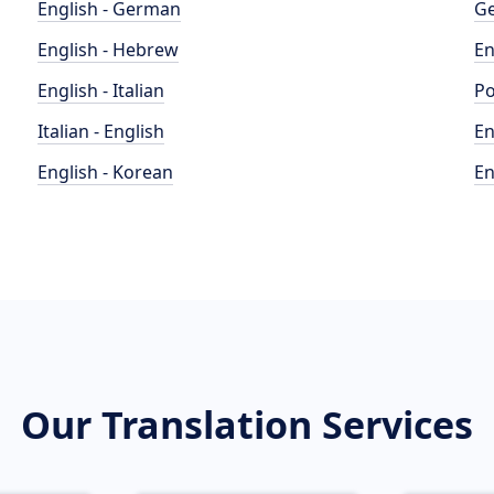
English - German
Ge
English - Hebrew
En
English - Italian
Po
Italian - English
En
English - Korean
En
Our Translation Services