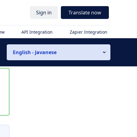
r
Sign in
Translate now
iew
API Integration
Zapier Integration
English - Javanese