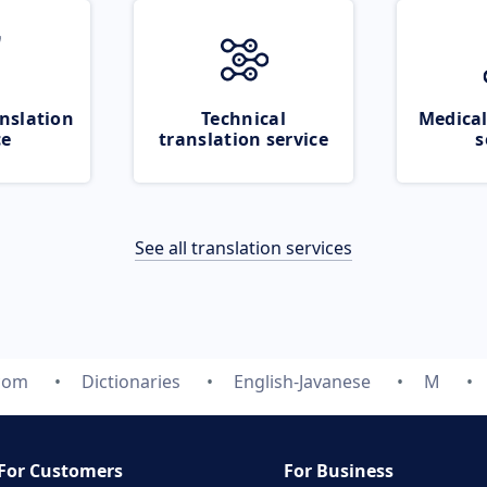
nslation
Technical
Medical
ce
translation service
s
See all translation services
.com
Dictionaries
English-Javanese
M
For Customers
For Business