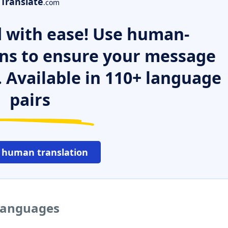
Translate
.com
 with ease! Use human-
ns to ensure your message
. Available in 110+ language
pairs
 human translation
 languages