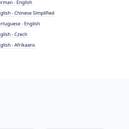
rman - English
glish - Chinese Simplified
rtuguese - English
glish - Czech
glish - Afrikaans