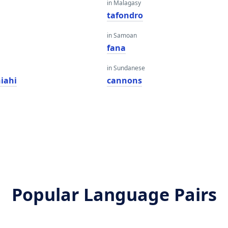
in Malagasy
tafondro
in Samoan
fana
in Sundanese
iahi
cannons
Popular Language Pairs