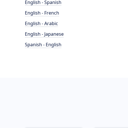
English - Spanish
English - French
English - Arabic
English - Japanese
Spanish - English