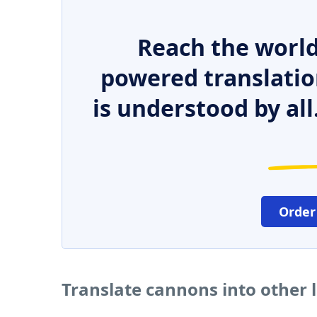
Reach the world
powered translatio
is understood by all
Order
Translate cannons into other