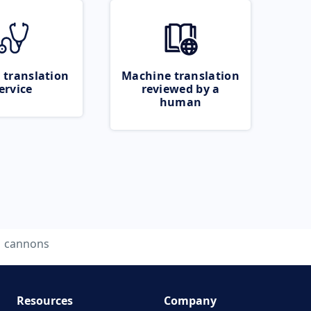
 translation
Machine translation
ervice
reviewed by a
human
cannons
Resources
Company