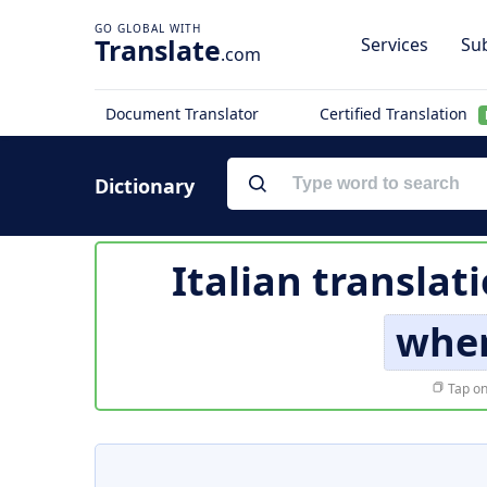
Translate
Services
Sub
.com
Document Translator
Certified Translation
Dictionary
Italian translat
whe
Tap on