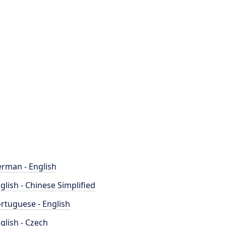
rman - English
glish - Chinese Simplified
rtuguese - English
glish - Czech