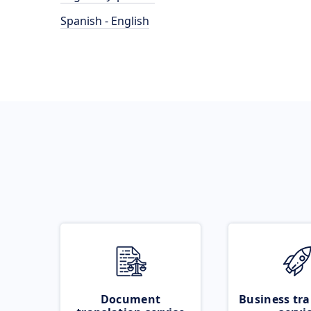
Spanish - English
Document
Business tra