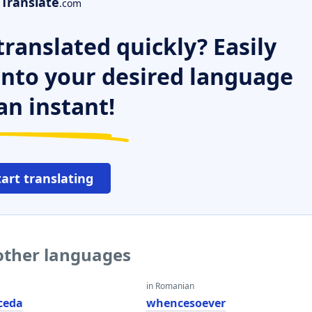
Translate
.com
ranslated quickly? Easily
 into your desired language
an instant!
tart translating
other languages
in Romanian
ceda
whencesoever