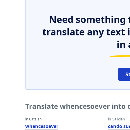
Need something t
translate any text
in 
S
Translate whencesoever into 
in Catalan
in Galician
whencesoever
cando su