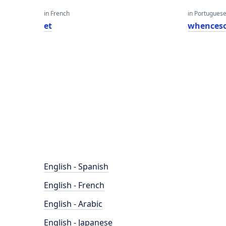
in French
in Portugues
et
whences
English - Spanish
English - French
English - Arabic
English - Japanese