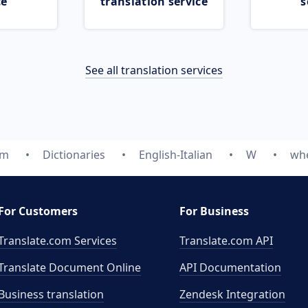
ce
translation service
s
See all translation services
om
Dictionaries
English-Italian
W
wh
For Customers
For Business
Translate.com Services
Translate.com
API
Translate Document Online
API Documentation
Business translation
Zendesk Integration