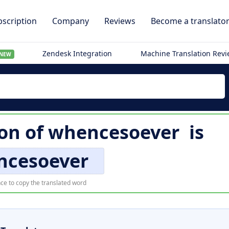
scription
Company
Reviews
Become a translato
Zendesk Integration
Machine Translation Rev
NEW
ion of
whencesoever
is
ncesoever
ce to copy the translated word