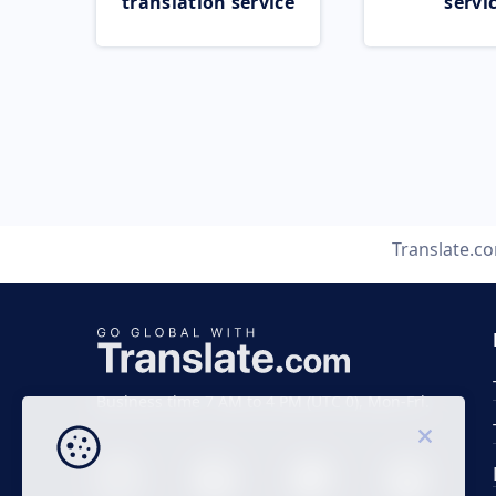
translation service
servi
Translate.c
Business time 7 AM to 4 PM (UTC 0), Mon-Fri.