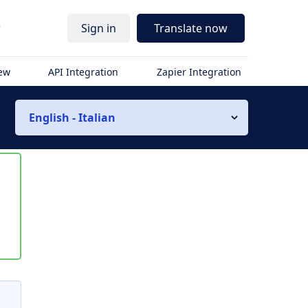
r
Sign in
Translate now
iew
API Integration
Zapier Integration
English - Italian