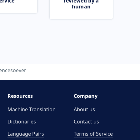
ervice
reviewed by a
human
encesoever
Resources
Company
Machine Translation
About us
Dictionaries
Contact us
Language Pairs
Terms of Service