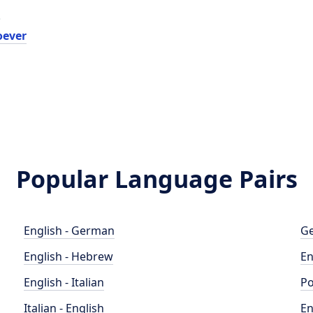
e
oever
Popular Language Pairs
English - German
Ge
English - Hebrew
En
English - Italian
Po
Italian - English
En