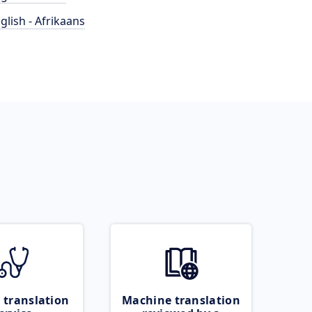
glish - Afrikaans
 translation
Machine translation