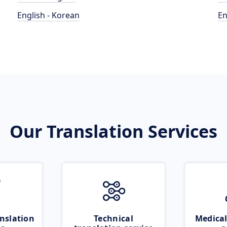
English - Korean
En
Our Translation Services
nslation
Technical
Medical