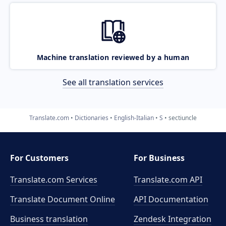
Machine translation reviewed by a human
See all translation services
Translate.com
Dictionaries
English-Italian
S
sectiuncle
For Customers
For Business
Translate.com Services
Translate.com
API
Translate Document Online
API Documentation
Business translation
Zendesk Integration