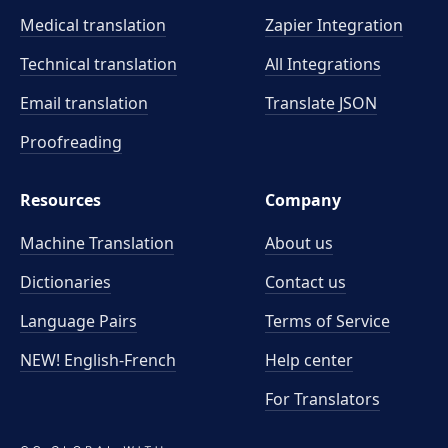
Medical translation
Zapier Integration
Technical translation
All Integrations
Email translation
Translate JSON
Proofreading
Resources
Company
Machine Translation
About us
Dictionaries
Contact us
Language Pairs
Terms of Service
NEW! English-French
Help center
For Translators