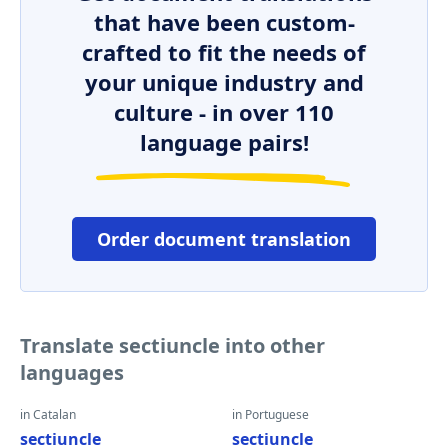
that have been custom-
crafted to fit the needs of
your unique industry and
culture - in over 110
language pairs!
Order document translation
Translate sectiuncle into other
languages
in Catalan
in Portuguese
sectiuncle
sectiuncle