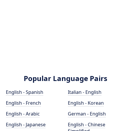
Popular Language Pairs
English - Spanish
Italian - English
English - French
English - Korean
English - Arabic
German - English
English - Japanese
English - Chinese