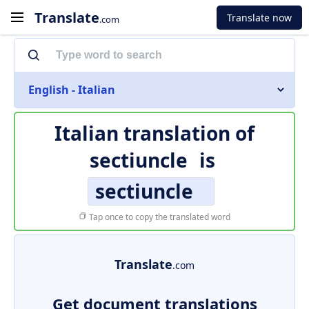
Translate
Translate now
.com
English - Italian
Italian translation of
sectiuncle
is
sectiuncle
Tap once to copy the translated word
Translate
.com
Get document translations