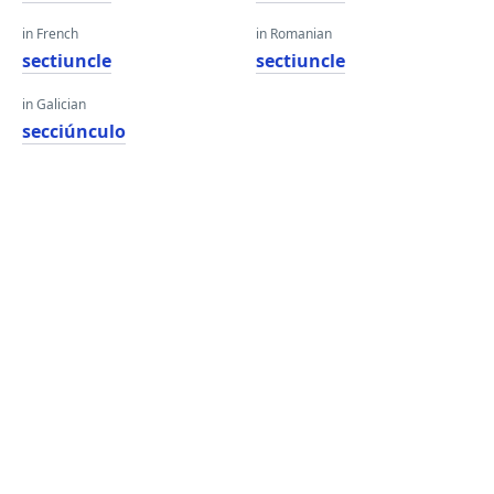
in French
in Romanian
sectiuncle
sectiuncle
in Galician
secciúnculo