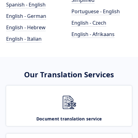
Simplified
Spanish - English
Portuguese - English
English - German
English - Czech
English - Hebrew
English - Afrikaans
English - Italian
Our Translation Services
Document translation service