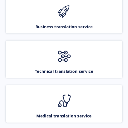
Business translation service
Technical translation service
Medical translation service