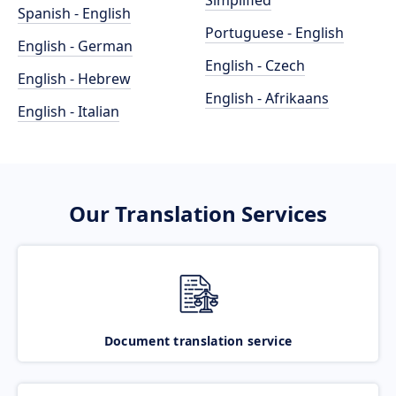
Simplified
Spanish - English
Portuguese - English
English - German
English - Czech
English - Hebrew
English - Afrikaans
English - Italian
Our Translation Services
Document translation service