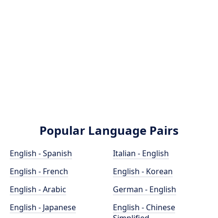
Popular Language Pairs
English - Spanish
Italian - English
English - French
English - Korean
English - Arabic
German - English
English - Japanese
English - Chinese