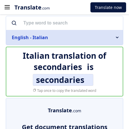
Translate
Translate now
.com
English - Italian
Italian translation of
secondaries
is
secondaries
Tap once to copy the translated word
Translate
.com
Get document translations