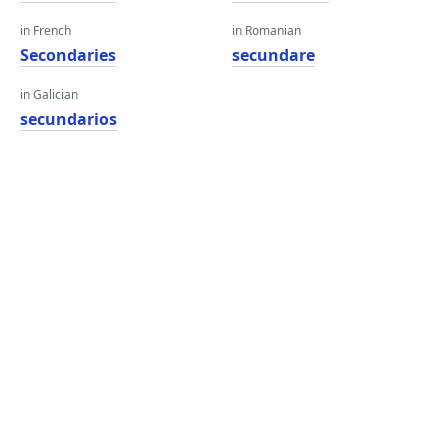
in French
in Romanian
Secondaries
secundare
in Galician
secundarios