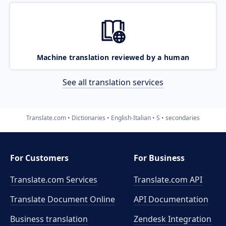
Machine translation reviewed by a human
See all translation services
Translate.com
Dictionaries
English-Italian
S
secondaries
For Customers
For Business
Translate.com Services
Translate.com
API
Translate Document Online
API Documentation
Business translation
Zendesk Integration