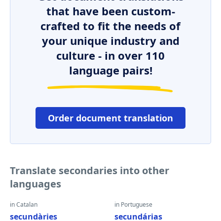
that have been custom-
crafted to fit the needs of
your unique industry and
culture - in over 110
language pairs!
Order document translation
Translate secondaries into other
languages
in Catalan
in Portuguese
secundàries
secundárias