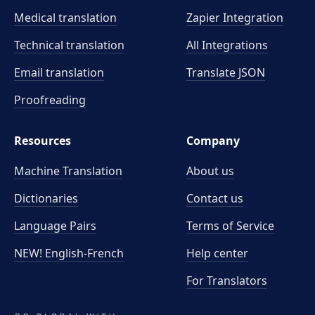
Medical translation
Zapier Integration
Technical translation
All Integrations
Email translation
Translate JSON
Proofreading
Resources
Company
Machine Translation
About us
Dictionaries
Contact us
Language Pairs
Terms of Service
NEW! English-French
Help center
For Translators