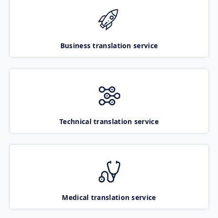
Business translation service
Technical translation service
Medical translation service