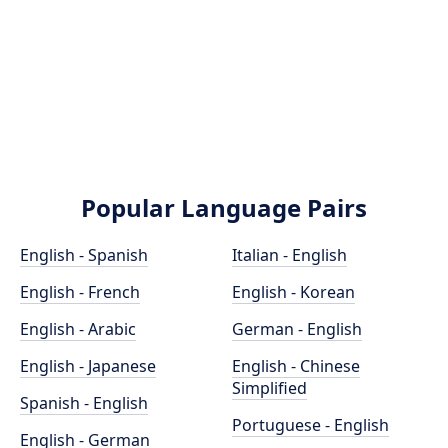
Popular Language Pairs
English - Spanish
Italian - English
English - French
English - Korean
English - Arabic
German - English
English - Japanese
English - Chinese
Simplified
Spanish - English
Portuguese - English
English - German