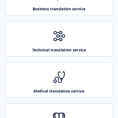
Business translation service
Technical translation service
Medical translation service