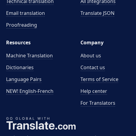
Technical translation
All Integrations
Email translation
Translate JSON
Proofreading
Resources
Company
Machine Translation
About us
Dictionaries
Contact us
Language Pairs
Terms of Service
NEW! English-French
Help center
For Translators