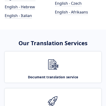
English - Czech
English - Hebrew
English - Afrikaans
English - Italian
Our Translation Services
Document translation service