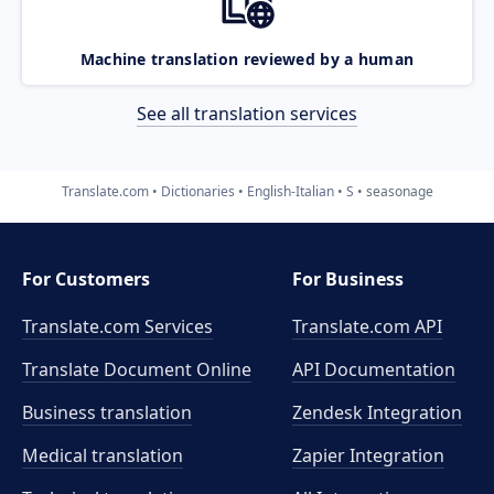
Machine translation reviewed by a human
See all translation services
Translate.com
Dictionaries
English-Italian
S
seasonage
For Customers
For Business
Translate.com Services
Translate.com
API
Translate Document Online
API Documentation
Business translation
Zendesk Integration
Medical translation
Zapier Integration