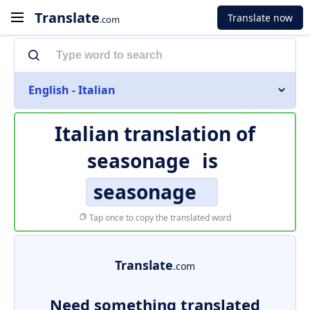
Translate
Translate now
.com
English - Italian
Italian translation of
seasonage
is
seasonage
Tap once to copy the translated word
Translate
.com
Need something translated