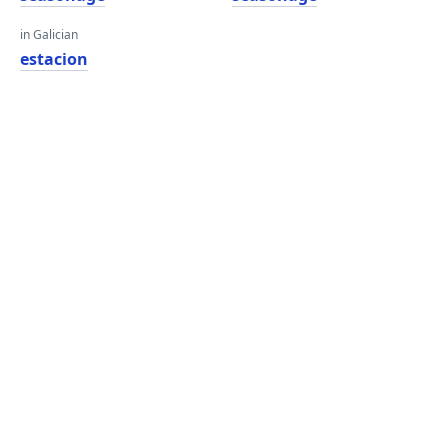
in Galician
estacion