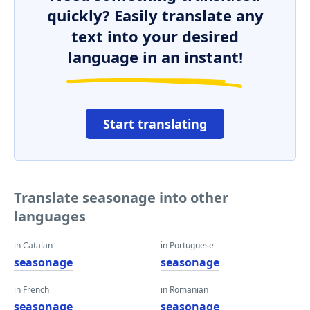
quickly? Easily translate any
text into your desired
language in an instant!
Start translating
Translate seasonage into other
languages
in Catalan
in Portuguese
seasonage
seasonage
in French
in Romanian
seasonage
seasonage