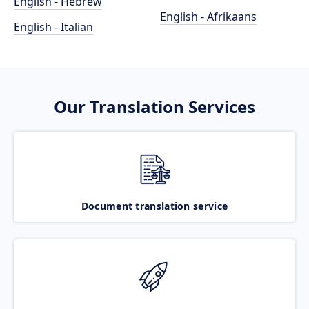
English - Hebrew
English - Afrikaans
English - Italian
Our Translation Services
Document translation service