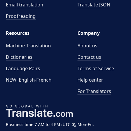
Email translation
Translate JSON
Proofreading
Resources
Company
Machine Translation
About us
Dictionaries
Contact us
Language Pairs
Terms of Service
NEW! English-French
Help center
For Translators
Business time 7 AM to 4 PM (UTC 0), Mon-Fri.