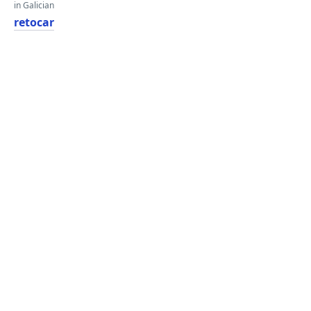
in Galician
retocar