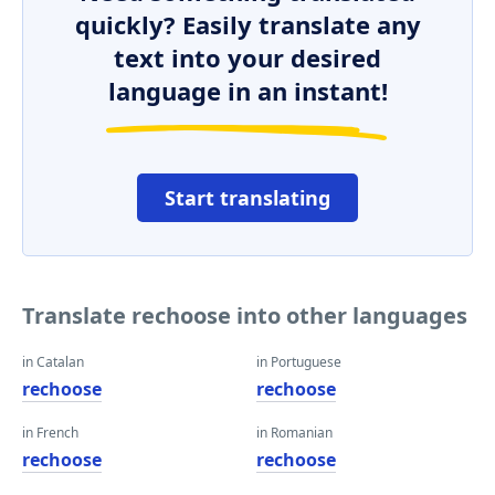
quickly? Easily translate any
text into your desired
language in an instant!
Start translating
Translate rechoose into other languages
in Catalan
in Portuguese
rechoose
rechoose
in French
in Romanian
rechoose
rechoose