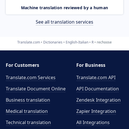
Machine translation reviewed by a human
See all translation services
Translate.com
Dictionaries
English-Italian
R
rechoose
For Customers
For Business
Translate.com Services
Translate.com
API
Translate Document Online
API Documentation
Business translation
Zendesk Integration
Medical translation
Zapier Integration
Technical translation
All Integrations