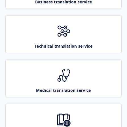
Business translation service
Technical translation service
Medical translation service