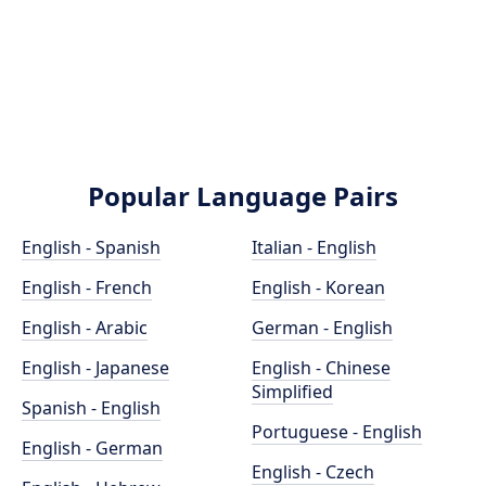
Popular Language Pairs
English - Spanish
Italian - English
English - French
English - Korean
English - Arabic
German - English
English - Japanese
English - Chinese
Simplified
Spanish - English
Portuguese - English
English - German
English - Czech