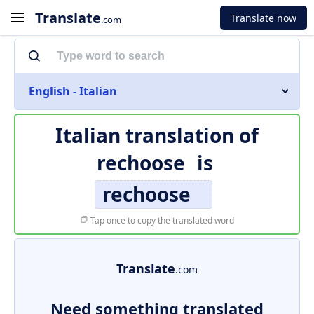
Translate
Translate now
.com
English - Italian
Italian translation of
rechoose
is
rechoose
Tap once to copy the translated word
Translate
.com
Need something translated