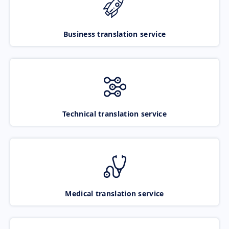
Business translation service
Technical translation service
Medical translation service