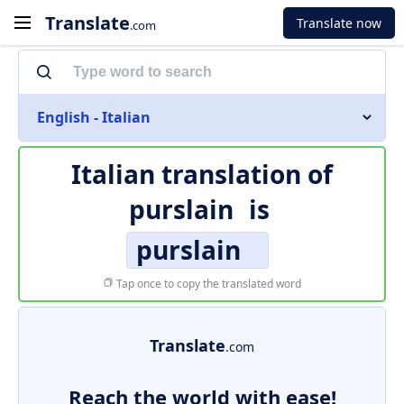
Translate
Translate now
.com
English - Italian
Italian translation of
purslain
is
purslain
Tap once to copy the translated word
Translate
.com
Reach the world with ease!