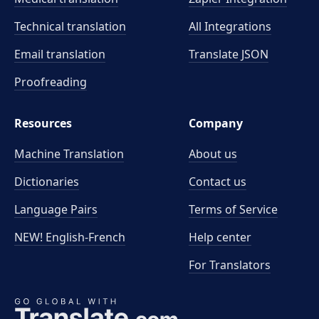
Technical translation
All Integrations
Email translation
Translate JSON
Proofreading
Resources
Company
Machine Translation
About us
Dictionaries
Contact us
Language Pairs
Terms of Service
NEW! English-French
Help center
For Translators