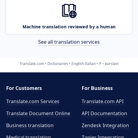
Machine translation reviewed by a human
See all translation services
Translate.com
Dictionaries
English-Italian
P
purslain
For Customers
For Business
Translate.com Services
Translate.com
API
Translate Document Online
API Documentation
Business translation
Zendesk Integration
Medical translation
Zapier Integration