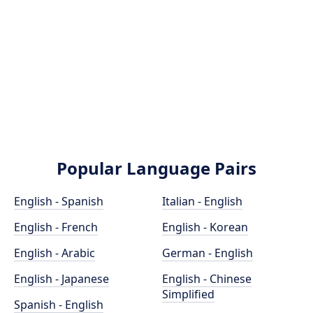
Popular Language Pairs
English - Spanish
Italian - English
English - French
English - Korean
English - Arabic
German - English
English - Japanese
English - Chinese
Simplified
Spanish - English