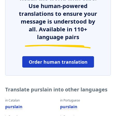
Use human-powered
translations to ensure your
message is understood by
all. Available in 110+
language pairs
Order human translation
Translate purslain into other languages
in Catalan
in Portuguese
purslain
purslain