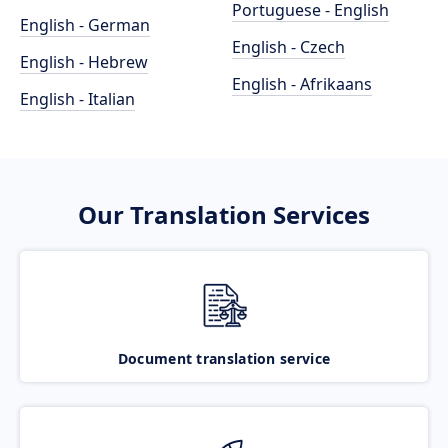
Portuguese - English
English - German
English - Czech
English - Hebrew
English - Afrikaans
English - Italian
Our Translation Services
Document translation service