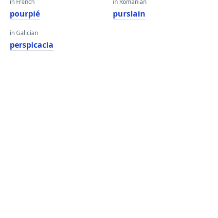
in French
in Romanian
pourpié
purslain
in Galician
perspicacia