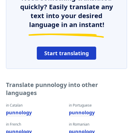
quickly? Easily translate any
text into your desired
language in an instant!
Start translating
Translate punnology into other
languages
in Catalan
in Portuguese
punnology
punnology
in French
in Romanian
punnology
punnology