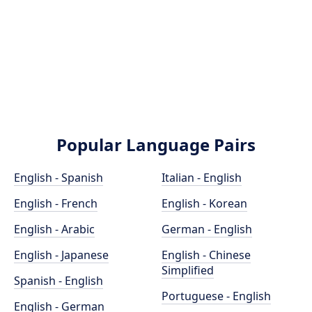
Popular Language Pairs
English - Spanish
Italian - English
English - French
English - Korean
English - Arabic
German - English
English - Japanese
English - Chinese
Simplified
Spanish - English
Portuguese - English
English - German