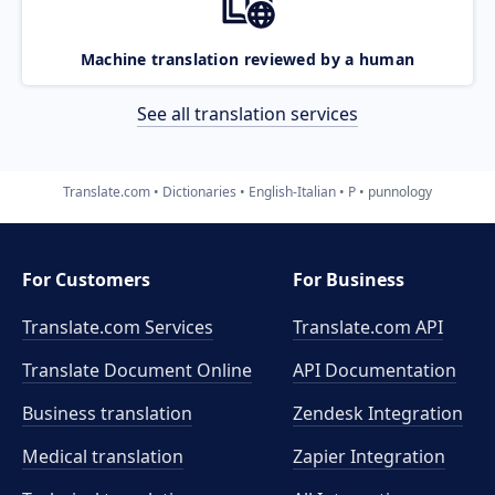
Machine translation reviewed by a human
See all translation services
Translate.com
Dictionaries
English-Italian
P
punnology
For Customers
For Business
Translate.com Services
Translate.com
API
Translate Document Online
API Documentation
Business translation
Zendesk Integration
Medical translation
Zapier Integration