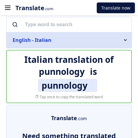
Translate
Translate now
.com
English - Italian
Italian translation of
punnology
is
punnology
Tap once to copy the translated word
Translate
.com
Need something translated