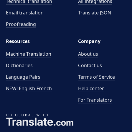
Technical translation
All Integrations
Email translation
Translate JSON
Proofreading
Resources
Company
Machine Translation
About us
Dictionaries
Contact us
Language Pairs
Terms of Service
NEW! English-French
Help center
For Translators