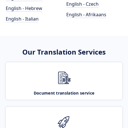
English - Czech
English - Hebrew
English - Afrikaans
English - Italian
Our Translation Services
Document translation service