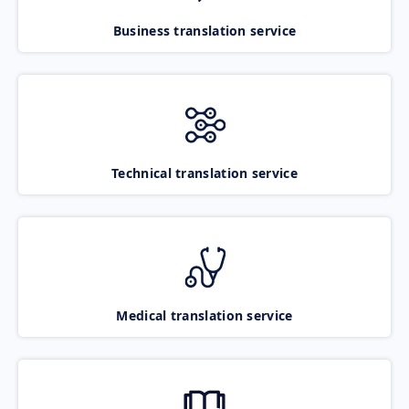
Business translation service
Technical translation service
Medical translation service