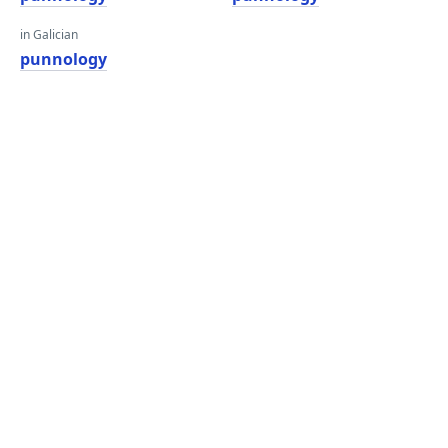
in Galician
punnology