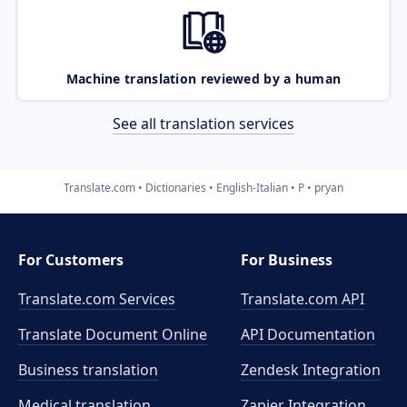
Machine translation reviewed by a human
See all translation services
Translate.com
Dictionaries
English-Italian
P
pryan
For Customers
For Business
Translate.com Services
Translate.com
API
Translate Document Online
API Documentation
Business translation
Zendesk Integration
Medical translation
Zapier Integration