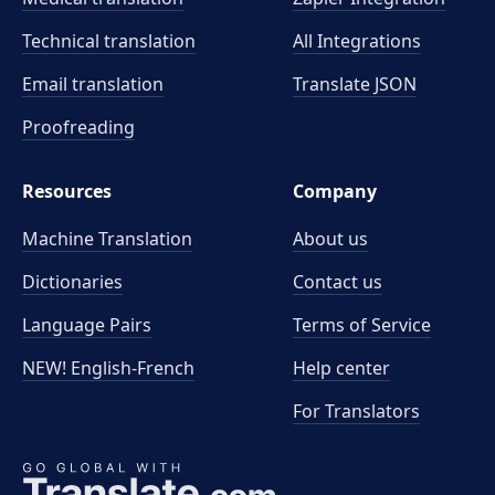
Technical translation
All Integrations
Email translation
Translate JSON
Proofreading
Resources
Company
Machine Translation
About us
Dictionaries
Contact us
Language Pairs
Terms of Service
NEW! English-French
Help center
For Translators