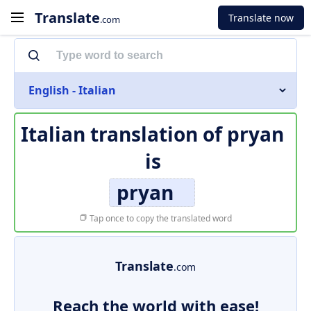
Translate
Translate now
.com
English - Italian
Italian translation of
pryan
is
pryan
Tap once to copy the translated word
Translate
.com
Reach the world with ease!