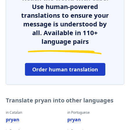
Use human-powered
translations to ensure your
message is understood by
all. Available in 110+
language pairs
Order human translation
Translate pryan into other languages
in Catalan
in Portuguese
pryan
pryan