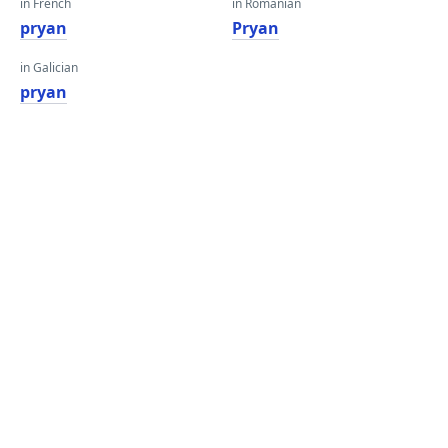
in French
in Romanian
pryan
Pryan
in Galician
pryan