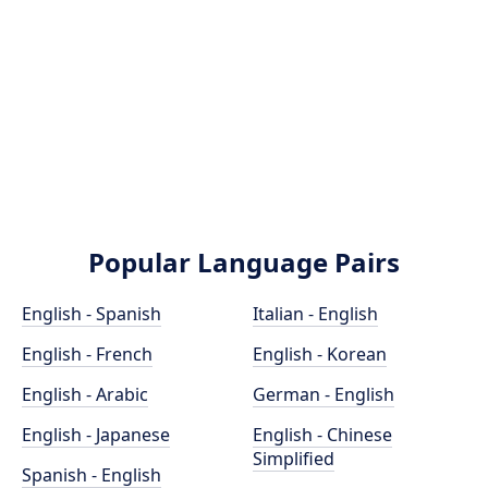
Popular Language Pairs
English - Spanish
Italian - English
English - French
English - Korean
English - Arabic
German - English
English - Japanese
English - Chinese
Simplified
Spanish - English