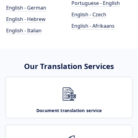
Portuguese - English
English - German
English - Czech
English - Hebrew
English - Afrikaans
English - Italian
Our Translation Services
Document translation service