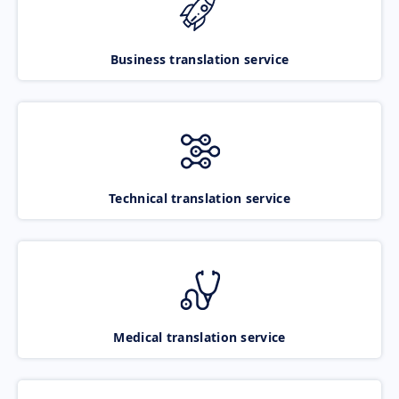
Business translation service
Technical translation service
Medical translation service