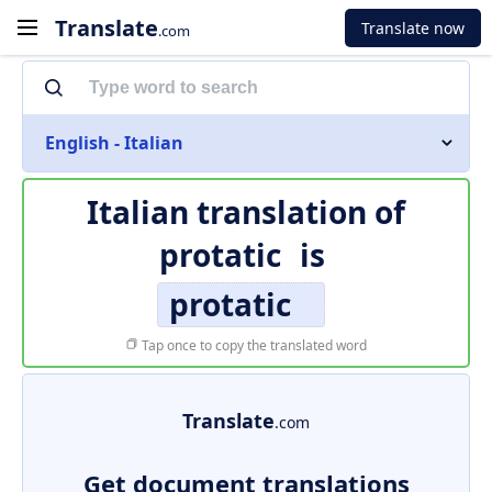
Translate
Translate now
.com
English - Italian
Italian translation of
protatic
is
protatic
Tap once to copy the translated word
Translate
.com
Get document translations