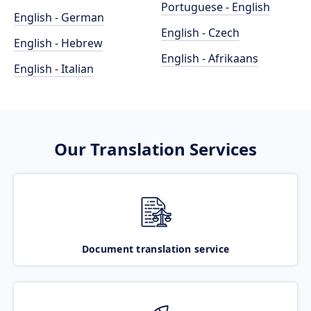
Portuguese - English
English - German
English - Czech
English - Hebrew
English - Afrikaans
English - Italian
Our Translation Services
Document translation service