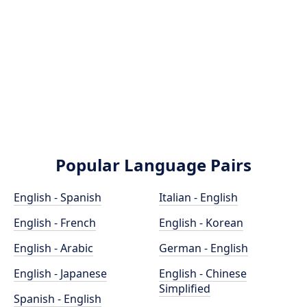
Popular Language Pairs
English - Spanish
Italian - English
English - French
English - Korean
English - Arabic
German - English
English - Japanese
English - Chinese
Simplified
Spanish - English