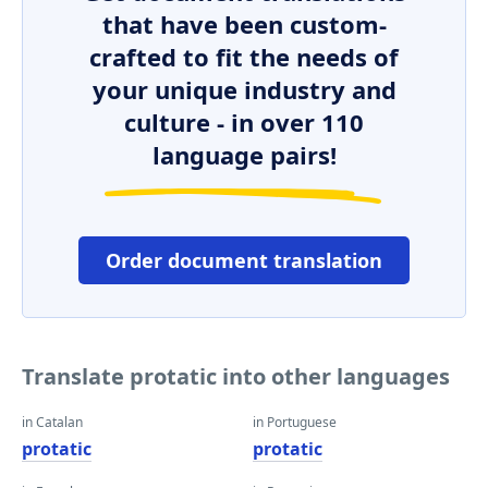
that have been custom-
crafted to fit the needs of
your unique industry and
culture - in over 110
language pairs!
Order document translation
Translate protatic into other languages
in Catalan
in Portuguese
protatic
protatic