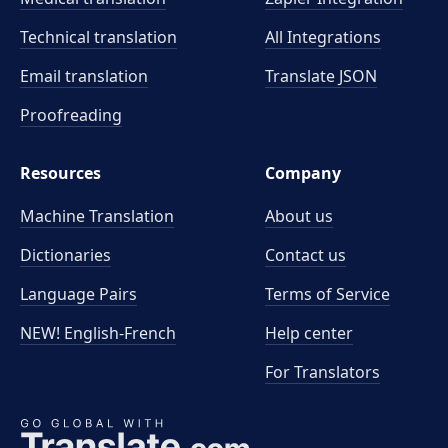
Technical translation
All Integrations
Email translation
Translate JSON
Proofreading
Resources
Company
Machine Translation
About us
Dictionaries
Contact us
Language Pairs
Terms of Service
NEW! English-French
Help center
For Translators