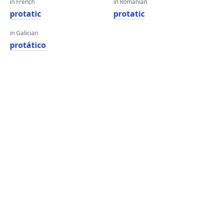
in French
in Romanian
protatic
protatic
in Galician
protático