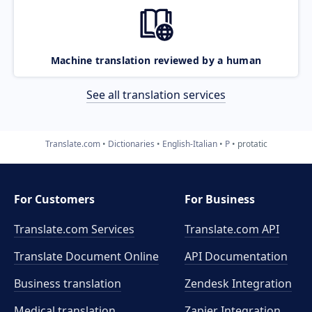
Machine translation reviewed by a human
See all translation services
Translate.com
Dictionaries
English-Italian
P
protatic
For Customers
For Business
Translate.com Services
Translate.com
API
Translate Document Online
API Documentation
Business translation
Zendesk Integration
Medical translation
Zapier Integration