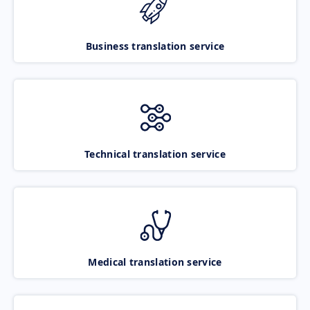
Business translation service
Technical translation service
Medical translation service