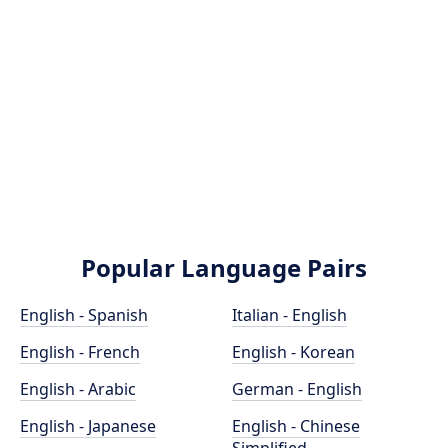
Popular Language Pairs
English - Spanish
Italian - English
English - French
English - Korean
English - Arabic
German - English
English - Japanese
English - Chinese