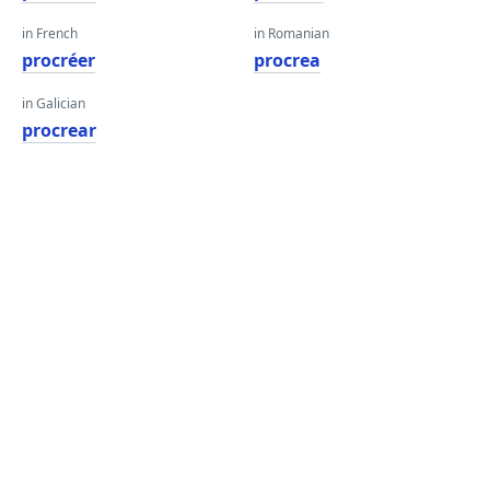
in French
in Romanian
procréer
procrea
in Galician
procrear