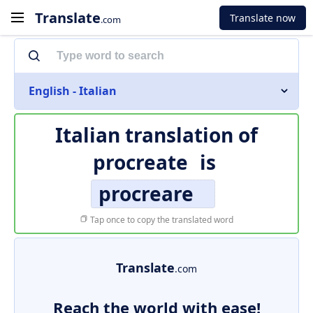
Translate
Translate now
.com
English - Italian
Italian translation of
procreate
is
procreare
Tap once to copy the translated word
Translate
.com
Reach the world with ease!