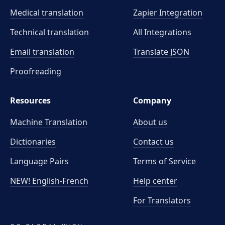
Medical translation
Zapier Integration
Technical translation
All Integrations
Email translation
Translate JSON
Proofreading
Resources
Company
Machine Translation
About us
Dictionaries
Contact us
Language Pairs
Terms of Service
NEW! English-French
Help center
For Translators