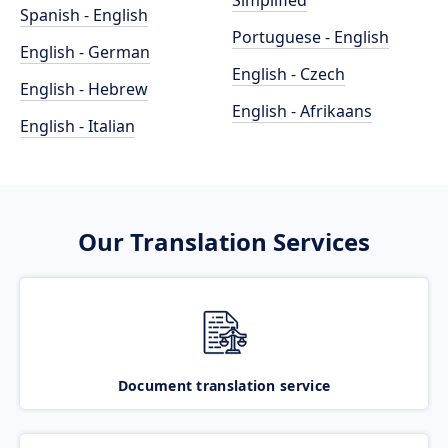
Simplified
Spanish - English
Portuguese - English
English - German
English - Czech
English - Hebrew
English - Afrikaans
English - Italian
Our Translation Services
Document translation service