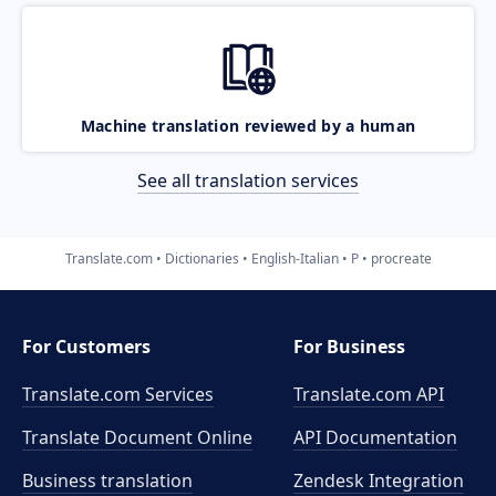
Machine translation reviewed by a human
See all translation services
Translate.com
Dictionaries
English-Italian
P
procreate
For Customers
For Business
Translate.com Services
Translate.com
API
Translate Document Online
API Documentation
Business translation
Zendesk Integration