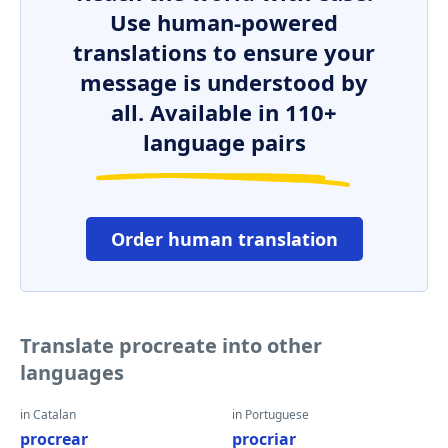
Use human-powered
translations to ensure your
message is understood by
all. Available in 110+
language pairs
Order human translation
Translate procreate into other
languages
in Catalan
in Portuguese
procrear
procriar