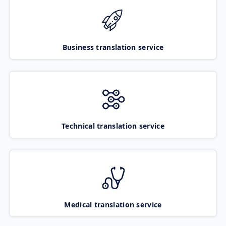
Business translation service
Technical translation service
Medical translation service