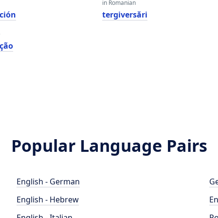
in Romanian
ción
tergiversări
e
ação
Popular Language Pairs
English - German
Ge
English - Hebrew
En
English - Italian
Po