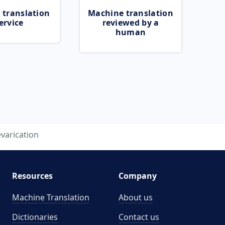
 translation
Machine translation
ervice
reviewed by a
human
varication
Resources
Company
Machine Translation
About us
Dictionaries
Contact us