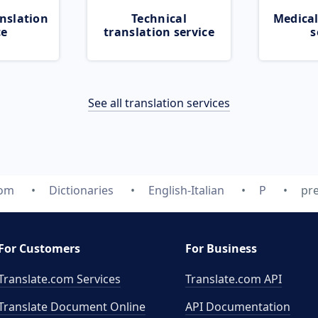
nslation
Technical
Medical
ce
translation service
s
See all translation services
com
Dictionaries
English-Italian
P
pre
For Customers
For Business
Translate.com Services
Translate.com
API
Translate Document Online
API Documentation