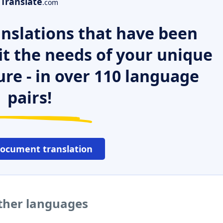
Translate
.com
nslations that have been
it the needs of your unique
ure - in over 110 language
pairs!
document translation
other languages