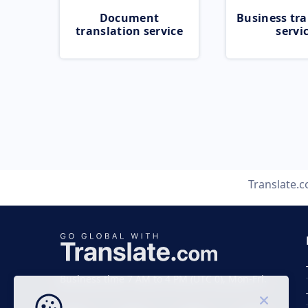
Document
Business tra
translation service
servi
Translate.
Business time 7 AM to 4 PM (UTC 0), Mon-Fri.