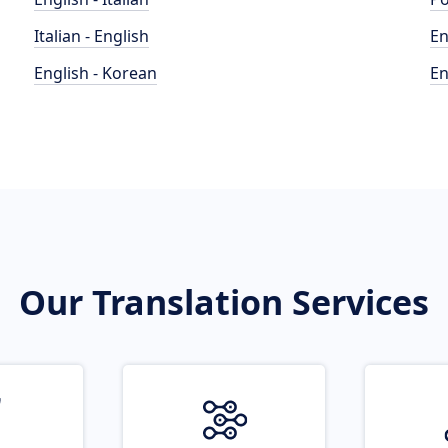
Italian - English
En
English - Korean
En
Our Translation Services