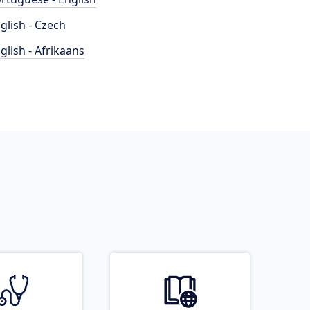
glish - Czech
glish - Afrikaans