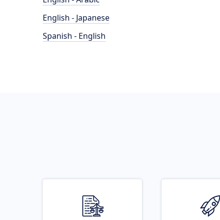
English - Japanese
Spanish - English