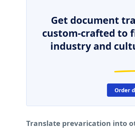
Get document tra
custom-crafted to f
industry and cult
Order 
Translate prevarication into 