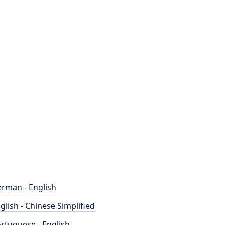
rman - English
glish - Chinese Simplified
rtuguese - English