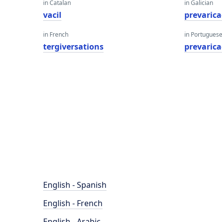
in Catalan
in Galician
vacil
prevarica
in French
in Portugues
tergiversations
prevaric
English - Spanish
English - French
English - Arabic