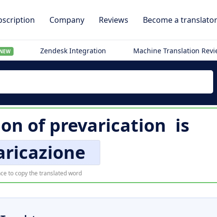
scription
Company
Reviews
Become a translato
Zendesk Integration
Machine Translation Rev
NEW
ion of
prevarication
is
aricazione
ce to copy the translated word