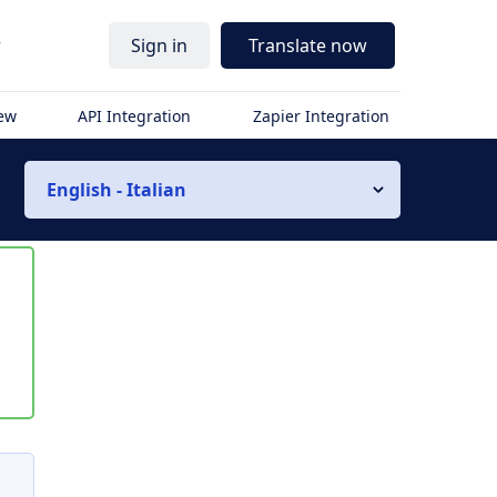
r
Sign in
Translate now
iew
API Integration
Zapier Integration
English - Italian