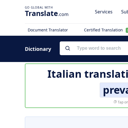
Translate
Services
Sub
.com
Document Translator
Certified Translation
Dictionary
Italian translat
prev
Tap on