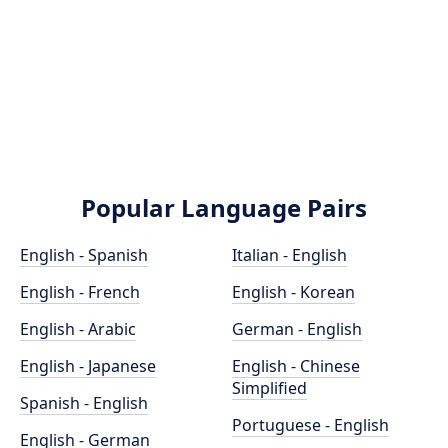
Popular Language Pairs
English - Spanish
Italian - English
English - French
English - Korean
English - Arabic
German - English
English - Japanese
English - Chinese
Simplified
Spanish - English
Portuguese - English
English - German