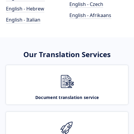
English - Czech
English - Hebrew
English - Afrikaans
English - Italian
Our Translation Services
Document translation service