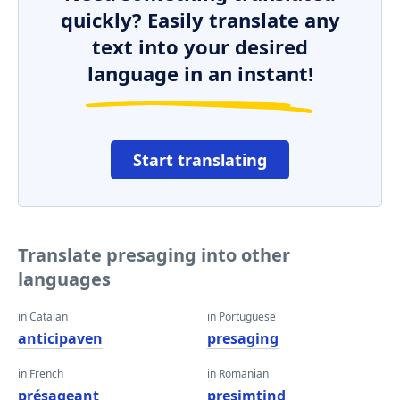
quickly? Easily translate any
text into your desired
language in an instant!
Start translating
Translate presaging into other
languages
in Catalan
in Portuguese
anticipaven
presaging
in French
in Romanian
présageant
presimţind