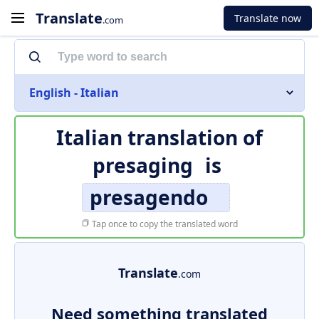
Translate
Translate now
.com
English - Italian
Italian translation of
presaging
is
presagendo
Tap once to copy the translated word
Translate
.com
Need something translated