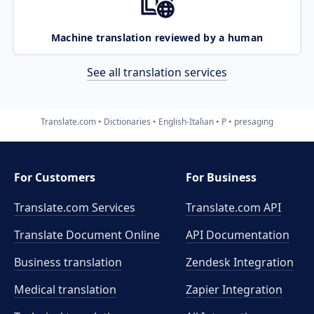
Machine translation reviewed by a human
See all translation services
Translate.com
Dictionaries
English-Italian
P
presaging
For Customers
For Business
Translate.com Services
Translate.com
API
Translate Document Online
API Documentation
Business translation
Zendesk Integration
Medical translation
Zapier Integration