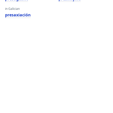
in Galician
presaxiación