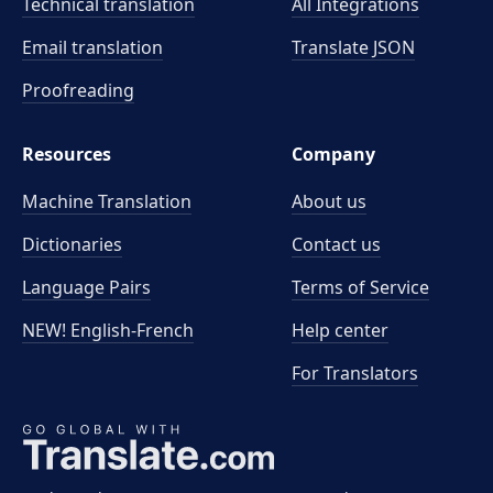
Technical translation
All Integrations
Email translation
Translate JSON
Proofreading
Resources
Company
Machine Translation
About us
Dictionaries
Contact us
Language Pairs
Terms of Service
NEW! English-French
Help center
For Translators