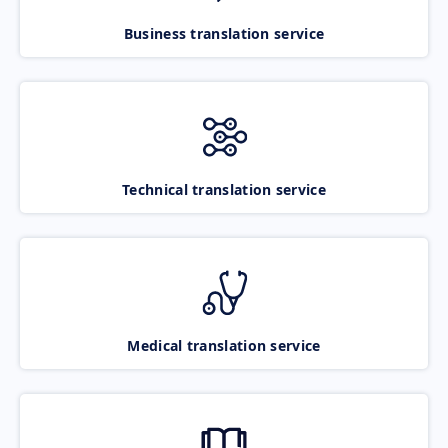
Business translation service
Technical translation service
Medical translation service