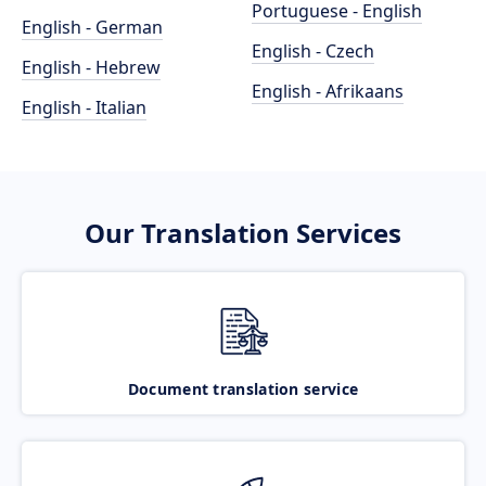
Portuguese - English
English - German
English - Czech
English - Hebrew
English - Afrikaans
English - Italian
Our Translation Services
Document translation service