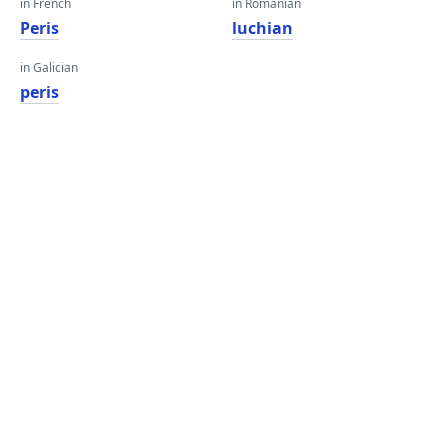
in French
in Romanian
Peris
luchian
in Galician
peris