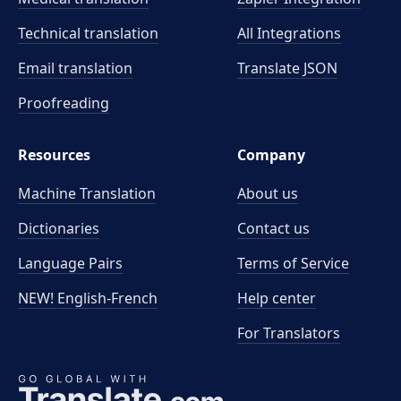
Technical translation
All Integrations
Email translation
Translate JSON
Proofreading
Resources
Company
Machine Translation
About us
Dictionaries
Contact us
Language Pairs
Terms of Service
NEW! English-French
Help center
For Translators