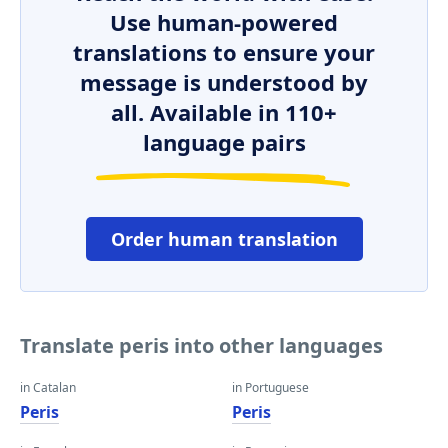
Use human-powered
translations to ensure your
message is understood by
all. Available in 110+
language pairs
Order human translation
Translate peris into other languages
in Catalan
in Portuguese
Peris
Peris