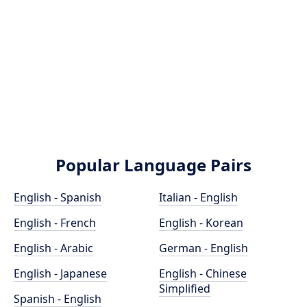
Popular Language Pairs
English - Spanish
Italian - English
English - French
English - Korean
English - Arabic
German - English
English - Japanese
English - Chinese
Simplified
Spanish - English