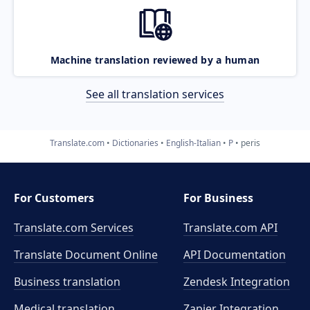
Machine translation reviewed by a human
See all translation services
Translate.com
Dictionaries
English-Italian
P
peris
For Customers
For Business
Translate.com Services
Translate.com
API
Translate Document Online
API Documentation
Business translation
Zendesk Integration
Medical translation
Zapier Integration