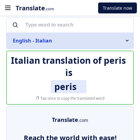
Translate
Translate now
.com
English - Italian
Italian translation of
peris
is
peris
Tap once to copy the translated word
Translate
.com
Reach the world with ease!