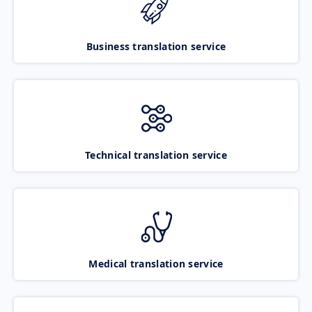
Business translation service
Technical translation service
Medical translation service