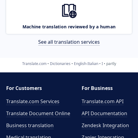
Machine translation reviewed by a human
See all translation services
Translate.com
Dictionaries
English-Italian
I
partly
For Customers
For Business
Translate.com Services
Translate.com
API
Translate Document Online
API Documentation
Business translation
Zendesk Integration
Medical translation
Zapier Integration