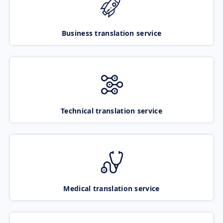
Business translation service
Technical translation service
Medical translation service