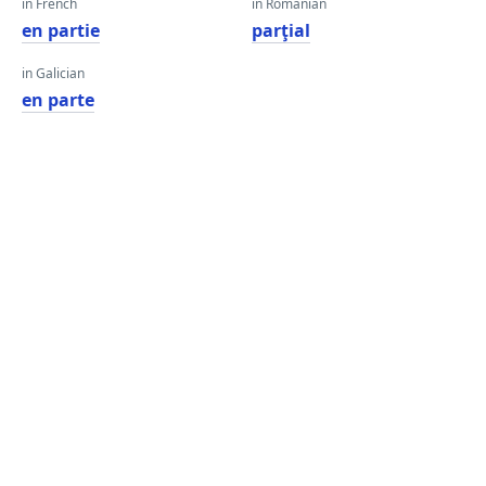
in French
in Romanian
en partie
parţial
in Galician
en parte