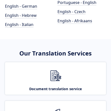
Portuguese - English
English - German
English - Czech
English - Hebrew
English - Afrikaans
English - Italian
Our Translation Services
Document translation service