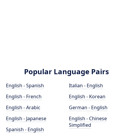
Popular Language Pairs
English - Spanish
Italian - English
English - French
English - Korean
English - Arabic
German - English
English - Japanese
English - Chinese
Simplified
Spanish - English