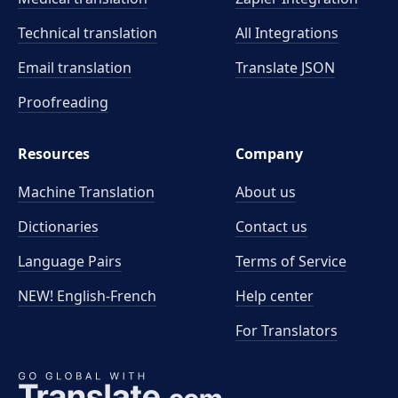
Technical translation
All Integrations
Email translation
Translate JSON
Proofreading
Resources
Company
Machine Translation
About us
Dictionaries
Contact us
Language Pairs
Terms of Service
NEW! English-French
Help center
For Translators