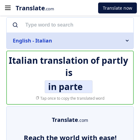
Translate
Translate now
.com
English - Italian
Italian translation of
partly
is
in parte
Tap once to copy the translated word
Translate
.com
Reach the world with ease!