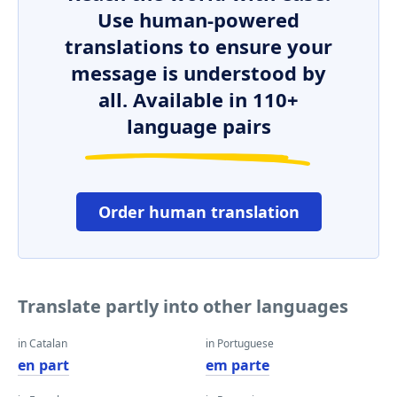
Use human-powered
translations to ensure your
message is understood by
all. Available in 110+
language pairs
Order human translation
Translate partly into other languages
in Catalan
in Portuguese
en part
em parte