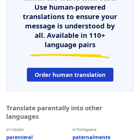
Use human-powered
translations to ensure your
message is understood by
all. Available in 110+
language pairs
Order human translation
Translate parentally into other
languages
in Catalan
in Portuguese
parenteral
paternalmente