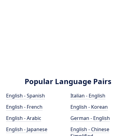
Popular Language Pairs
English - Spanish
Italian - English
English - French
English - Korean
English - Arabic
German - English
English - Japanese
English - Chinese