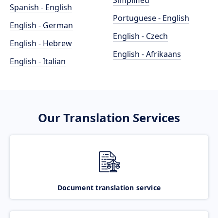
Simplified
Spanish - English
Portuguese - English
English - German
English - Czech
English - Hebrew
English - Afrikaans
English - Italian
Our Translation Services
Document translation service