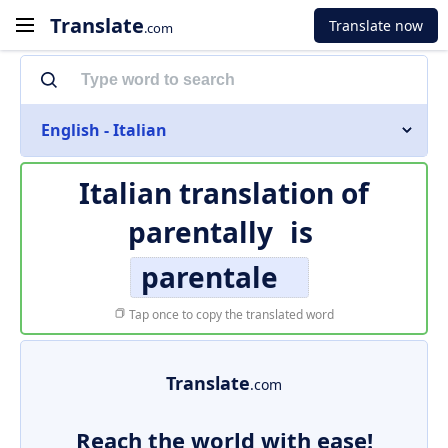
Translate
Translate now
.com
English - Italian
Italian translation of
parentally
is
parentale
Tap once to copy the translated word
Translate
.com
Reach the world with ease!