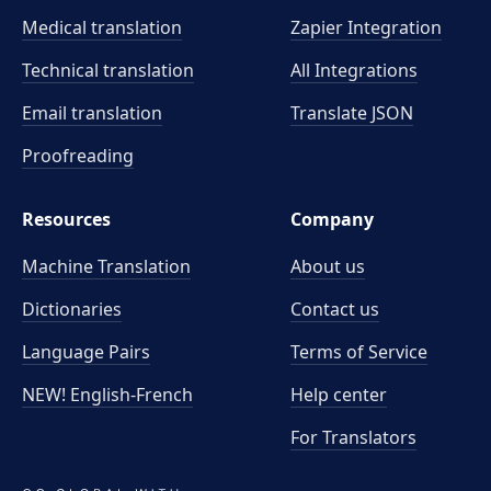
Medical translation
Zapier Integration
Technical translation
All Integrations
Email translation
Translate JSON
Proofreading
Resources
Company
Machine Translation
About us
Dictionaries
Contact us
Language Pairs
Terms of Service
NEW! English-French
Help center
For Translators