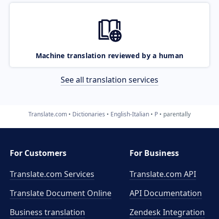
Machine translation reviewed by a human
See all translation services
Translate.com
Dictionaries
English-Italian
P
parentally
For Customers
For Business
Translate.com Services
Translate.com
API
Translate Document Online
API Documentation
Business translation
Zendesk Integration