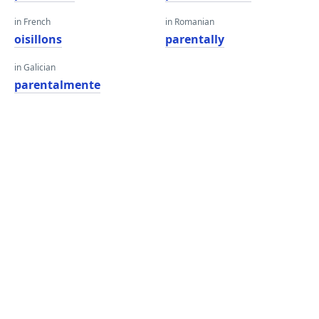
in French
in Romanian
oisillons
parentally
in Galician
parentalmente