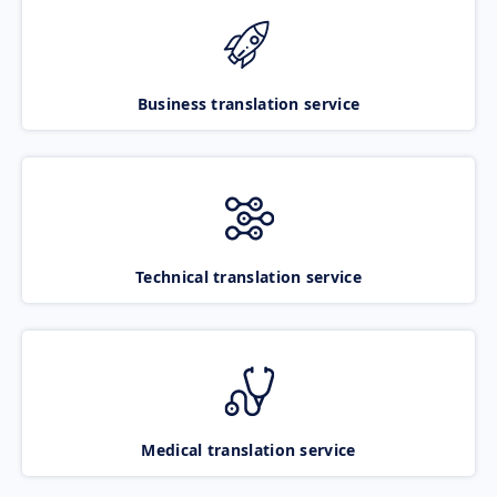
Business translation service
Technical translation service
Medical translation service