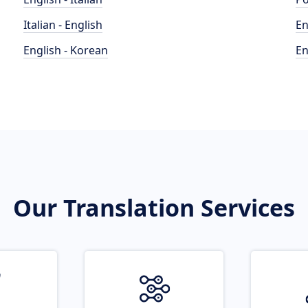
Italian - English
En
English - Korean
En
Our Translation Services