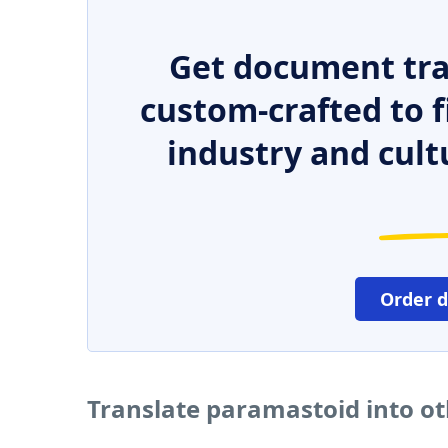
Get document tra
custom-crafted to f
industry and cult
Order 
Translate paramastoid into o