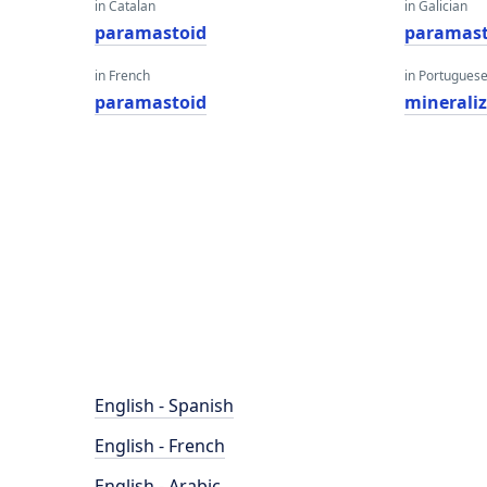
in Catalan
in Galician
paramastoid
paramast
in French
in Portugues
paramastoid
minerali
English - Spanish
English - French
English - Arabic