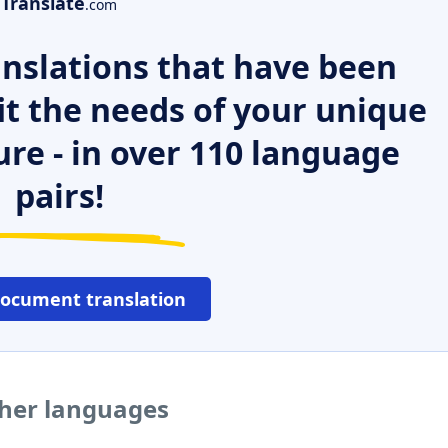
Translate
.com
nslations that have been
it the needs of your unique
ure - in over 110 language
pairs!
document translation
ther languages