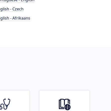
glish - Czech
glish - Afrikaans