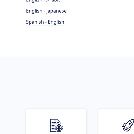
English - Japanese
Spanish - English