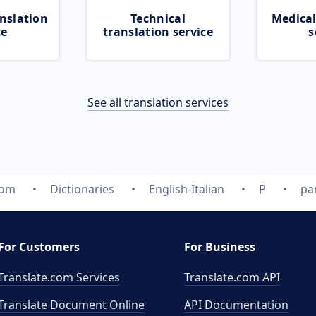
nslation
Technical
Medical
ce
translation service
s
See all translation services
com
Dictionaries
English-Italian
P
pa
For Customers
For Business
Translate.com Services
Translate.com
API
Translate Document Online
API Documentation