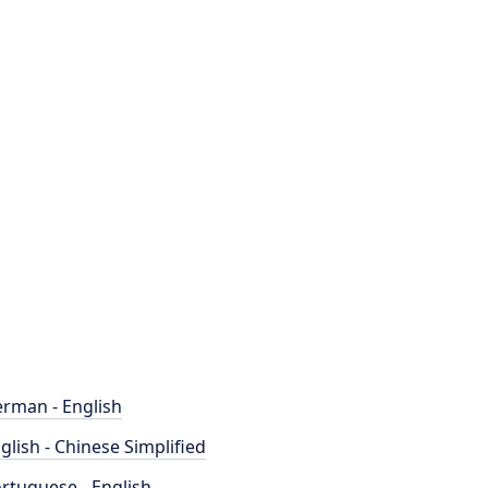
rman - English
glish - Chinese Simplified
rtuguese - English