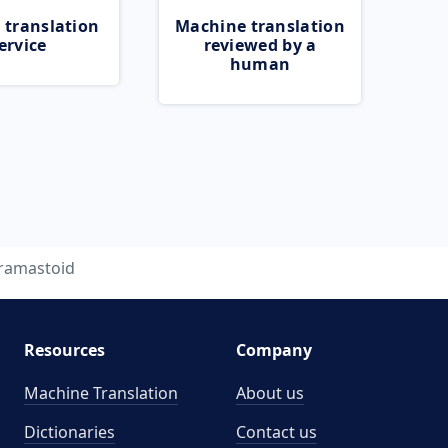
 translation
Machine translation
ervice
reviewed by a
human
ramastoid
Resources
Company
Machine Translation
About us
Dictionaries
Contact us