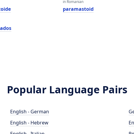
in Romanian
oide
paramastoid
e
zados
Popular Language Pairs
English - German
Ge
English - Hebrew
En
English - Italian
Po