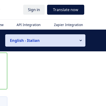
r
Sign in
Translate now
iew
API Integration
Zapier Integration
English - Italian