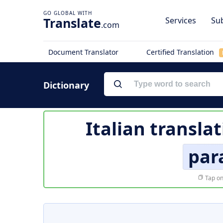
Translate
Services
Sub
.com
Document Translator
Certified Translation
Dictionary
Italian transla
par
Tap on