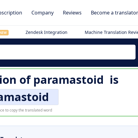
scription
Company
Reviews
Become a translato
Zendesk Integration
Machine Translation Rev
NEW
tion of
paramastoid
is
amastoid
ce to copy the translated word