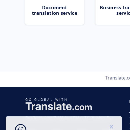
Document
Business tra
translation service
servi
Translate.
Business time 7 AM to 4 PM (UTC 0), Mon-Fri.