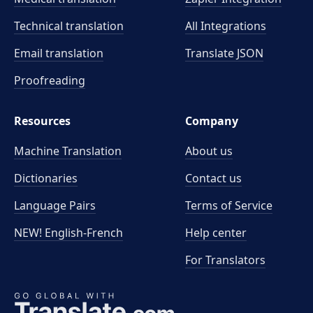
Technical translation
All Integrations
Email translation
Translate JSON
Proofreading
Resources
Company
Machine Translation
About us
Dictionaries
Contact us
Language Pairs
Terms of Service
NEW! English-French
Help center
For Translators