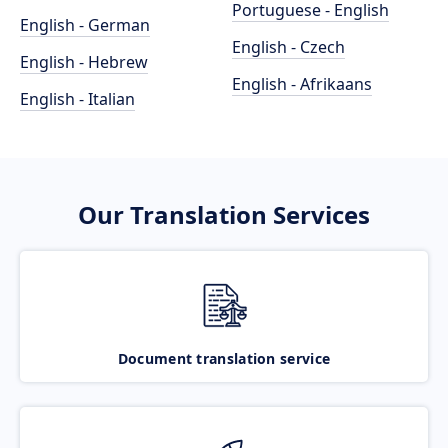
Portuguese - English
English - German
English - Czech
English - Hebrew
English - Afrikaans
English - Italian
Our Translation Services
Document translation service