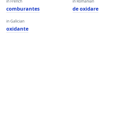
in French
in Romanian
comburantes
de oxidare
in Galician
oxidante