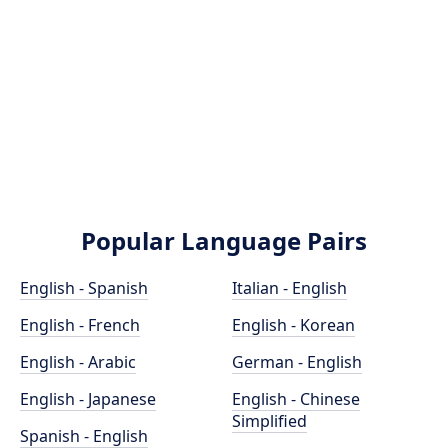
Popular Language Pairs
English - Spanish
Italian - English
English - French
English - Korean
English - Arabic
German - English
English - Japanese
English - Chinese
Simplified
Spanish - English