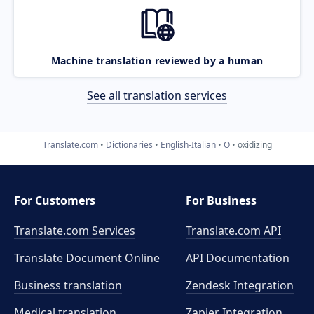
Machine translation reviewed by a human
See all translation services
Translate.com
Dictionaries
English-Italian
O
oxidizing
For Customers
For Business
Translate.com Services
Translate.com
API
Translate Document Online
API Documentation
Business translation
Zendesk Integration
Medical translation
Zapier Integration