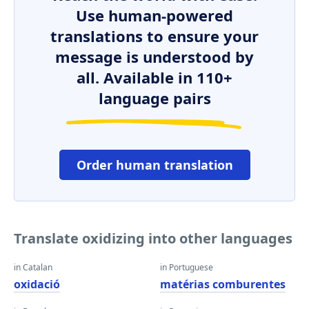
Use human-powered
translations to ensure your
message is understood by
all. Available in 110+
language pairs
Order human translation
Translate oxidizing into other languages
in Catalan
in Portuguese
oxidació
matérias comburentes