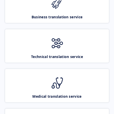
Business translation service
Technical translation service
Medical translation service