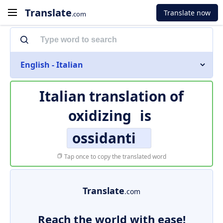
Translate
Translate now
.com
English - Italian
Italian translation of
oxidizing
is
ossidanti
Tap once to copy the translated word
Translate
.com
Reach the world with ease!