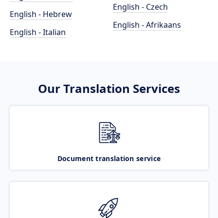
English - Czech
English - Hebrew
English - Afrikaans
English - Italian
Our Translation Services
Document translation service