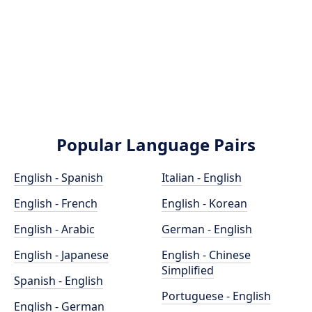
Popular Language Pairs
English - Spanish
Italian - English
English - French
English - Korean
English - Arabic
German - English
English - Japanese
English - Chinese
Simplified
Spanish - English
Portuguese - English
English - German