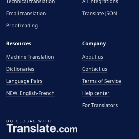
Technical translation
All Integrations
Email translation
Translate JSON
Proofreading
Resources
Company
Machine Translation
About us
Dictionaries
Contact us
Language Pairs
Terms of Service
NEW! English-French
Help center
For Translators