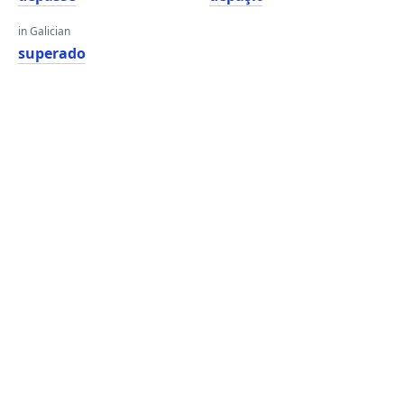
in Galician
superado