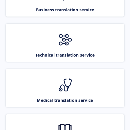
Business translation service
Technical translation service
Medical translation service