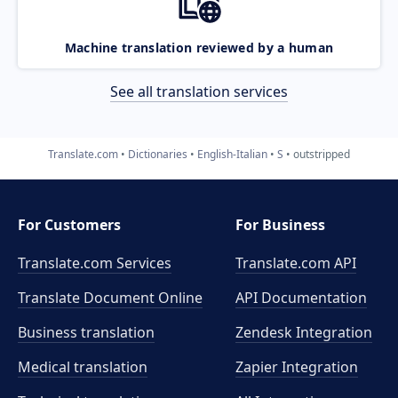
Machine translation reviewed by a human
See all translation services
Translate.com
Dictionaries
English-Italian
S
outstripped
For Customers
For Business
Translate.com Services
Translate.com
API
Translate Document Online
API Documentation
Business translation
Zendesk Integration
Medical translation
Zapier Integration