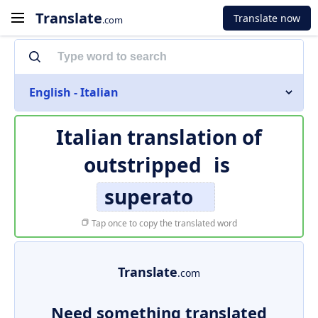
Translate
Translate now
.com
English - Italian
Italian translation of
outstripped
is
superato
Tap once to copy the translated word
Translate
.com
Need something translated