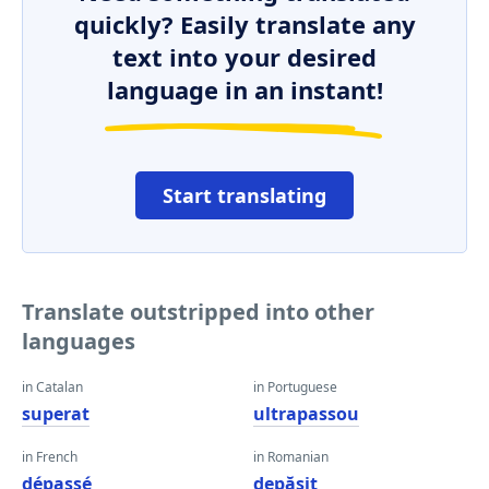
quickly? Easily translate any
text into your desired
language in an instant!
Start translating
Translate outstripped into other
languages
in Catalan
in Portuguese
superat
ultrapassou
in French
in Romanian
dépassé
depăşit