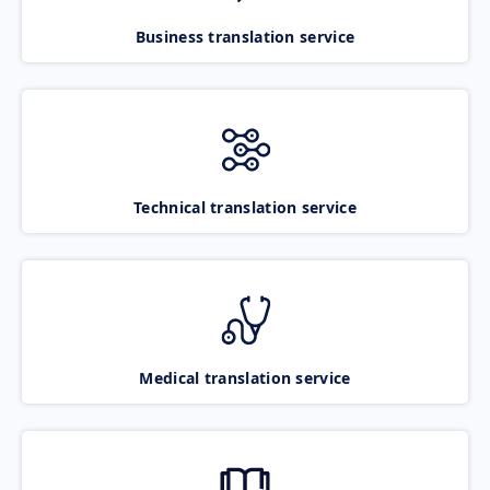
Business translation service
Technical translation service
Medical translation service