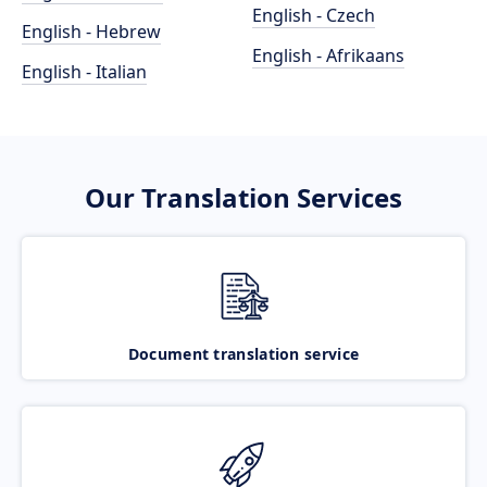
English - Czech
English - Hebrew
English - Afrikaans
English - Italian
Our Translation Services
Document translation service