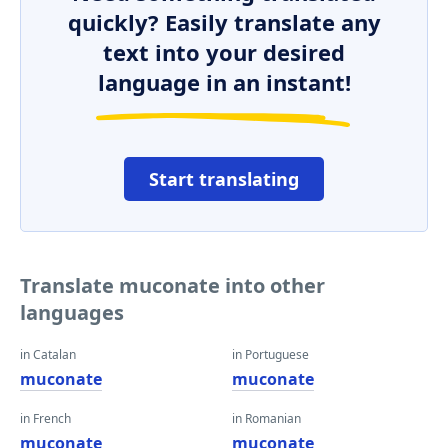
quickly? Easily translate any
text into your desired
language in an instant!
Start translating
Translate muconate into other
languages
in Catalan
in Portuguese
muconate
muconate
in French
in Romanian
muconate
muconate