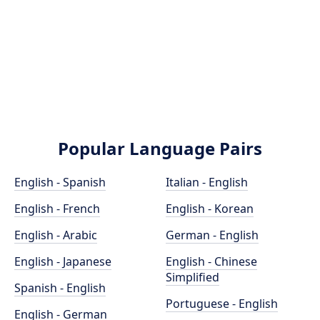
Popular Language Pairs
English - Spanish
Italian - English
English - French
English - Korean
English - Arabic
German - English
English - Japanese
English - Chinese
Simplified
Spanish - English
Portuguese - English
English - German