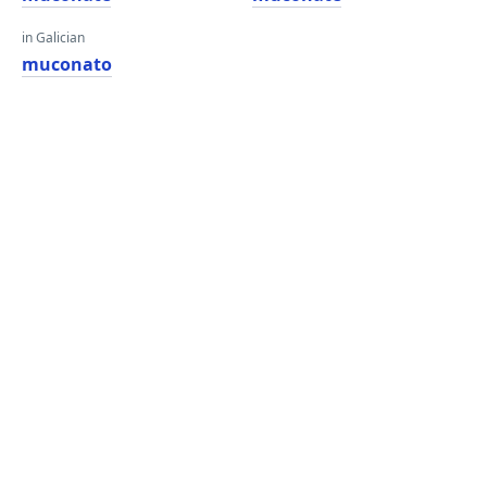
in Galician
muconato