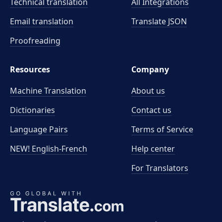
Technical translation
All Integrations
Email translation
Translate JSON
Proofreading
Resources
Company
Machine Translation
About us
Dictionaries
Contact us
Language Pairs
Terms of Service
NEW! English-French
Help center
For Translators