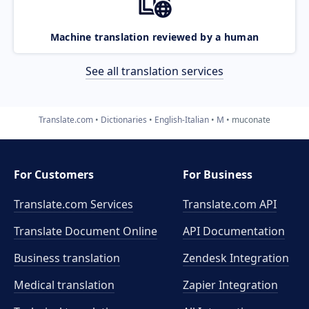
Machine translation reviewed by a human
See all translation services
Translate.com
Dictionaries
English-Italian
M
muconate
For Customers
For Business
Translate.com Services
Translate.com
API
Translate Document Online
API Documentation
Business translation
Zendesk Integration
Medical translation
Zapier Integration