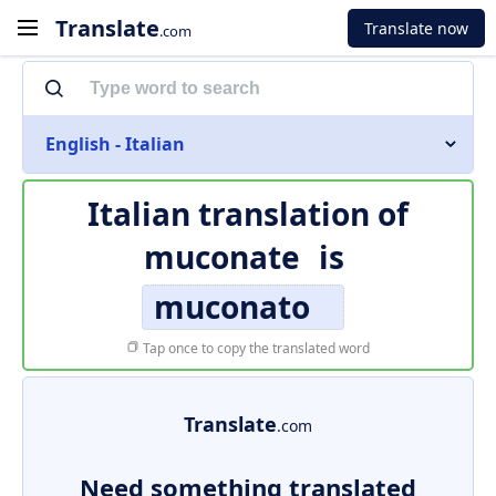
Translate
Translate now
.com
English - Italian
Italian translation of
muconate
is
muconato
Tap once to copy the translated word
Translate
.com
Need something translated