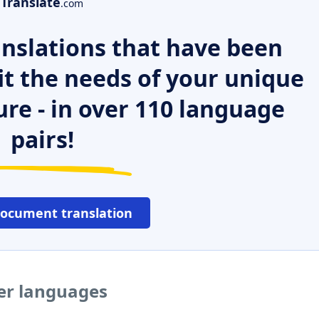
Translate
.com
nslations that have been
it the needs of your unique
ure - in over 110 language
pairs!
document translation
her languages