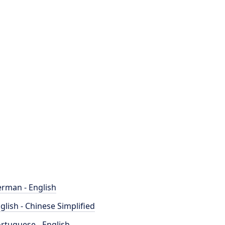
rman - English
glish - Chinese Simplified
rtuguese - English