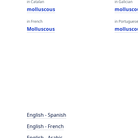
in Catalan
in Galician
molluscous
mollusco
in French
in Portugues
Molluscous
mollusco
English - Spanish
English - French
English - Arabic