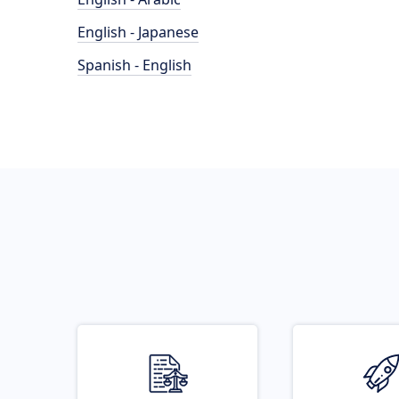
English - Japanese
Spanish - English