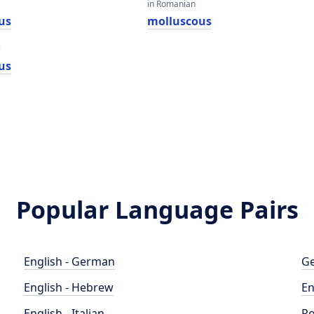
in Romanian
us
molluscous
e
us
Popular Language Pairs
English - German
Ge
English - Hebrew
En
English - Italian
Po