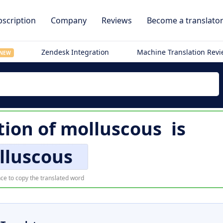
scription
Company
Reviews
Become a translato
Zendesk Integration
Machine Translation Rev
NEW
tion of
molluscous
is
lluscous
ce to copy the translated word