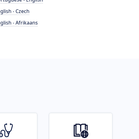
glish - Czech
glish - Afrikaans