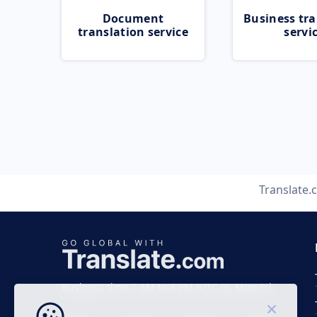
Document
Business tra
translation service
servi
Translate.
Business time 7 AM to 4 PM (UTC 0), Mon-Fri.