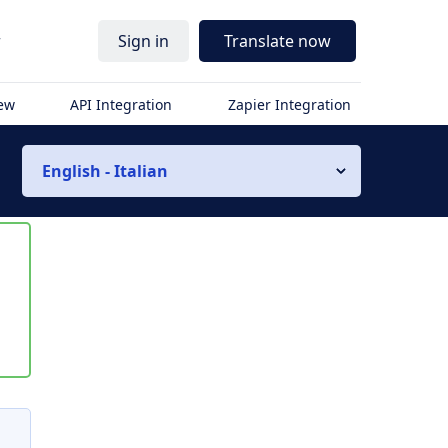
r
Sign in
Translate now
iew
API Integration
Zapier Integration
English - Italian