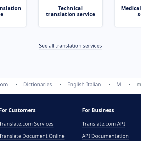
nslation
Technical
Medical
ce
translation service
s
See all translation services
com
Dictionaries
English-Italian
M
m
For Customers
For Business
Translate.com Services
Translate.com
API
Translate Document Online
API Documentation