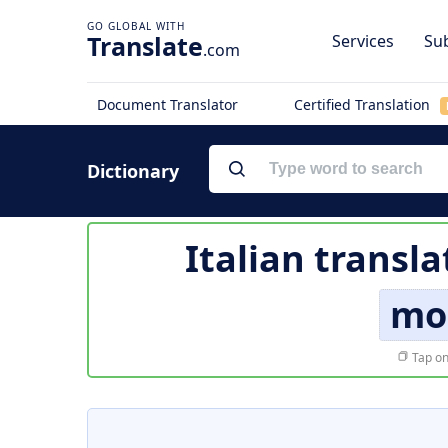
Translate
Services
Sub
.com
Document Translator
Certified Translation
Dictionary
Italian transla
mo
Tap on