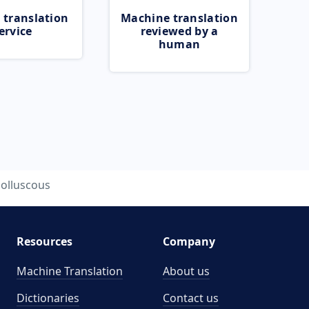
 translation
Machine translation
ervice
reviewed by a
human
olluscous
Resources
Company
Machine Translation
About us
Dictionaries
Contact us