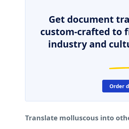
Get document tra
custom-crafted to f
industry and cult
Order 
Translate molluscous into ot