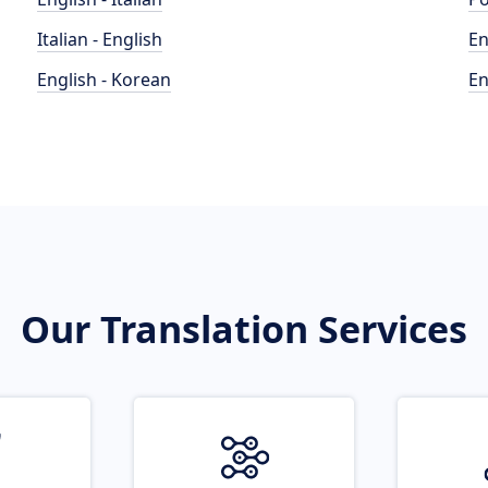
Italian - English
En
English - Korean
En
Our Translation Services