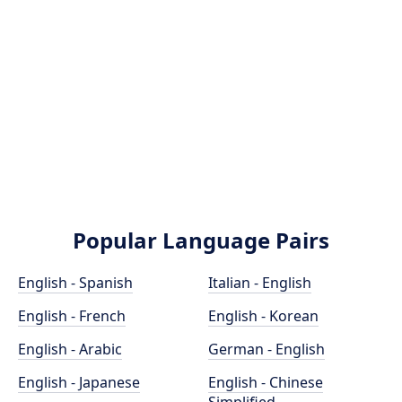
Popular Language Pairs
English - Spanish
Italian - English
English - French
English - Korean
English - Arabic
German - English
English - Japanese
English - Chinese