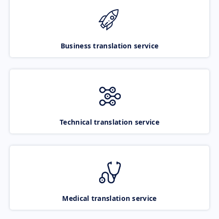
Business translation service
Technical translation service
Medical translation service