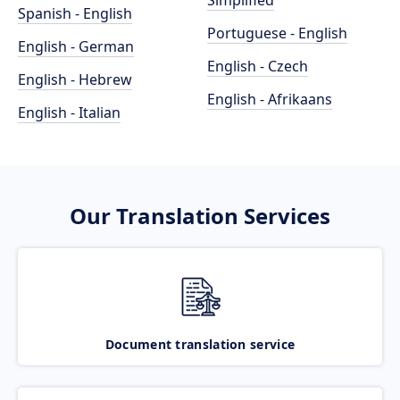
Simplified
Spanish - English
Portuguese - English
English - German
English - Czech
English - Hebrew
English - Afrikaans
English - Italian
Our Translation Services
Document translation service