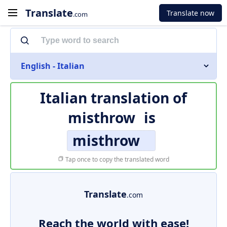
Translate
Translate now
.com
English - Italian
Italian translation of
misthrow
is
misthrow
Tap once to copy the translated word
Translate
.com
Reach the world with ease!