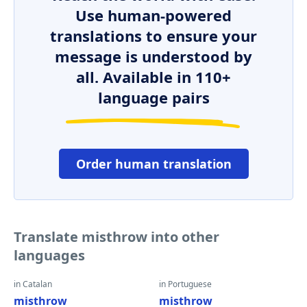
Use human-powered
translations to ensure your
message is understood by
all. Available in 110+
language pairs
Order human translation
Translate misthrow into other
languages
in Catalan
in Portuguese
misthrow
misthrow