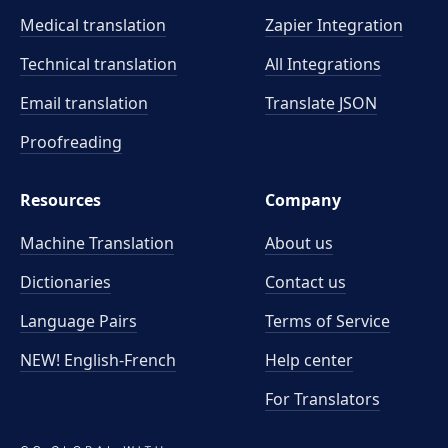
Medical translation
Zapier Integration
Technical translation
All Integrations
Email translation
Translate JSON
Proofreading
Resources
Company
Machine Translation
About us
Dictionaries
Contact us
Language Pairs
Terms of Service
NEW! English-French
Help center
For Translators