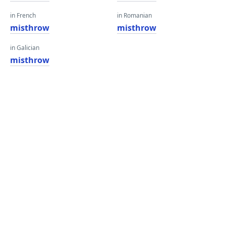
in French
in Romanian
misthrow
misthrow
in Galician
misthrow