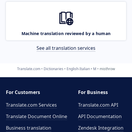
Machine translation reviewed by a human
See all translation services
Translate.com
Dictionaries
English-Italian
M
misthrow
For Customers
For Business
Translate.com Services
Translate.com
API
Translate Document Online
API Documentation
Business translation
Zendesk Integration