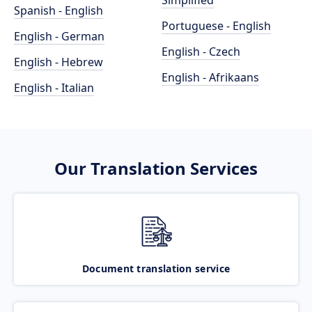
Simplified
Spanish - English
Portuguese - English
English - German
English - Czech
English - Hebrew
English - Afrikaans
English - Italian
Our Translation Services
Document translation service