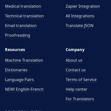
Medical translation
Zapier Integration
Technical translation
All Integrations
Email translation
Translate JSON
Proofreading
Resources
Company
Machine Translation
About us
Dictionaries
Contact us
Language Pairs
Terms of Service
NEW! English-French
Help center
For Translators