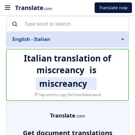
Translate
Translate now
.com
English - Italian
Italian translation of
miscreancy
is
miscreancy
Tap once to copy the translated word
Translate
.com
Get document translations