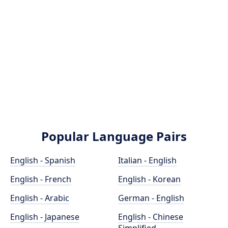
Popular Language Pairs
English - Spanish
Italian - English
English - French
English - Korean
English - Arabic
German - English
English - Japanese
English - Chinese