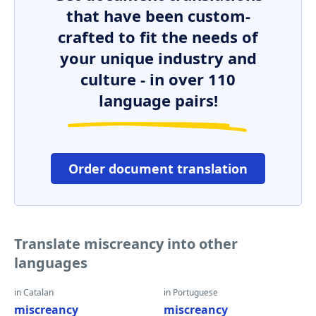
that have been custom-
crafted to fit the needs of
your unique industry and
culture - in over 110
language pairs!
Order document translation
Translate miscreancy into other
languages
in Catalan
in Portuguese
miscreancy
miscreancy