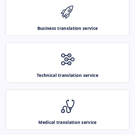
Business translation service
Technical translation service
Medical translation service