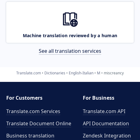
Machine translation reviewed by a human
See all translation services
Translate.com
Dictionaries
English-Italian
M
miscreancy
For Customers
For Business
Translate.com Services
Translate.com
API
Translate Document Online
API Documentation
Business translation
Zendesk Integration