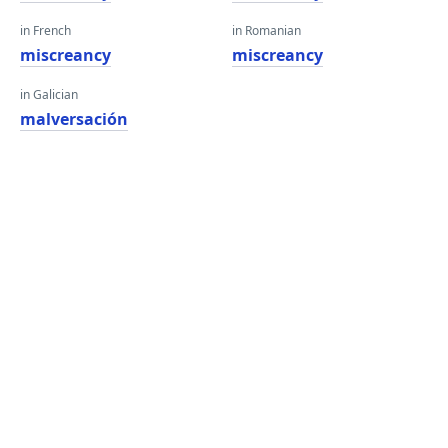
in French
in Romanian
miscreancy
miscreancy
in Galician
malversación