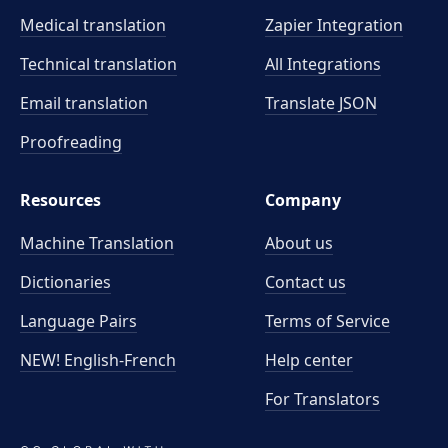
Medical translation
Zapier Integration
Technical translation
All Integrations
Email translation
Translate JSON
Proofreading
Resources
Company
Machine Translation
About us
Dictionaries
Contact us
Language Pairs
Terms of Service
NEW! English-French
Help center
For Translators