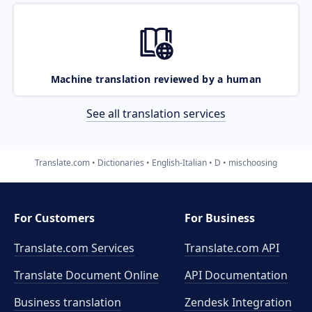
Machine translation reviewed by a human
See all translation services
Translate.com
Dictionaries
English-Italian
D
mischoosing
For Customers
For Business
Translate.com Services
Translate.com
API
Translate Document Online
API Documentation
Business translation
Zendesk Integration