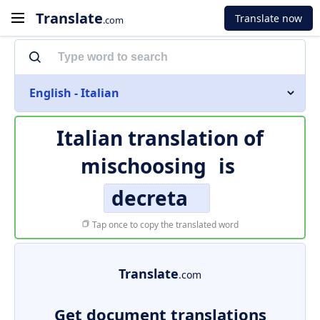
Translate
Translate now
.com
English - Italian
Italian translation of
mischoosing
is
decreta
Tap once to copy the translated word
Translate
.com
Get document translations