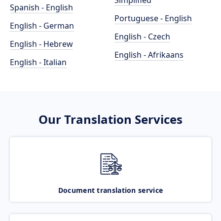
Simplified
Spanish - English
Portuguese - English
English - German
English - Czech
English - Hebrew
English - Afrikaans
English - Italian
Our Translation Services
Document translation service