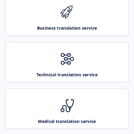
Business translation service
Technical translation service
Medical translation service