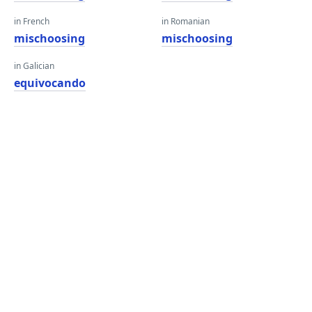
in French
in Romanian
mischoosing
mischoosing
in Galician
equivocando