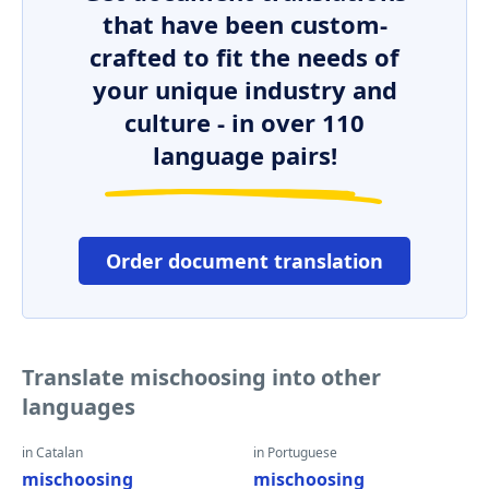
that have been custom-
crafted to fit the needs of
your unique industry and
culture - in over 110
language pairs!
Order document translation
Translate mischoosing into other
languages
in Catalan
in Portuguese
mischoosing
mischoosing