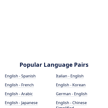
Popular Language Pairs
English - Spanish
Italian - English
English - French
English - Korean
English - Arabic
German - English
English - Japanese
English - Chinese