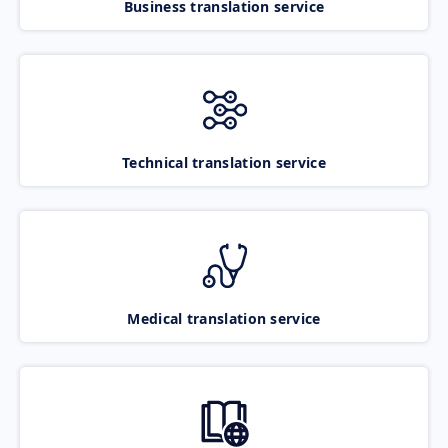
Business translation service
Technical translation service
Medical translation service