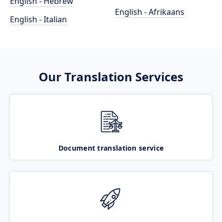
English - Hebrew
English - Afrikaans
English - Italian
Our Translation Services
Document translation service