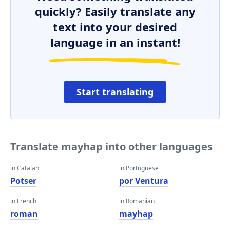
quickly? Easily translate any
text into your desired
language in an instant!
Start translating
Translate mayhap into other languages
in Catalan
in Portuguese
Potser
por Ventura
in French
in Romanian
roman
mayhap