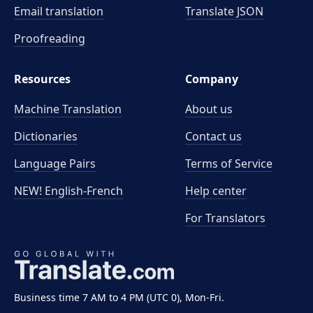
Email translation
Translate JSON
Proofreading
Resources
Company
Machine Translation
About us
Dictionaries
Contact us
Language Pairs
Terms of Service
NEW! English-French
Help center
For Translators
Business time 7 AM to 4 PM (UTC 0), Mon-Fri.