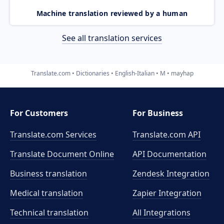
Machine translation reviewed by a human
See all translation services
Translate.com
Dictionaries
English-Italian
M
mayhap
For Customers
For Business
Translate.com Services
Translate.com
API
Translate Document Online
API Documentation
Business translation
Zendesk Integration
Medical translation
Zapier Integration
Technical translation
All Integrations