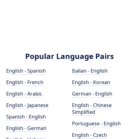
Popular Language Pairs
English - Spanish
Italian - English
English - French
English - Korean
English - Arabic
German - English
English - Japanese
English - Chinese
Simplified
Spanish - English
Portuguese - English
English - German
English - Czech