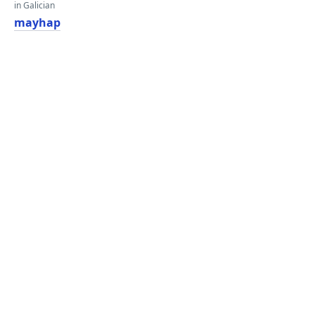
in Galician
mayhap