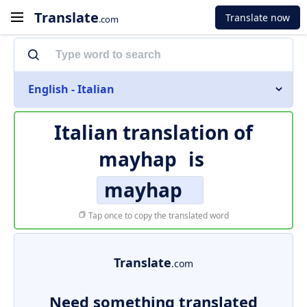
Translate
Translate now
.com
English - Italian
Italian translation of
mayhap
is
mayhap
Tap once to copy the translated word
Translate
.com
Need something translated