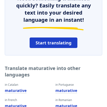
quickly? Easily translate any
text into your desired
language in an instant!
Start translating
Translate maturative into other
languages
in Catalan
in Portuguese
maturative
maturative
in French
in Romanian
maturative
maturative