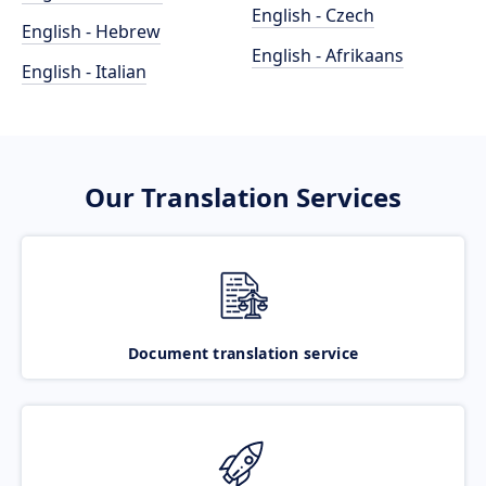
English - Czech
English - Hebrew
English - Afrikaans
English - Italian
Our Translation Services
Document translation service