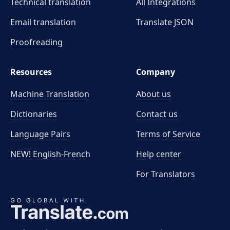
Technical translation
All Integrations
Email translation
Translate JSON
Proofreading
Resources
Company
Machine Translation
About us
Dictionaries
Contact us
Language Pairs
Terms of Service
NEW! English-French
Help center
For Translators