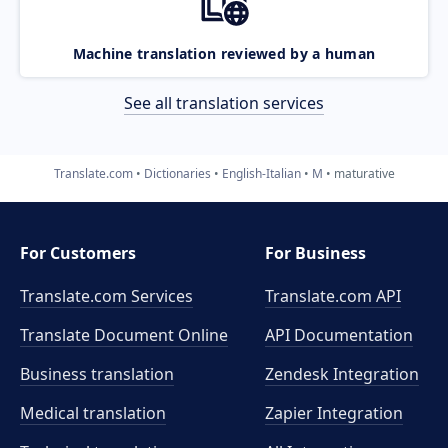
Machine translation reviewed by a human
See all translation services
Translate.com
Dictionaries
English-Italian
M
maturative
For Customers
For Business
Translate.com Services
Translate.com
API
Translate Document Online
API Documentation
Business translation
Zendesk Integration
Medical translation
Zapier Integration