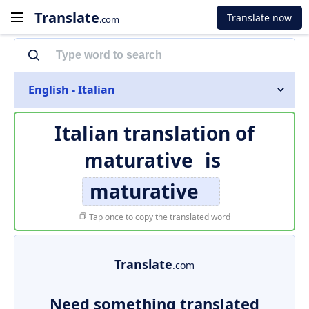
Translate
Translate now
.com
English - Italian
Italian translation of
maturative
is
maturative
Tap once to copy the translated word
Translate
.com
Need something translated