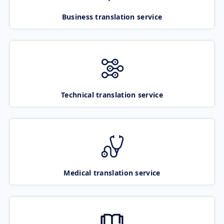
Business translation service
Technical translation service
Medical translation service