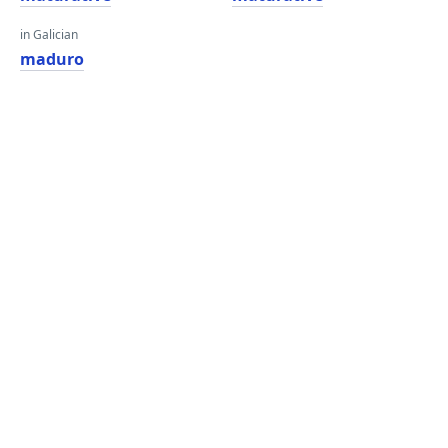
in Galician
maduro