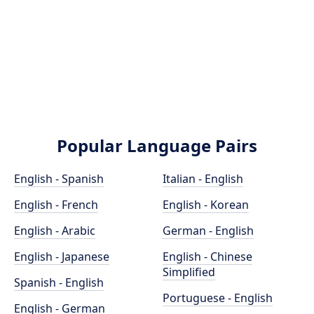
Popular Language Pairs
English - Spanish
Italian - English
English - French
English - Korean
English - Arabic
German - English
English - Japanese
English - Chinese
Simplified
Spanish - English
Portuguese - English
English - German