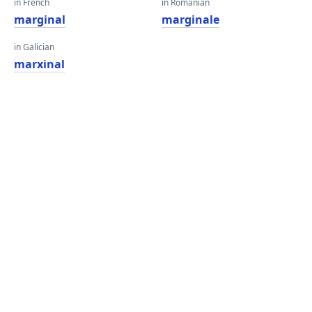
in French
in Romanian
marginal
marginale
in Galician
marxinal