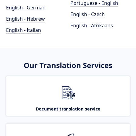
Portuguese - English
English - German
English - Czech
English - Hebrew
English - Afrikaans
English - Italian
Our Translation Services
Document translation service