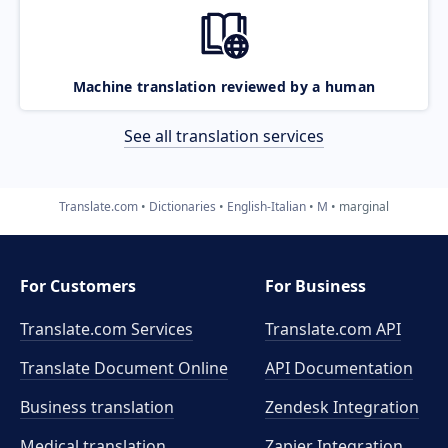
Machine translation reviewed by a human
See all translation services
Translate.com
Dictionaries
English-Italian
M
marginal
For Customers
For Business
Translate.com Services
Translate.com
API
Translate Document Online
API Documentation
Business translation
Zendesk Integration
Medical translation
Zapier Integration