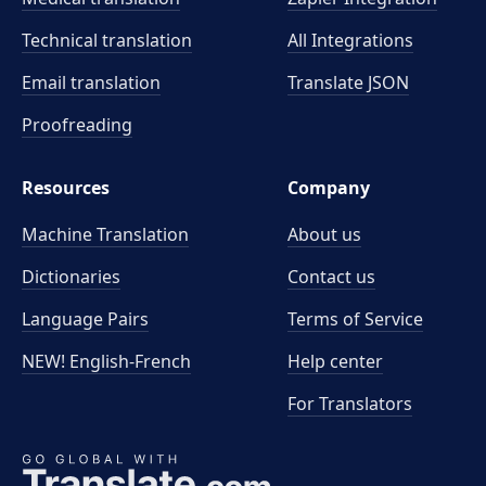
Technical translation
All Integrations
Email translation
Translate JSON
Proofreading
Resources
Company
Machine Translation
About us
Dictionaries
Contact us
Language Pairs
Terms of Service
NEW! English-French
Help center
For Translators