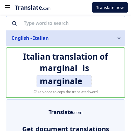
Translate
Translate now
.com
English - Italian
Italian translation of
marginal
is
marginale
Tap once to copy the translated word
Translate
.com
Get document translations