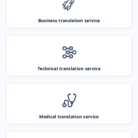
Business translation service
Technical translation service
Medical translation service