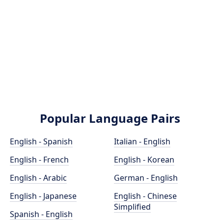
Popular Language Pairs
English - Spanish
Italian - English
English - French
English - Korean
English - Arabic
German - English
English - Japanese
English - Chinese
Simplified
Spanish - English