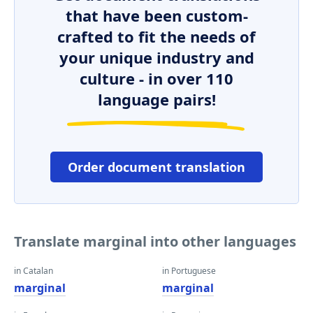
that have been custom-
crafted to fit the needs of
your unique industry and
culture - in over 110
language pairs!
Order document translation
Translate marginal into other languages
in Catalan
in Portuguese
marginal
marginal