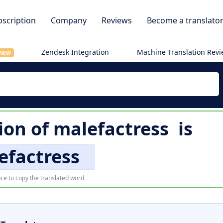
scription
Company
Reviews
Become a translato
Zendesk Integration
Machine Translation Rev
NEW
tion of
malefactress
is
efactress
ce to copy the translated word