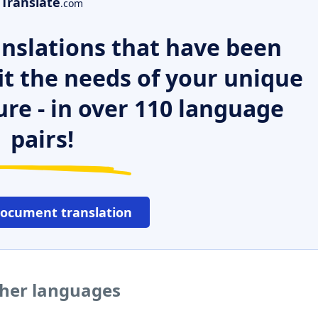
Translate
.com
nslations that have been
it the needs of your unique
ure - in over 110 language
pairs!
document translation
ther languages