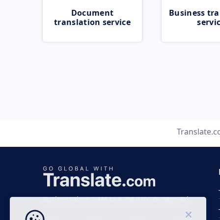
Document
Business tra
translation service
servi
Translate.
Business time 7 AM to 4 PM (UTC 0), Mon-Fri.