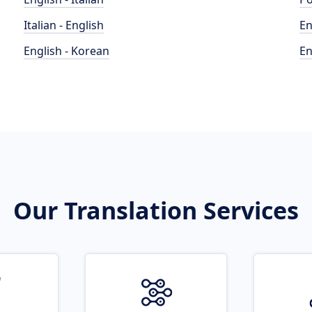
Italian - English
En
English - Korean
En
Our Translation Services