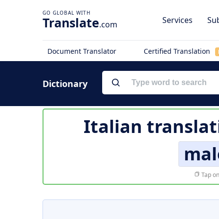
Translate
Services
Sub
.com
Document Translator
Certified Translation
Dictionary
Italian transla
mal
Tap on