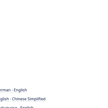
rman - English
glish - Chinese Simplified
rtuguese - English