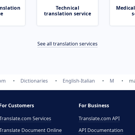
nslation
Technical
Medical
ce
translation service
s
See all translation services
com
Dictionaries
English-Italian
M
ma
For Customers
For Business
Translate.com Services
Translate.com
API
Translate Document Online
API Documentation