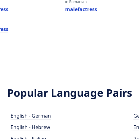
in Romanian
ress
malefactress
e
ress
Popular Language Pairs
English - German
Ge
English - Hebrew
En
English - Italian
Po