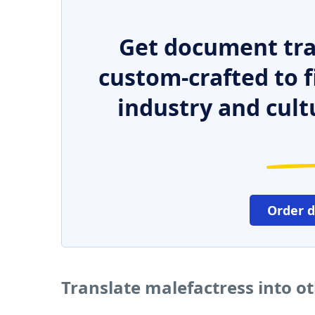
Get document tra
custom-crafted to f
industry and cult
Order 
Translate malefactress into o