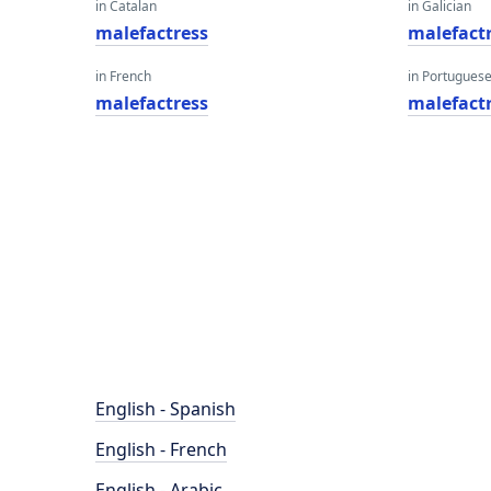
in Catalan
in Galician
malefactress
malefact
in French
in Portugues
malefactress
malefact
English - Spanish
English - French
English - Arabic