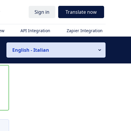
r
Sign in
Translate now
iew
API Integration
Zapier Integration
English - Italian