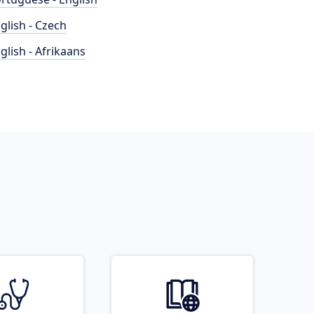
glish - Czech
glish - Afrikaans