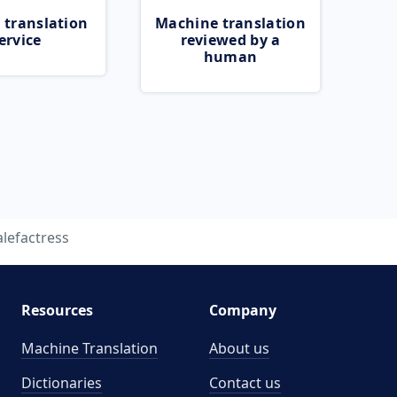
 translation
Machine translation
ervice
reviewed by a
human
lefactress
Resources
Company
Machine Translation
About us
Dictionaries
Contact us