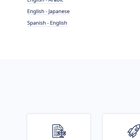
English - Japanese
Spanish - English