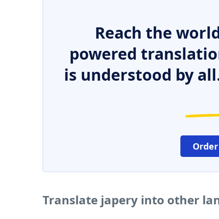
Reach the world
powered translatio
is understood by all
Order
Translate japery into other l