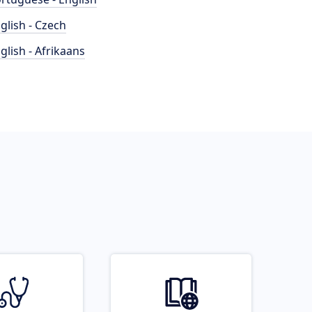
glish - Czech
glish - Afrikaans