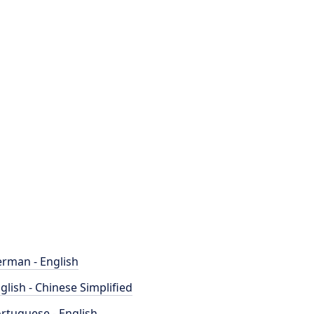
rman - English
glish - Chinese Simplified
rtuguese - English