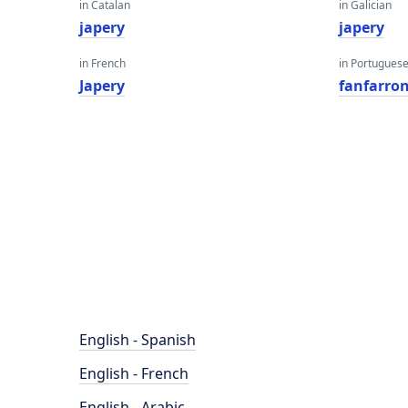
in Catalan
in Galician
japery
japery
in French
in Portugues
Japery
fanfarron
English - Spanish
English - French
English - Arabic