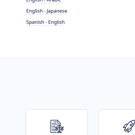
English - Japanese
Spanish - English