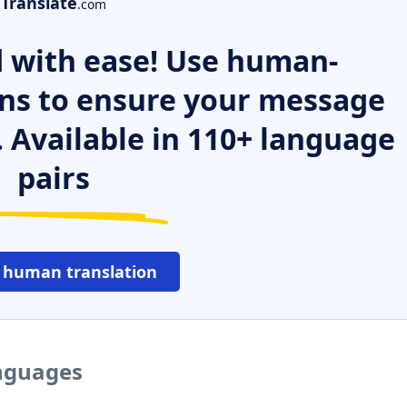
Translate
.com
 with ease! Use human-
ns to ensure your message
. Available in 110+ language
pairs
 human translation
anguages