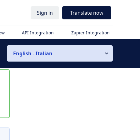
r
Sign in
Translate now
iew
API Integration
Zapier Integration
English - Italian