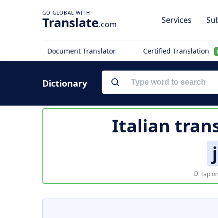
Translate
Services
Sub
.com
Document Translator
Certified Translation
Dictionary
Italian tran
Tap on