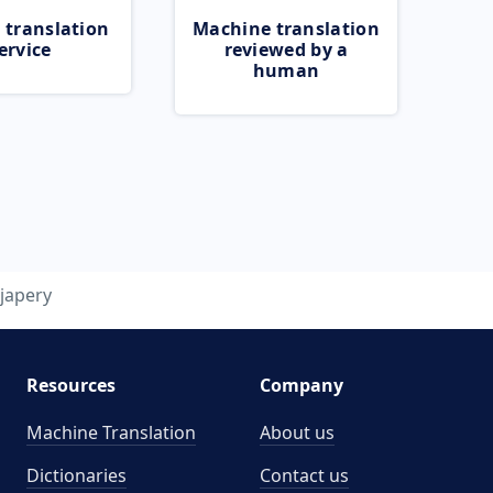
 translation
Machine translation
ervice
reviewed by a
human
japery
Resources
Company
Machine Translation
About us
Dictionaries
Contact us