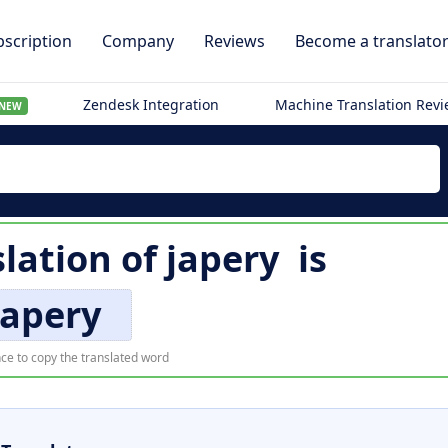
scription
Company
Reviews
Become a translato
Zendesk Integration
Machine Translation Rev
NEW
slation of
japery
is
japery
ce to copy the translated word