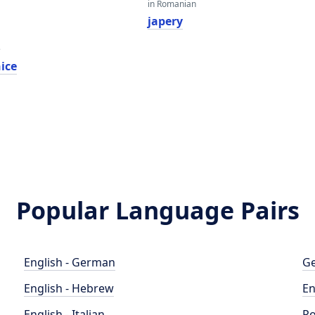
in Romanian
japery
e
ice
Popular Language Pairs
English - German
Ge
English - Hebrew
En
English - Italian
Po