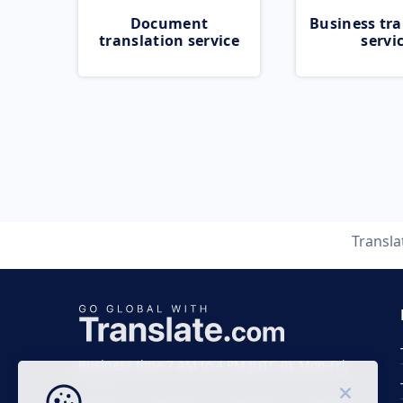
Document
Business tra
translation service
servi
Transl
Business time 7 AM to 4 PM (UTC 0), Mon-Fri.