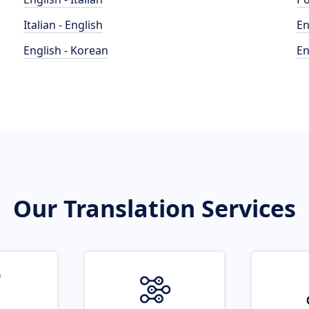
Italian - English
En
English - Korean
En
Our Translation Services