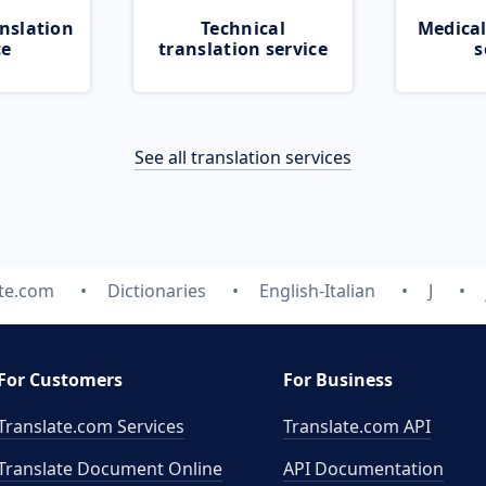
nslation
Technical
Medical
ce
translation service
s
See all translation services
ate.com
Dictionaries
English-Italian
J
For Customers
For Business
Translate.com Services
Translate.com
API
Translate Document Online
API Documentation