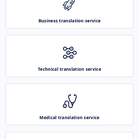
Business translation service
Technical translation service
Medical translation service