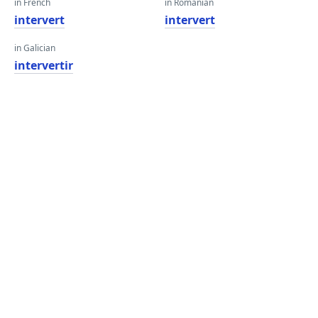
in French
in Romanian
intervert
intervert
in Galician
intervertir