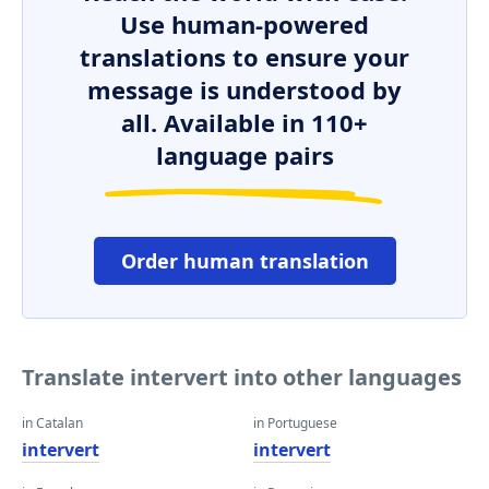
Use human-powered
translations to ensure your
message is understood by
all. Available in 110+
language pairs
Order human translation
Translate intervert into other languages
in Catalan
in Portuguese
intervert
intervert