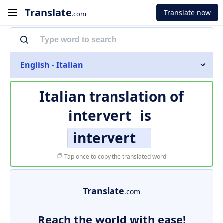
Translate
Translate now
.com
English - Italian
Italian translation of
intervert
is
intervert
Tap once to copy the translated word
Translate
.com
Reach the world with ease!