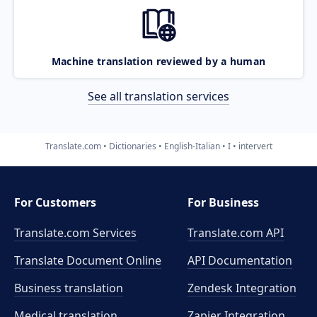
Machine translation reviewed by a human
See all translation services
Translate.com
Dictionaries
English-Italian
I
intervert
For Customers
For Business
Translate.com Services
Translate.com
API
Translate Document Online
API Documentation
Business translation
Zendesk Integration
Medical translation
Zapier Integration