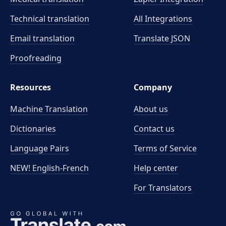
Technical translation
All Integrations
Email translation
Translate JSON
Proofreading
Resources
Company
Machine Translation
About us
Dictionaries
Contact us
Language Pairs
Terms of Service
NEW! English-French
Help center
For Translators