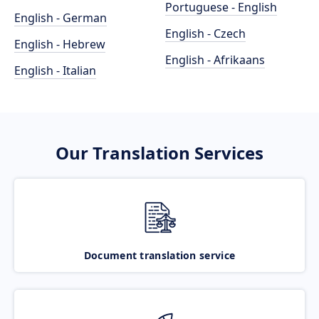
Portuguese - English
English - German
English - Czech
English - Hebrew
English - Afrikaans
English - Italian
Our Translation Services
Document translation service