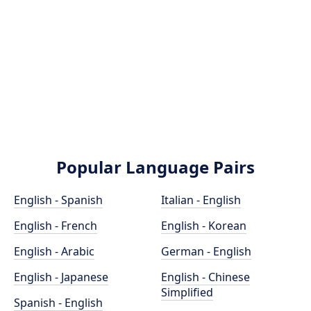
Popular Language Pairs
English - Spanish
Italian - English
English - French
English - Korean
English - Arabic
German - English
English - Japanese
English - Chinese
Simplified
Spanish - English