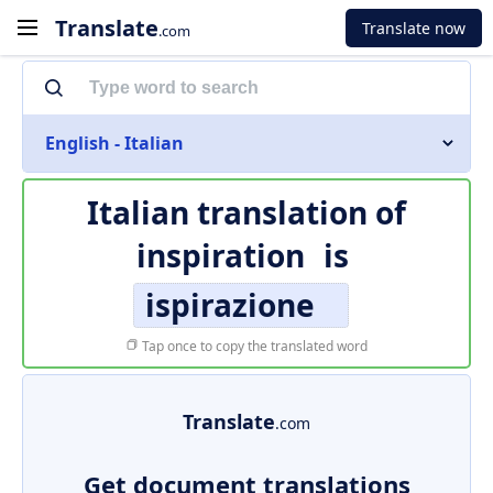
Translate
Translate now
.com
English - Italian
Italian translation of
inspiration
is
ispirazione
Tap once to copy the translated word
Translate
.com
Get document translations