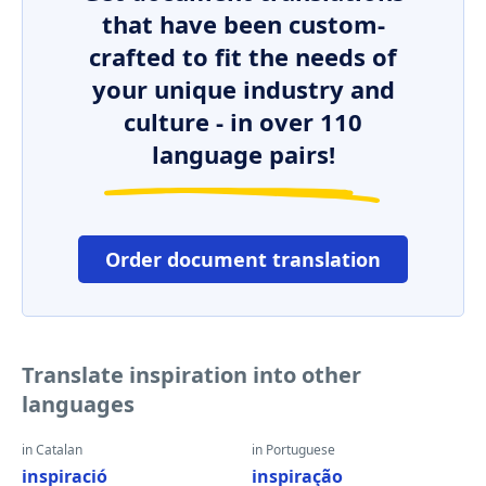
that have been custom-
crafted to fit the needs of
your unique industry and
culture - in over 110
language pairs!
Order document translation
Translate inspiration into other
languages
in Catalan
in Portuguese
inspiració
inspiração