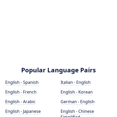
Popular Language Pairs
English - Spanish
Italian - English
English - French
English - Korean
English - Arabic
German - English
English - Japanese
English - Chinese