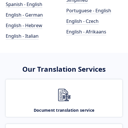
Simplified
Spanish - English
Portuguese - English
English - German
English - Czech
English - Hebrew
English - Afrikaans
English - Italian
Our Translation Services
Document translation service