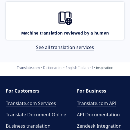
Machine translation reviewed by a human
See all translation services
Translate.com
Dictionaries
English-Italian
I
inspiration
For Customers
For Business
Translate.com Services
Translate.com
API
Translate Document Online
API Documentation
Business translation
Zendesk Integration