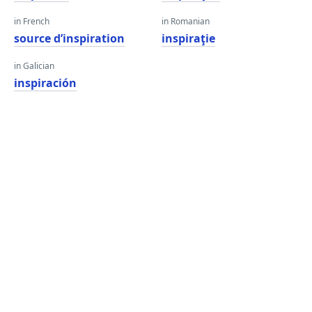
in French
in Romanian
source d’inspiration
inspiraţie
in Galician
inspiración