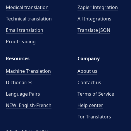
Medical translation
Zapier Integration
Technical translation
All Integrations
Email translation
Translate JSON
Proofreading
Resources
Company
Machine Translation
About us
Dictionaries
Contact us
Language Pairs
Terms of Service
NEW! English-French
Help center
For Translators