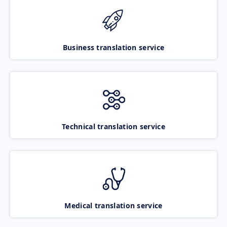
Business translation service
Technical translation service
Medical translation service