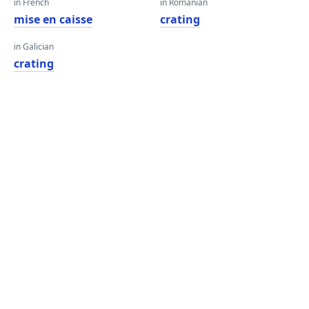
in French
in Romanian
mise en caisse
crating
in Galician
crating