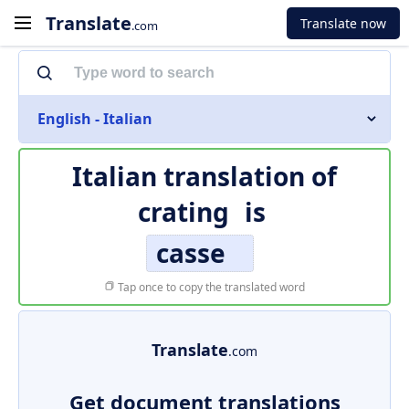
Translate
Translate now
.com
English - Italian
Italian translation of
crating
is
casse
Tap once to copy the translated word
Translate
.com
Get document translations