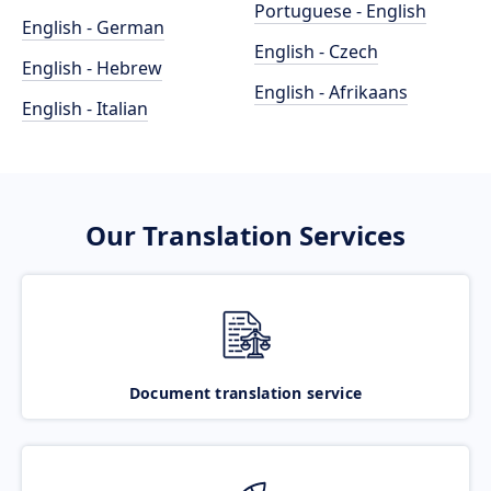
Portuguese - English
English - German
English - Czech
English - Hebrew
English - Afrikaans
English - Italian
Our Translation Services
Document translation service