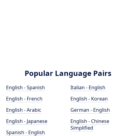
Popular Language Pairs
English - Spanish
Italian - English
English - French
English - Korean
English - Arabic
German - English
English - Japanese
English - Chinese
Simplified
Spanish - English