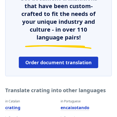
that have been custom-
crafted to fit the needs of
your unique industry and
culture - in over 110
language pairs!
Order document translation
Translate crating into other languages
in Catalan
in Portuguese
crating
encaixotando