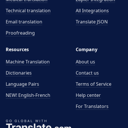
Technical translation
All Integrations
Email translation
Translate JSON
Proofreading
Resources
Company
Machine Translation
About us
Dictionaries
Contact us
Language Pairs
Terms of Service
NEW! English-French
Help center
For Translators