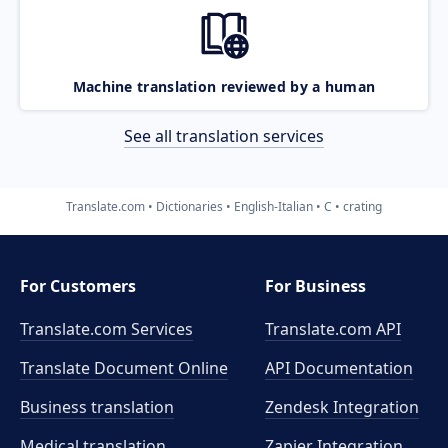
Machine translation reviewed by a human
See all translation services
Translate.com
Dictionaries
English-Italian
C
crating
For Customers
For Business
Translate.com Services
Translate.com
API
Translate Document Online
API Documentation
Business translation
Zendesk Integration
Medical translation
Zapier Integration