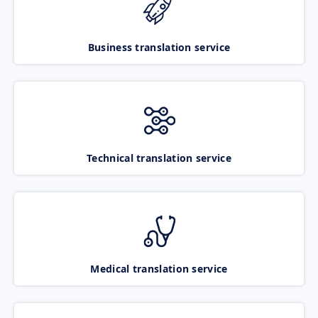
Business translation service
Technical translation service
Medical translation service