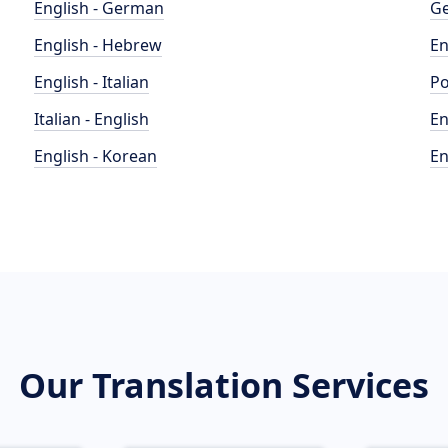
English - German
Ge
English - Hebrew
En
English - Italian
Po
Italian - English
En
English - Korean
En
Our Translation Services