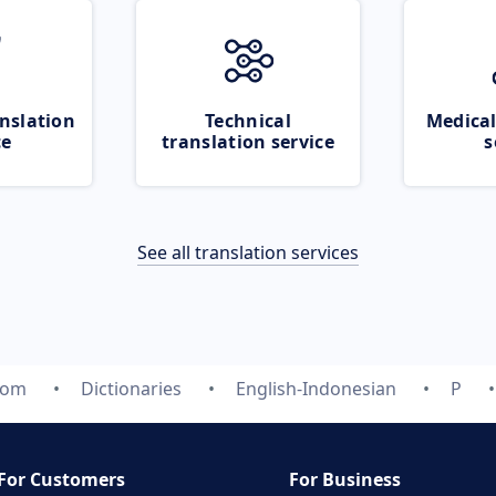
nslation
Technical
Medical
ce
translation service
s
See all translation services
com
Dictionaries
English-Indonesian
P
For Customers
For Business