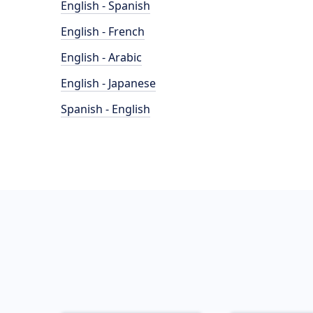
English - Spanish
English - French
English - Arabic
English - Japanese
Spanish - English