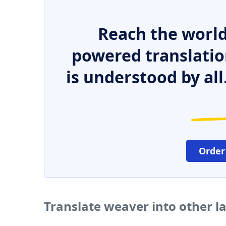
Reach the world
powered translatio
is understood by all
Order
Translate weaver into other 