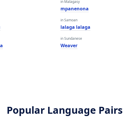
in Malagasy
mpanenona
in Samoan
u
lalaga lalaga
in Sundanese
na
Weaver
Popular Language Pairs