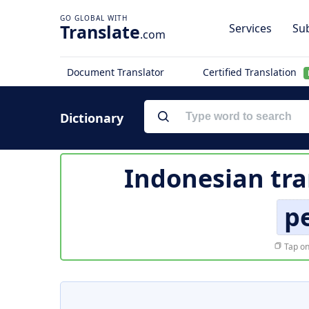
Translate
Services
Sub
.com
Document Translator
Certified Translation
Dictionary
Indonesian tra
p
Tap on