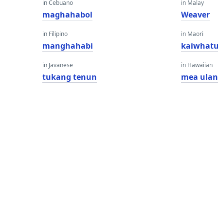
in Cebuano
in Malay
maghahabol
Weaver
in Filipino
in Maori
manghahabi
kaiwhat
in Javanese
in Hawaiian
tukang tenun
mea ula