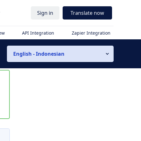
r
Sign in
Translate now
iew
API Integration
Zapier Integration
English - Indonesian