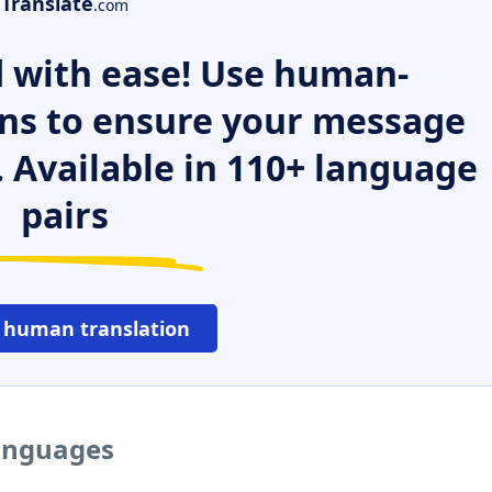
Translate
.com
 with ease! Use human-
ns to ensure your message
. Available in 110+ language
pairs
 human translation
languages