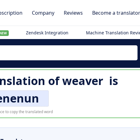
scription
Company
Reviews
Become a translato
Zendesk Integration
Machine Translation Rev
NEW
nslation of
weaver
is
enenun
ce to copy the translated word