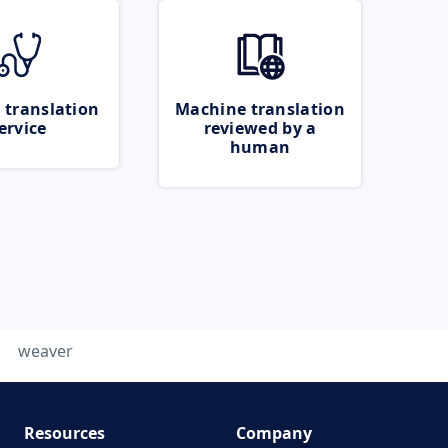
 translation
Machine translation
ervice
reviewed by a
human
weaver
Resources
Company