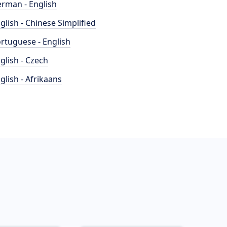
rman - English
glish - Chinese Simplified
rtuguese - English
glish - Czech
glish - Afrikaans