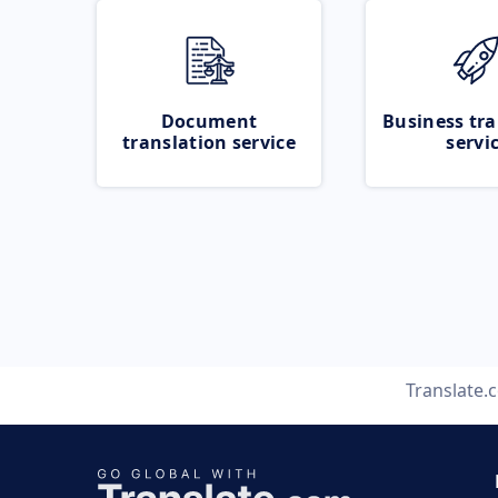
Document
Business tra
translation service
servi
Translate.