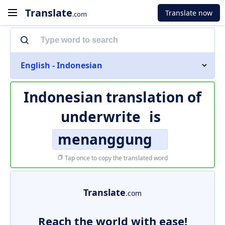
Translate
Translate now
.com
English - Indonesian
Indonesian translation of
underwrite
is
menanggung
Tap once to copy the translated word
Translate
.com
Reach the world with ease!