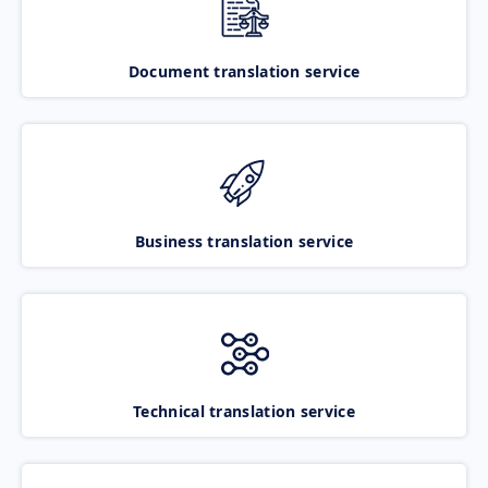
Document translation service
Business translation service
Technical translation service