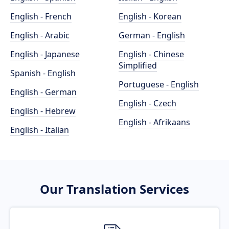
English - French
English - Korean
English - Arabic
German - English
English - Japanese
English - Chinese
Simplified
Spanish - English
Portuguese - English
English - German
English - Czech
English - Hebrew
English - Afrikaans
English - Italian
Our Translation Services