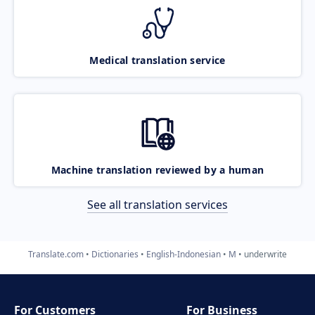
Medical translation service
Machine translation reviewed by a human
See all translation services
Translate.com
Dictionaries
English-Indonesian
M
underwrite
For Customers
For Business