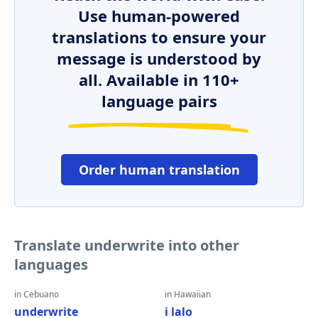
Use human-powered
translations to ensure your
message is understood by
all. Available in 110+
language pairs
Order human translation
Translate underwrite into other
languages
in Cebuano
in Hawaiian
underwrite
i lalo