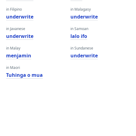
in Filipino
in Malagasy
underwrite
underwrite
in Javanese
in Samoan
underwrite
lalo ifo
in Malay
in Sundanese
menjamin
underwrite
in Maori
Tuhinga o mua