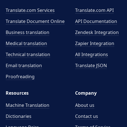
Translate.com Services
Translate.com
API
Translate Document Online
API Documentation
Business translation
Zendesk Integration
Medical translation
Zapier Integration
Technical translation
All Integrations
Email translation
Translate JSON
Proofreading
Resources
Company
Machine Translation
About us
Dictionaries
Contact us