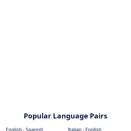
Popular Language Pairs
English - Spanish
Italian - English