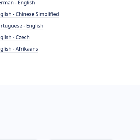
rman - English
glish - Chinese Simplified
rtuguese - English
glish - Czech
glish - Afrikaans