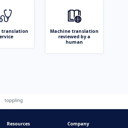
 translation
Machine translation
ervice
reviewed by a
human
toppling
Resources
Company