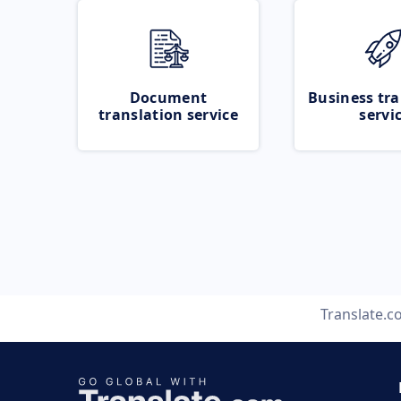
Document
Business tra
translation service
servi
Translate.