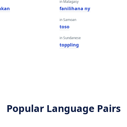
in Malagasy
hkan
fanilihana ny
in Samoan
toso
in Sundanese
toppling
Popular Language Pairs