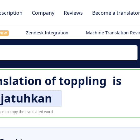
scription
Company
Reviews
Become a translato
Zendesk Integration
Machine Translation Rev
NEW
nslation of
toppling
is
jatuhkan
ce to copy the translated word