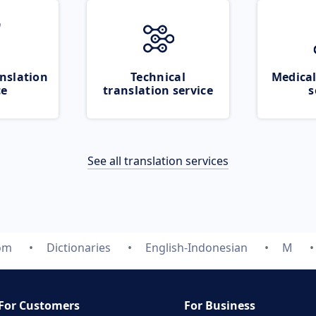
nslation
Technical
Medical
ce
translation service
s
See all translation services
com
Dictionaries
English-Indonesian
M
For Customers
For Business