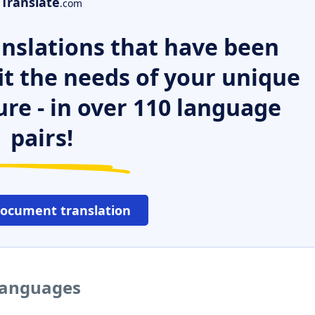
Translate
.com
nslations that have been
it the needs of your unique
ure - in over 110 language
pairs!
document translation
 languages