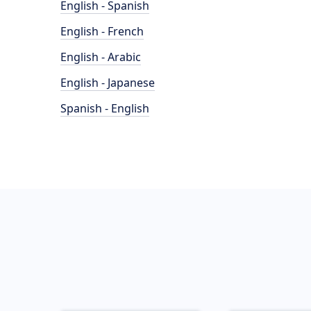
English - Spanish
English - French
English - Arabic
English - Japanese
Spanish - English