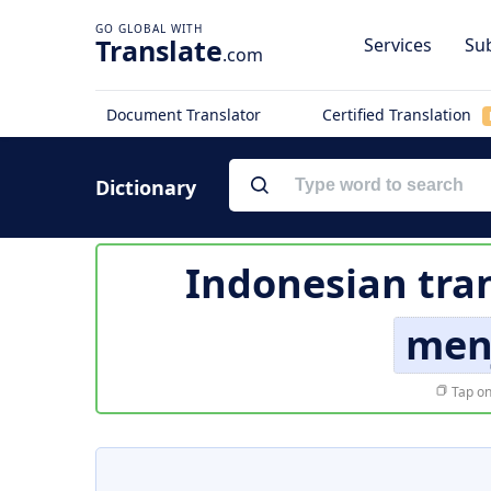
Translate
Services
Sub
.com
Document Translator
Certified Translation
Dictionary
Indonesian tra
men
Tap on