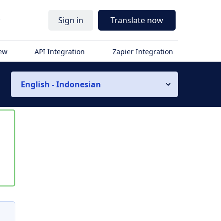
r
Sign in
Translate now
iew
API Integration
Zapier Integration
English - Indonesian