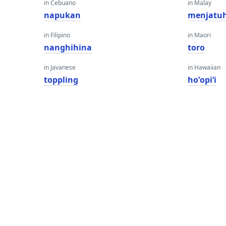
in Cebuano
in Malay
napukan
menjatu
in Filipino
in Maori
nanghihina
toro
in Javanese
in Hawaiian
toppling
hoʻopiʻi