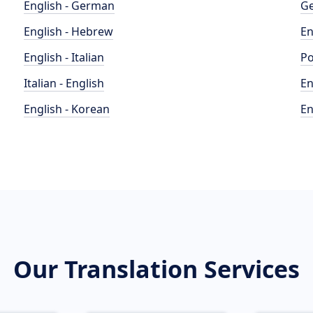
English - German
Ge
English - Hebrew
En
English - Italian
Po
Italian - English
En
English - Korean
En
Our Translation Services