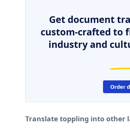
Get document tra
custom-crafted to f
industry and cult
Order 
Translate toppling into other