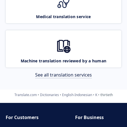
Medical translation service
Machine translation reviewed by a human
See all translation services
Translate.com
Dictionaries
English-Indonesian
K
thirtieth
For Customers
For Business