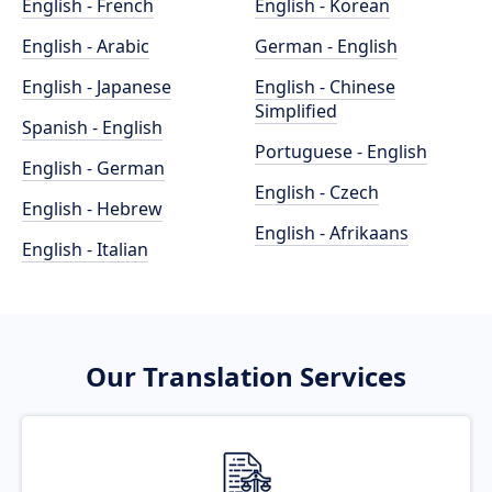
English - French
English - Korean
English - Arabic
German - English
English - Japanese
English - Chinese
Simplified
Spanish - English
Portuguese - English
English - German
English - Czech
English - Hebrew
English - Afrikaans
English - Italian
Our Translation Services