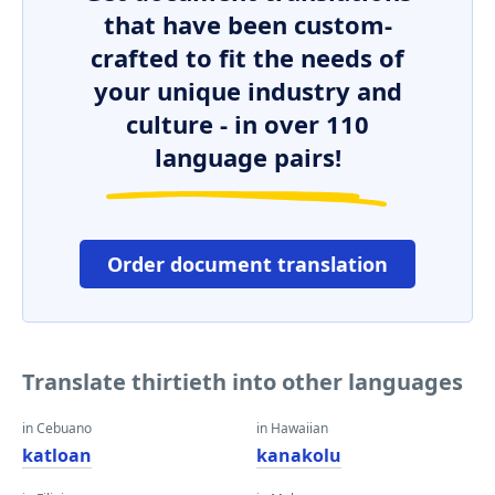
that have been custom-
crafted to fit the needs of
your unique industry and
culture - in over 110
language pairs!
Order document translation
Translate thirtieth into other languages
in Cebuano
in Hawaiian
katloan
kanakolu