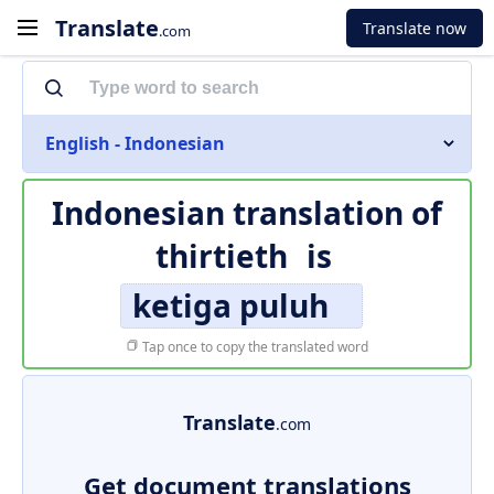
Translate
Translate now
.com
English - Indonesian
Indonesian translation of
thirtieth
is
ketiga puluh
Tap once to copy the translated word
Translate
.com
Get document translations