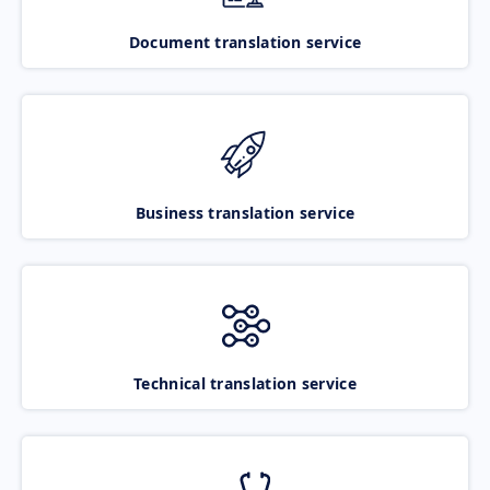
Document translation service
Business translation service
Technical translation service