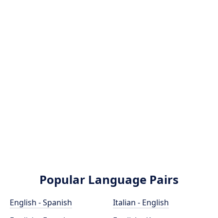
Popular Language Pairs
English - Spanish
Italian - English