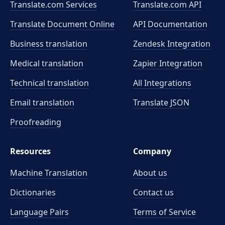
Translate.com Services
Translate.com
API
Translate Document Online
API Documentation
Business translation
Zendesk Integration
Medical translation
Zapier Integration
Technical translation
All Integrations
Email translation
Translate JSON
Proofreading
Resources
Company
Machine Translation
About us
Dictionaries
Contact us
Language Pairs
Terms of Service