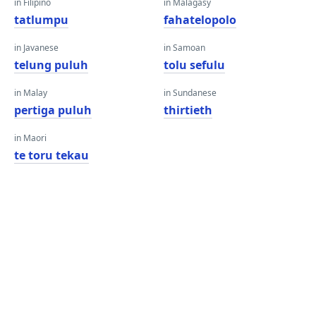
in Filipino
in Malagasy
tatlumpu
fahatelopolo
in Javanese
in Samoan
telung puluh
tolu sefulu
in Malay
in Sundanese
pertiga puluh
thirtieth
in Maori
te toru tekau