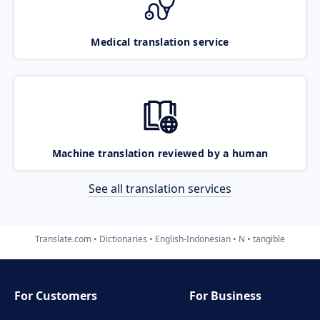
Medical translation service
Machine translation reviewed by a human
See all translation services
Translate.com
Dictionaries
English-Indonesian
N
tangible
For Customers
For Business