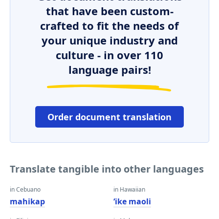
that have been custom-
crafted to fit the needs of
your unique industry and
culture - in over 110
language pairs!
Order document translation
Translate tangible into other languages
in Cebuano
in Hawaiian
mahikap
ʻike maoli