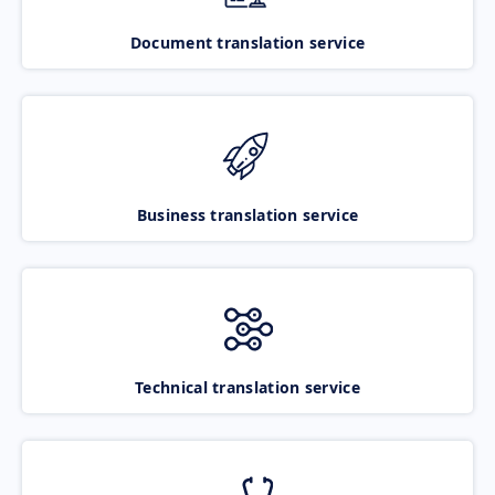
Document translation service
Business translation service
Technical translation service