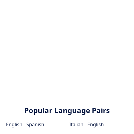
Popular Language Pairs
English - Spanish
Italian - English