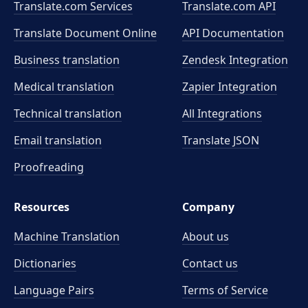
Translate.com Services
Translate.com
API
Translate Document Online
API Documentation
Business translation
Zendesk Integration
Medical translation
Zapier Integration
Technical translation
All Integrations
Email translation
Translate JSON
Proofreading
Resources
Company
Machine Translation
About us
Dictionaries
Contact us
Language Pairs
Terms of Service