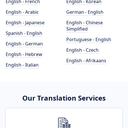
English - French
English - Korean
English - Arabic
German - English
English - Japanese
English - Chinese
Simplified
Spanish - English
Portuguese - English
English - German
English - Czech
English - Hebrew
English - Afrikaans
English - Italian
Our Translation Services