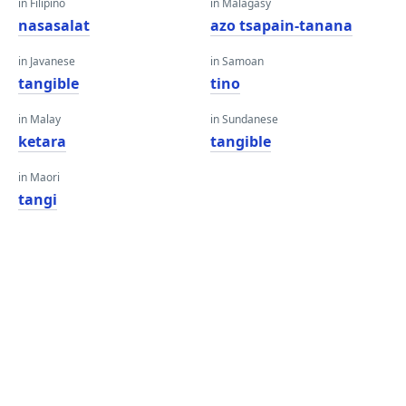
in Filipino
in Malagasy
nasasalat
azo tsapain-tanana
in Javanese
in Samoan
tangible
tino
in Malay
in Sundanese
ketara
tangible
in Maori
tangi