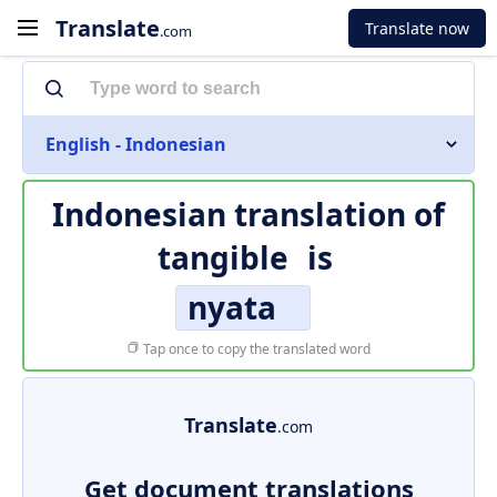
Translate
Translate now
.com
English - Indonesian
Indonesian translation of
tangible
is
nyata
Tap once to copy the translated word
Translate
.com
Get document translations