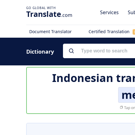
Translate
Services
Sub
.com
Document Translator
Certified Translation
Dictionary
Indonesian tra
me
Tap on