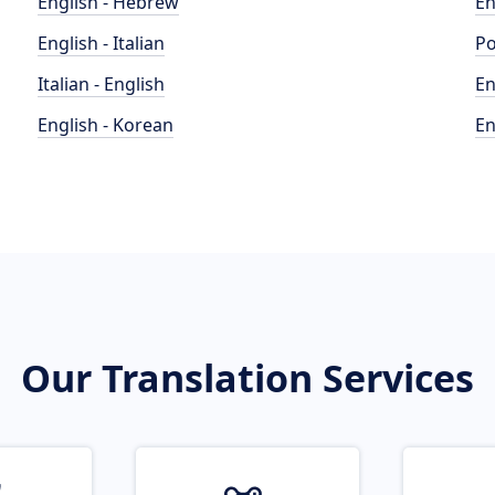
English - Hebrew
En
English - Italian
Po
Italian - English
En
English - Korean
En
Our Translation Services