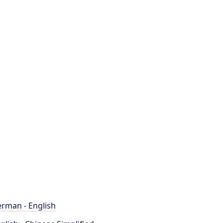
rman - English