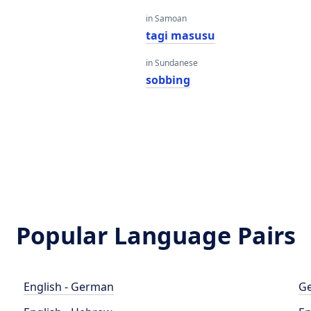
in Samoan
tagi masusu
in Sundanese
sobbing
Popular Language Pairs
English - German
Ge