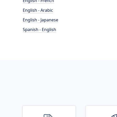
English - French
English - Arabic
English - Japanese
Spanish - English