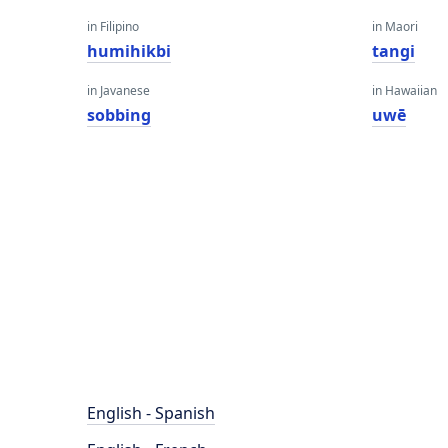
in Filipino
in Maori
humihikbi
tangi
in Javanese
in Hawaiian
sobbing
uwē
English - Spanish