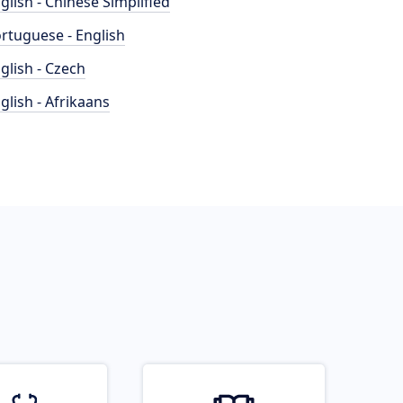
glish - Chinese Simplified
rtuguese - English
glish - Czech
glish - Afrikaans