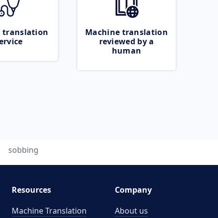
 translation
Machine translation
ervice
reviewed by a
human
sobbing
Resources
Company
Machine Translation
About us