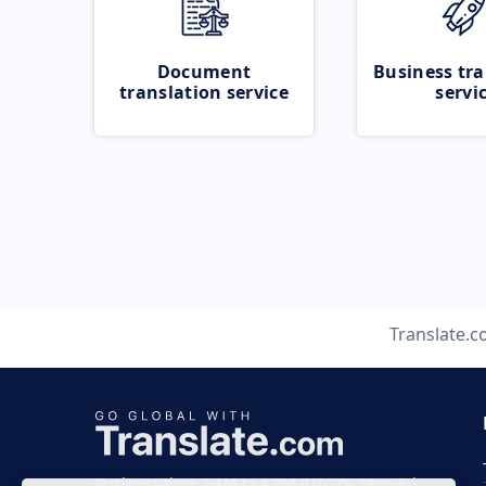
Document
Business tra
translation service
servi
Translate.
Business time 7 AM to 4 PM (UTC 0), Mon-Fri.