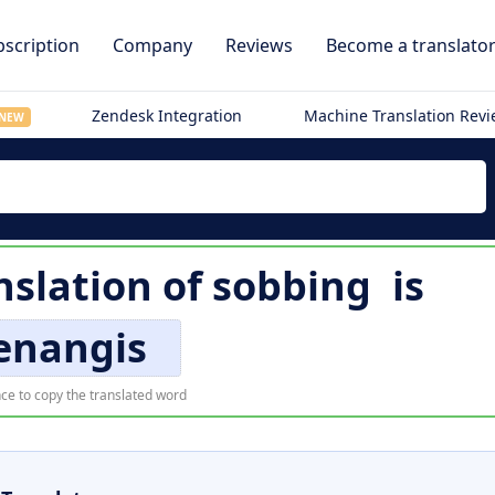
scription
Company
Reviews
Become a translato
Zendesk Integration
Machine Translation Rev
NEW
nslation of
sobbing
is
nangis
ce to copy the translated word