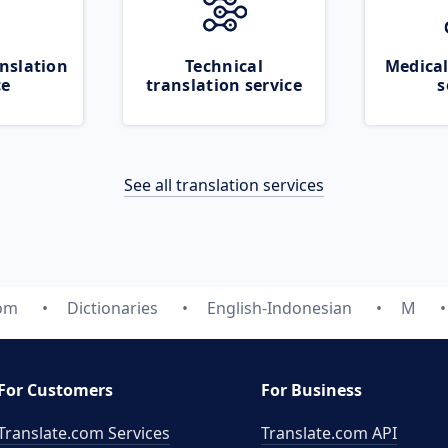
nslation
Technical
Medical
ce
translation service
s
See all translation services
com
Dictionaries
English-Indonesian
M
For Customers
For Business
Translate.com Services
Translate.com
API