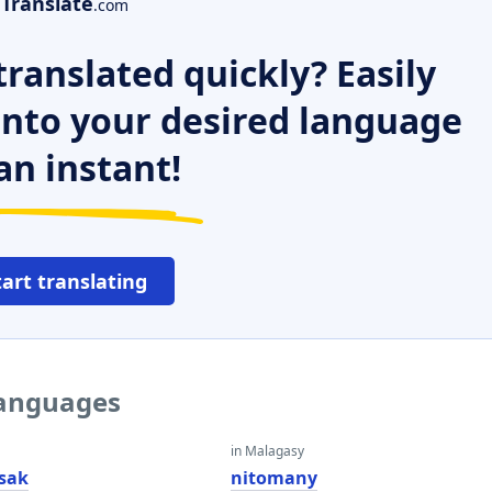
Translate
.com
ranslated quickly? Easily
 into your desired language
an instant!
tart translating
languages
in Malagasy
esak
nitomany