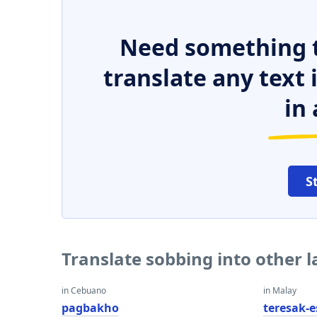
Need something t
translate any text
in 
S
Translate sobbing into other 
in Cebuano
in Malay
pagbakho
teresak-