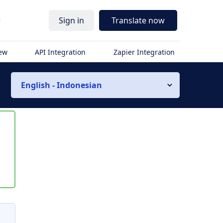
r
Sign in
Translate now
iew
API Integration
Zapier Integration
English - Indonesian