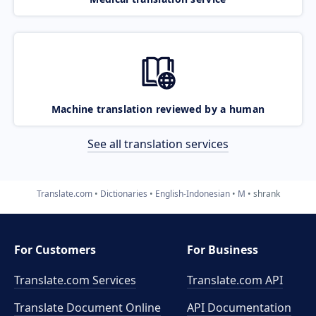
Machine translation reviewed by a human
See all translation services
Translate.com
Dictionaries
English-Indonesian
M
shrank
For Customers
For Business
Translate.com Services
Translate.com
API
Translate Document Online
API Documentation