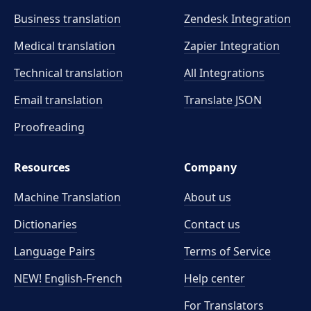
Business translation
Zendesk Integration
Medical translation
Zapier Integration
Technical translation
All Integrations
Email translation
Translate JSON
Proofreading
Resources
Company
Machine Translation
About us
Dictionaries
Contact us
Language Pairs
Terms of Service
NEW! English-French
Help center
For Translators