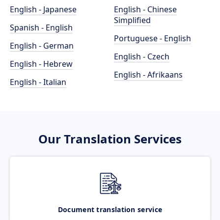
English - Japanese
English - Chinese
Simplified
Spanish - English
Portuguese - English
English - German
English - Czech
English - Hebrew
English - Afrikaans
English - Italian
Our Translation Services
Document translation service