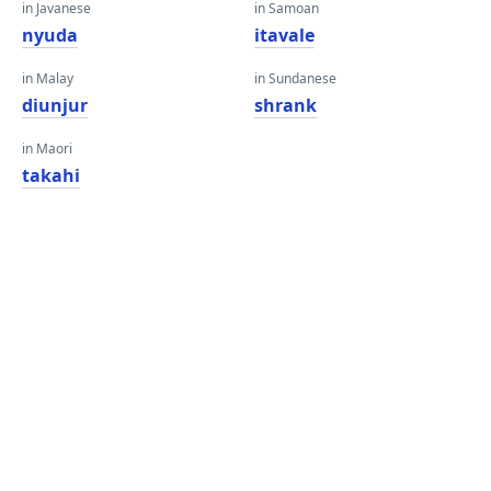
in Javanese
in Samoan
nyuda
itavale
in Malay
in Sundanese
diunjur
shrank
in Maori
takahi