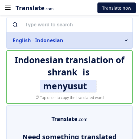
Translate
Translate now
.com
English - Indonesian
Indonesian translation of
shrank
is
menyusut
Tap once to copy the translated word
Translate
.com
Need something translated