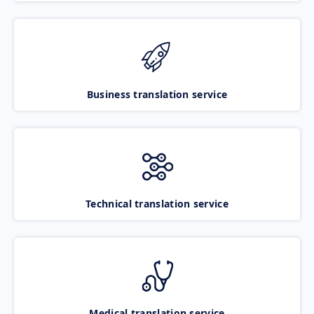
Business translation service
Technical translation service
Medical translation service