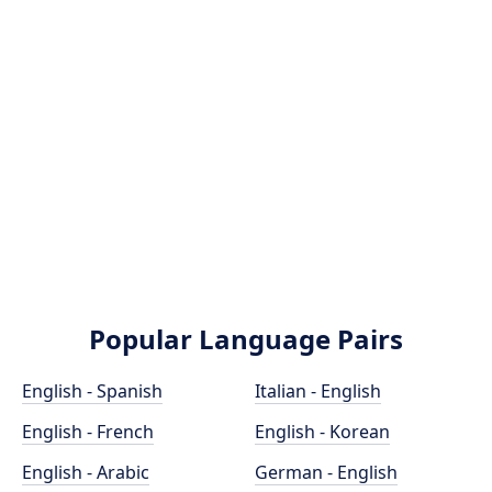
Popular Language Pairs
English - Spanish
Italian - English
English - French
English - Korean
English - Arabic
German - English