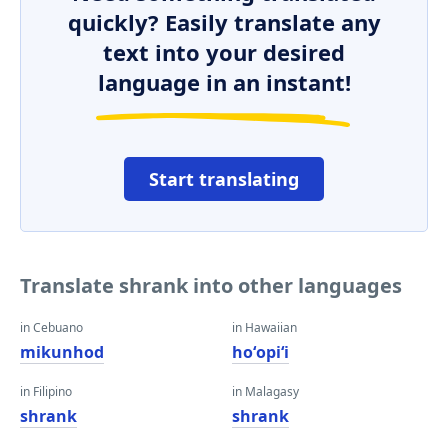
quickly? Easily translate any
text into your desired
language in an instant!
Start translating
Translate shrank into other languages
in Cebuano
in Hawaiian
mikunhod
hoʻopiʻi
in Filipino
in Malagasy
shrank
shrank